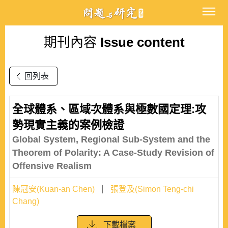
期刊內容
Issue content
回列表
全球體系、區域次體系與極數國定理:攻
勢現實主義的案例檢證
Global System, Regional Sub-System and the
Theorem of Polarity: A Case-Study Revision of
Offensive Realism
陳冠安(Kuan-an Chen)
張登及(Simon Teng-chi
Chang)
下載檔案