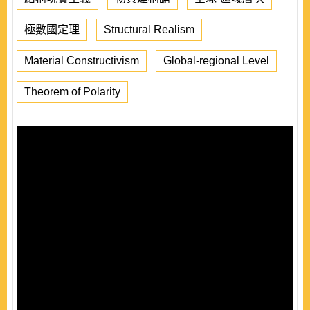
極數國定理
Structural Realism
Material Constructivism
Global-regional Level
Theorem of Polarity