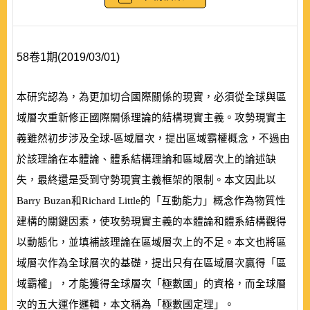
58卷1期(2019/03/01)
本研究認為，為更加切合國際關係的現實，必須從全球與區
域層次重新修正國際關係理論的結構現實主義。攻勢現實主
義雖然初步涉及全球-區域層次，提出區域霸權概念，不過由
於該理論在本體論、體系結構理論和區域層次上的論述缺
失，最終還是受到守勢現實主義框架的限制。本文因此以
Barry Buzan
和
Richard Little
的「互動能力」概念作為物質性
建構的關鍵因素，使攻勢現實主義的本體論和體系結構觀得
以動態化，並填補該理論在區域層次上的不足。本文也將區
域層次作為全球層次的基礎，提出只有在區域層次贏得「區
域霸權」，才能獲得全球層次「極數國」的資格，而全球層
次的五大運作邏輯，本文稱為「極數國定理」。