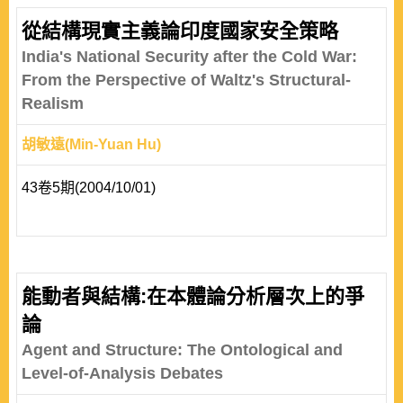
從結構現實主義論印度國家安全策略
India's National Security after the Cold War:
From the Perspective of Waltz's Structural-
Realism
胡敏遠(Min-Yuan Hu)
43卷5期(2004/10/01)
能動者與結構:在本體論分析層次上的爭
論
Agent and Structure: The Ontological and
Level-of-Analysis Debates