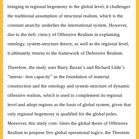
bringing in regional hegemony to the global level, it challenges
the traditional assumption of structural realism, which is the
constant anarchy underlies the international system. However,
due to the de
fi
- ciency of Offensive Realism in explaining
ontology, system-structure theory, as well as the regional level,
it ultimately returns to the framework of Defensive Realism.
’
’
Therefore, the study uses Barry Buzan
s and Richard Little
s
“
”
interac- tion capacity
as the foundation of material
construction and the ontology and system-structure of dynamic
offensive realism, which is used to complement its regional
level and adopt regions as the basis of global system, given that
only regional hegemony is quali
fi
ed for the global poles.
Moreover, this study com- bines the global thesis of Offensive
Realism to propose
fi
ve global operational logics: the Theorem