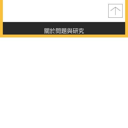
關於問題與研究
About this journal
最新消息
Latest issue
最新期刊
Latest issue
各期期刊
All issues
徵稿啟事
Contribution
聯絡我們