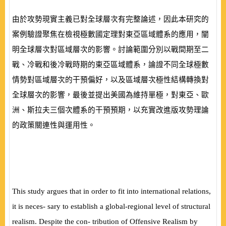
由於攻勢現實主義已對全球層次有完整論述，因此本研究的
案例驗證
聚焦在檢視極數國定理對東亞區域體系的應用，闡
明全球層次對區域層次的影響。討論範圍分別以戰間期至二
戰、冷戰和後冷戰時期的東亞區域體系，論證不同全球極數
情勢對區域層次的干預偏好，以及區域層次極性結構轉換對
全球層次的影響，最後並提出美國為維持單極，對東亞、歐
洲、斯拉夫三個次體系的干預預期，以充實改進版攻勢理論
的政策關連性與運用性。
This study argues that in order to
fi
t into international relations,
it is neces- sary to establish a global-regional level of structural
realism. Despite the con- tribution of Offensive Realism by