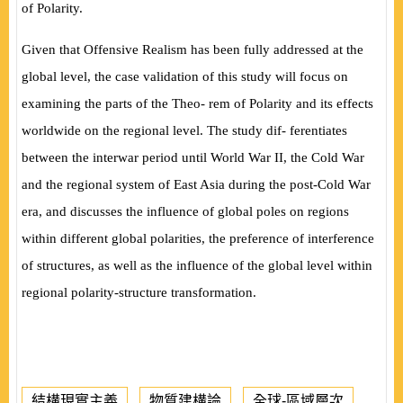
of Polarity.
Given that Offensive Realism has been fully addressed at the
global level, the case validation of this study will focus on
examining the parts of the Theo- rem of Polarity and its effects
worldwide on the regional level. The study dif- ferentiates
between the interwar period until World War II, the Cold War
and the regional system of East Asia during the post-Cold War
era, and discusses the in
fl
uence of global poles on regions
within different global polarities, the preference of interference
of structures, as well as the in
fl
uence of the global level within
regional polarity-structure transformation.
結構現實主義
物質建構論
全球-區域層次