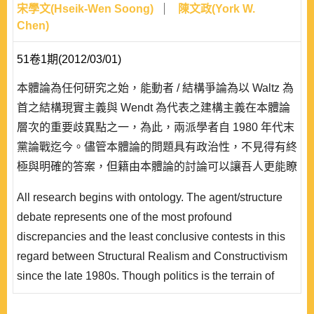
宋學文(Hseik-Wen Soong)
陳文政(York W.
Chen)
51卷1期(2012/03/01)
本體論為任何研究之始，能動者 / 結構爭論為以 Waltz 為
首之結構現實主義與 Wendt 為代表之建構主義在本體論
層次的重要歧異點之一，為此，兩派學者自 1980 年代末
黨論戰迄今。儘管本體論的問題具有政治性，不見得有終
極與明確的答案，但籍由本體論的討論可以讓吾人更能瞭
解兩派理論在深層假設的異同。本文在敘明能動者/結構
All research begins with ontology. The agent/structure
爭論在理論發展上的重要性後，進行爭論中相關重要概念
debate represents one of the most profound
——如能動者、能動性、結構等——的闡述，除追蹤這些
discrepancies and the least conclusive contests in this
概念在社會學上的根源..
regard between Structural Realism and Constructivism
since the late 1980s. Though politics is the terrain of
competing ontology；definite and clear-cut answers are