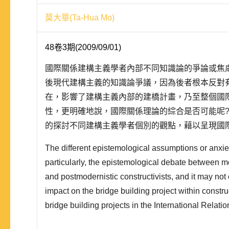
莫大華(Ta-Hua Mo)
48卷3期(2009/09/01)
國際關係建構主義學者內部不同知識論的爭論或焦
後現代建構主義的知識論爭議，因為後者根本反對
在，影響了建構主義內部的建橋計畫，乃至整個國
性，更明確地說，國際關係理論的綜合是否可能呢
的探討不同建構主義學者個別的觀點，藉以呈現國
多元性。本文以 Alexander Wendt、Jeffrey Checkel
The different epistemological assumptions or anxie
David..
particularly, the epistemological debate between mo
and postmodernistic constructivists, and it may not
impact on the bridge building project within constru
bridge building projects in the International Relati
and namely, can it be possible for the synthesis of 