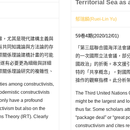
Territorial Sea as
郁瑞麟(Ruei-Lin Yu)
59卷4期(2020/12/01)
慮，尤其是現代建構主義與
有共同知識論與方法論的存
「第三屆聯合國海洋法會
際關係理論建橋計畫的可能
的一次國際立法會議，部
?遂有必要更為細緻與詳細
國政治」的折衝。本文援引
際關係理論研究的複雜性、
特的「共享概念」，對國
、Emanuel Adler 和
操作的觀察指標。此分析架
ties among constructivists,
一種動態的建構關係，而
dernistic constructivists
The Third United Nations 
趨於穩定;反之，則面臨調整
 only have a profound
might be the largest and lo
年「..
ctivism but also on the
thus far. Some scholars att
ons Theory (IRT). Clearly
“package deal” or “great po
IRT? It is necessary to
constructivism and cites re