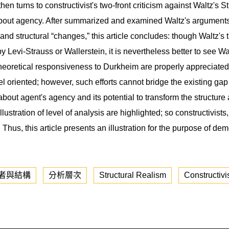
then turns to constructivist's two-front criticism against Waltz's 
 about agency. After summarized and examined Waltz's arguments i
s,” and structural “changes,” this article concludes: though Waltz's 
Levi-Strauss or Wallerstein, it is nevertheless better to see Wal
is theoretical responsiveness to Durkheim are properly apprecia
 oriented; however, such efforts cannot bridge the existing ga
out agent's agency and its potential to transform the structure 
illustration of level of analysis are highlighted; so constructivis
 Thus, this article presents an illustration for the purpose of d
者與結構
分析層次
Structural Realism
Constructiv