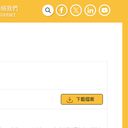
聯絡我們
Contact
下載檔案