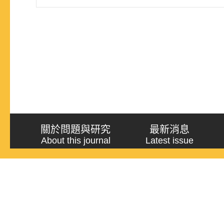
conduct a more sophisticated and detailed researc
關於問題與研究
最新消息
About this journal
Latest issue