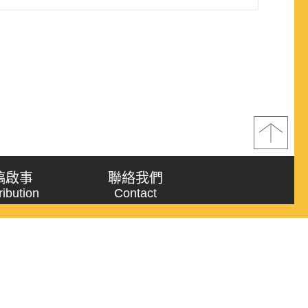
ideas” with “meaning framework” for proposing a
h operational indicators fo..
稿啟事
聯絡我們
ribution
Contact