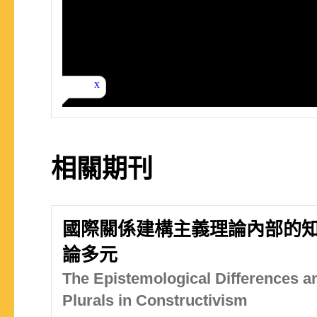
相關期刊
國際關係建構主義理論內部的
論多元
The Epistemological Differences a
Plurals in Constructivism