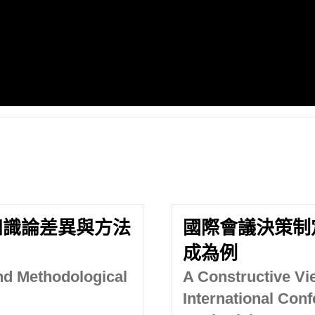
知識論差異與方法
國際會議決策制
成為例
nd Methodological
A Constructive Vi
International Conf