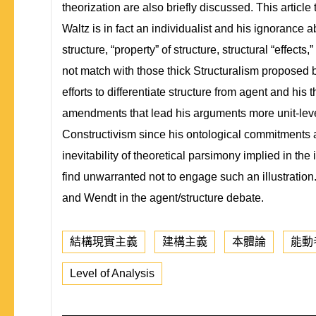
theorization are also briefly discussed. This article 
Waltz is in fact an individualist and his ignorance
structure, “property” of structure, structural “effect
not match with those thick Structuralism proposed by 
efforts to differentiate structure from agent and h
amendments that lead his arguments more unit-level
Constructivism since his ontological commitments ab
inevitability of theoretical parsimony implied in the 
find unwarranted not to engage such an illustration.
and Wendt in the agent/structure debate.
結構現實主義
建構主義
本體論
能動
Level of Analysis