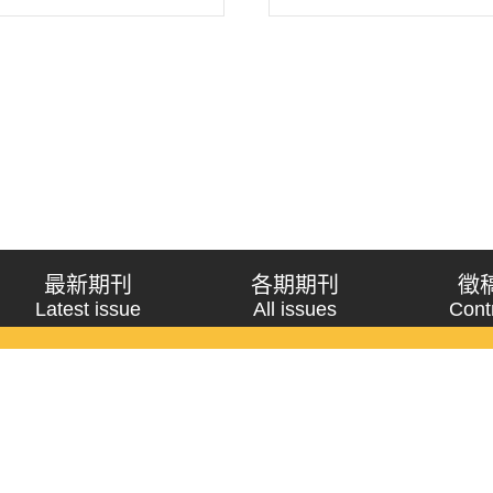
h on constructivism&rsqu..
replaces Wendt’s “shared 
new analysis framework wit
最新期刊
各期期刊
徵
Latest issue
All issues
Cont
《問題與研究》季刊 Wenti Yu Yanjiu
Copyright © 2021 Wenti Yu Yanjiu. All Rights Reserved.
獲「國科會人文社會科學研究中心」補助