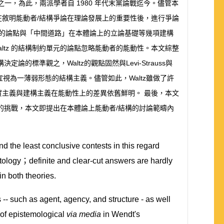
之一，為此，兩派學者自
1980
年代末黨論戰迄今。儘管本
在敘明能動者
/
結構爭論在理論發展上的重要性後，進行爭論
的論點與「中間道路」在本體論上的立論基礎等幾項建構
ltz
的結構制約單元的論點忽略能動者的能動性。本文綜整
構決定論的標準觀之，
Waltz
的觀點固然與
Levi-Strauss
與
宜視為一薄弱形態的結構主義。儘管如此，
Waltz
雖做了許
實主義與建構主義在能動性上的差異依舊鮮明。
最後，本文
的挑戰，本文即提出在本體論上能動者
/
結構的討論範疇內
d the least conclusive contests in this regard
tology
；
definite and clear-cut answers are hardly
n both theories.
 -- such as agent, agency, and structure - as well
 of epistemological
via media
in Wendt's