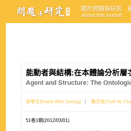
關於問題與研究
About this journal
能動者與結構:在本體論分析層
Agent and Structure: The Ontologi
宋學文(Hseik-Wen Soong)
陳文政(York W. Che
51卷1期(2012/03/01)