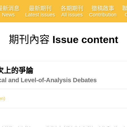
最新消息
最新期刊
各期期刊
徵稿啟事
News
Latest issues
All issues
Contribution
期刊內容
Issue content
次上的爭論
cal and Level-of-Analysis Debates
n)