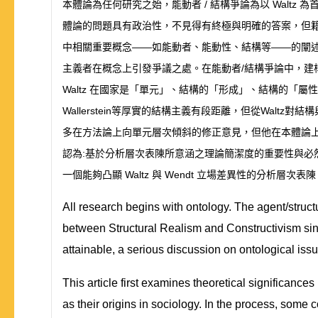
本體論為任何研究之始，能動者
/
結構爭論為以
Waltz
為
體論的問題具有政治性，不見得有終極與明確的答案，但
中相關重要概念
——
如能動者、能動性、結構等
——
的闡
主義者在概念上引發爭議之處。在能動者
/
結構爭論中，建
Waltz
在國家是「單元」、結構的「形成」、結構的「屬性
Wallerstein
等厚實的結構主義有段距離，但從
Waltz
對結構
多在方法論上向單元層次傾斜的修正意見，但他在本體論
認為
:
基於分析層次表陳所意涵之理論簡潔度的重要性與必
一個能夠凸顯
Waltz
與
Wendt
立場差異性的分析層次表陳
All research begins with ontology. The agent/struct
between Structural Realism and Constructivism sinc
attainable, a serious discussion on ontological is
This article first examines theoretical significance
as their origins in sociology. In the process, some