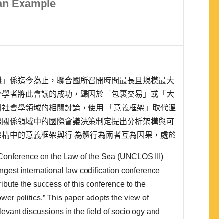
 an Example
議」係迄今為止，聯合國所召開時間最長且規模最大
分學者將此會議的成功，歸因於「包裹交易」或「大
社會學領域的相關討論，使用 「意義框架」取代溫
際關係領域中的國際會議決策制定提出分析架構與可
構中的意義框架與行 為體行為兩者互為因果，處於
「共同期待」係為兩者的中介，若符合期待，兩者便
Conference on the Law of the Sea (UNCLOS III)
。本文透過自1930年「國際法編纂會議」到1982
ngest international law codification conference
ribute the success of this conference to the
wer politics.” This paper adopts the view of
levant discussions in the field of sociology and