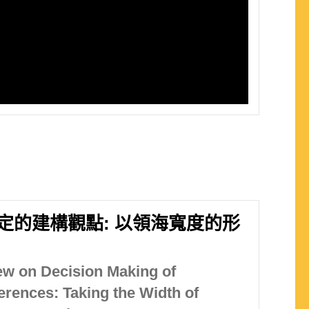
定的建構觀點: 以領海寬度的形
ew on Decision Making of
erences: Taking the Width of