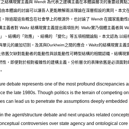
首之結構現實主義與
Wendt
為代表之建構主義在本體論層次的重要歧異點
籍由本體論的討論可以讓吾人更能瞭解兩派理論在深層假設的異同。本文
述，除追蹤這些概念在社會學上的根源外，也討論了
Wendt
在國家能動性
構主義者對
Waltz
結構現實主義提出兩項批判
: Waltz
實乃個體主義者與
Wa
」、結構的「效應」、結構的
「變化」等五項相關論點，本文認為
:
以結
與單元的嚴加切割，及其與
Durkheim
之間的應合，
Waltz
的結構現實主義
上依舊欠缺對能動者的能動性與該能動性可轉型結構的相關認織，結構現
然性，即便對於相對複雜性的建構主義，分析層次的表陳依舊是必須面對
。
ure debate represents one of the most profound discrepancies an
e the late 1980s. Though politics is the terrain of competing on
sues can lead us to penetrate the assumptions deeply embedded i
s in the agent/structure debate and next unpacks related concepts
 conceptual controversies over state agency and ontological core