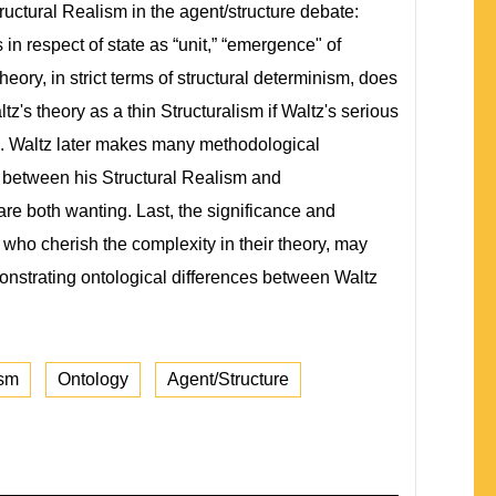
Structural Realism in the agent/structure debate:
n respect of state as “unit,” “emergence" of
theory, in strict terms of structural determinism, does
tz's theory as a thin Structuralism if Waltz's serious
ted. Waltz later makes many methodological
p between his Structural Realism and
are both wanting. Last, the significance and
ts, who cherish the complexity in their theory, may
emonstrating ontological differences between Waltz
ism
Ontology
Agent/Structure