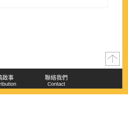
稿啟事
聯絡我們
ribution
Contact