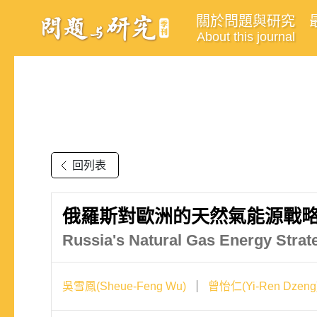
關於問題與研究
About this journal
回列表
俄羅斯對歐洲的天然氣能源戰略
Russia's Natural Gas Energy Strate
吳雪鳳(Sheue-Feng Wu)
曾怡仁(Yi-Ren Dzeng