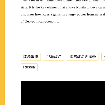
means for its economic development and foreign relations
state. It is the key element that allows Russia to develop a
discusses how Russia gains its energy power from natural
of Geo-political-economy.
能源戰略
地緣政治
國際政治經濟學
Russia