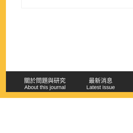
關於問題與研究
最新消息
About this journal
Latest issue