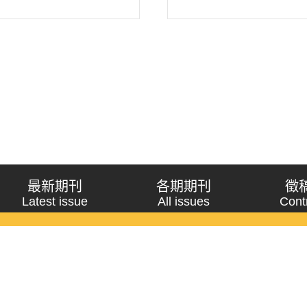
最新期刊
各期期刊
徵
Latest issue
All issues
Cont
《問題與研究》季刊 Wenti Yu Yanjiu
Copyright © 2021 Wenti Yu Yanjiu. All Rights Reserved.
獲「國科會人文社會科學研究中心」補助