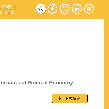
聯絡我們
Contact
ternational Political Economy
下載檔案