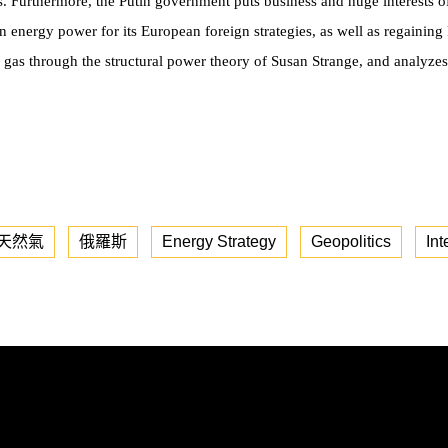
. Furthermore, the Putin government puts business and huge interests 
n energy power for its European foreign strategies, as well as regaining R
 gas through the structural power theory of Susan Strange, and analyzes
天然氣
俄羅斯
Energy Strategy
Geopolitics
Int