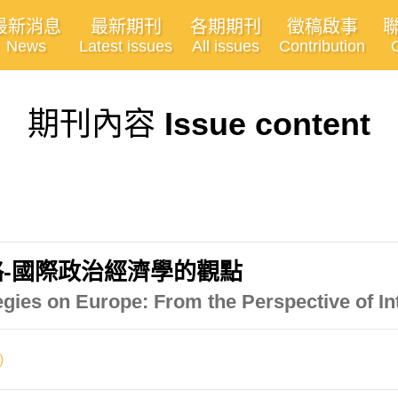
最新消息
最新期刊
各期期刊
徵稿啟事
News
Latest issues
All issues
Contribution
期刊內容
Issue content
-國際政治經濟學的觀點
gies on Europe: From the Perspective of In
)