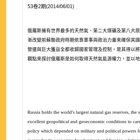
53卷2期(2014/06/01)
俄羅斯擁有世界最多的天然氣、第二大煤礦及第八大原
漸改變前蘇聯政府時期依靠軍事與政治力量來確保其國
營運與巨大獲益全都收歸國家管理及控制，是其得以將
觀點來探討俄羅斯是如何取得天然氣能源權力，並以地
Russia holds the world's largest natural gas reserves, the 
excellent geopolitical and geoeconomic conditions to carry
policy which depended on military and political powers for 