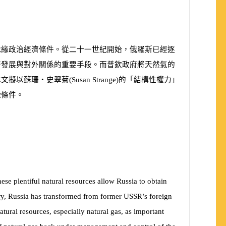
地緣政治經濟條件。從二十一世紀開始，俄羅斯已經逐
濟發展與對外關係的重要手段。而普欽政府將天然氣的
本文擬以蘇珊‧史翠菊
(
Susan Strange
)
的「結構性權力」
緣條件。
hese plentiful natural resources allow Russia to obtain
ry, Russia has transformed from former USSR’s foreign
atural resources, especially natural gas, as important