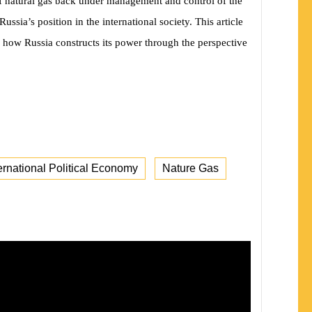
of natural gas back under management and control of the
ussia’s position in the international society. This article
 how Russia constructs its power through the perspective
ernational Political Economy
Nature Gas