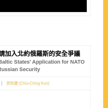
請加入北約俄羅斯的安全爭議
altic States' Application for NATO
ussian Security
郭秋慶 (Chiu-Ching Kuo)