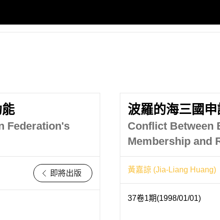
功能
波羅的海三國申
n Federation's
Conflict Between B
Membership and R
黃嘉諒 (Jia-Liang Huang)
即將出版
37卷1期(1998/01/01)