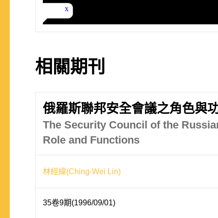
相關期刊
俄羅斯聯邦安全會議之角色與
The Security Council of the Russia
Role and Functions
林經緯(Ching-Wei Lin)
35卷9期(1996/09/01)