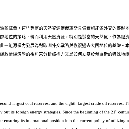
油蘊藏量，這些豐富的天然資源使俄羅斯具備實施能源外交的優越
際地位的策略，轉而利用天然資源，特別是豐富的天然氣，作為經
此一能源權力發展為對歐洲外交戰略與恢復過去大國地位的基礎。
緣政治經濟學的視角來分析該權力又是如何立基於俄羅斯的特殊地
second-largest coal reserves, and the eighth-largest crude oil reserves. T
st
 out its foreign energy strategies. Since the beginning of the 21
centu
ensuring its international position into the current policy of utilizing n