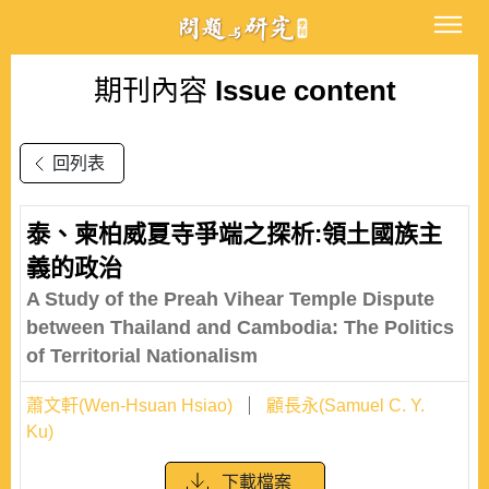
期刊內容
Issue content
回列表
泰、柬柏威夏寺爭端之探析:領土國族主
義的政治
A Study of the Preah Vihear Temple Dispute
between Thailand and Cambodia: The Politics
of Territorial Nationalism
蕭文軒(Wen-Hsuan Hsiao)
顧長永(Samuel C. Y.
Ku)
下載檔案