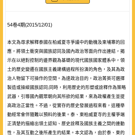
54卷4期(2015/12/01)
本文為尋求解釋泰國在柏威夏寺爭議中的動機及柬埔寨的回
應，將領土衝突與國族認同及國內政治等面向作出連結，揭
示在以絕對控制的邊界觀為基礎的現代國族國家體系中，領
土的歷史變遷在國族主義建構過程所扮演的角色，及其為政
治人物留下可操作的空間。為達政治目的，政治菁英可選擇
製造或操縱國族認同;同時，利用歷史的形塑或詮釋作為策略
武器，引導國內觀眾朝向其所欲的結果，來為政權產生並提
高政治正當性。不過，從實存的歷史發展過程來看，這種舉
動經常會伴隨難以預料的後果。泰、柬柏威夏寺的主權爭端
正清楚的描繪出領土認知、歷史詮釋及國族主義之間的連動
性，及其互動之後所產生的結果。本文認為，由於泰、柬的