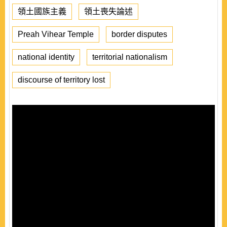
領土國族主義
領土喪失論述
Preah Vihear Temple
border disputes
national identity
territorial nationalism
discourse of territory lost