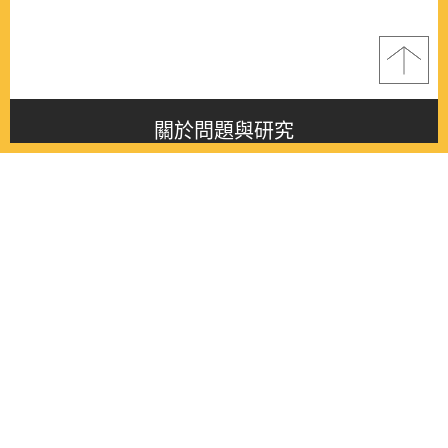
關於問題與研究
About this journal
最新消息
Latest issue
最新期刊
Latest issue
各期期刊
All issues
徵稿啟事
Contribution