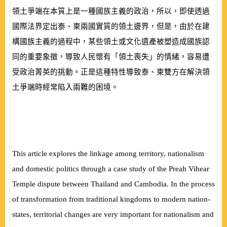
領土爭端在本質上是一種國族主義的政治，所以，即使透過
國際法界定出泰、柬兩國實質的領土邊界，但是，由於在建
構國族主義的過程中，某些領土或文化遺產被塑造成國族認
同的重要象徵，導致人民懷有「領土喪失」的情緒，容易遭
受政治菁英的挑動。正是這種特性導致泰、柬雙方在解決領
土爭端時經常陷入兩難的困境。
This article explores the linkage among territory, nationalism
and domestic politics through a case study of the Preah Vihear
Temple dispute between Thailand and Cambodia. In the process
of transformation from traditional kingdoms to modern nation-
states, territorial changes are very important for nationalism and