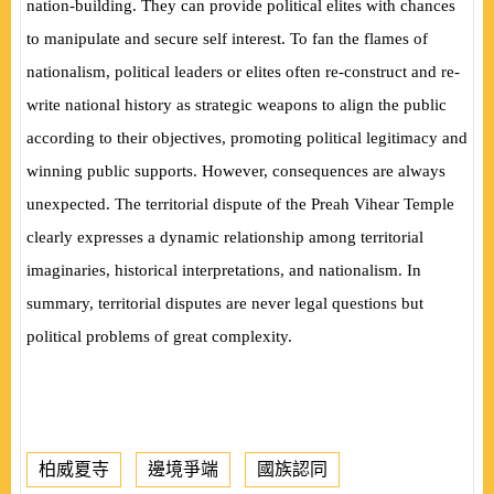
nation-building. They can provide political elites with chances
to manipulate and secure self interest. To fan the flames of
nationalism, political leaders or elites often re-construct and re-
write national history as strategic weapons to align the public
according to their objectives, promoting political legitimacy and
winning public supports. However, consequences are always
unexpected. The territorial dispute of the Preah Vihear Temple
clearly expresses a dynamic relationship among territorial
imaginaries, historical interpretations, and nationalism. In
summary, territorial disputes are never legal questions but
political problems of great complexity.
柏威夏寺
邊境爭端
國族認同