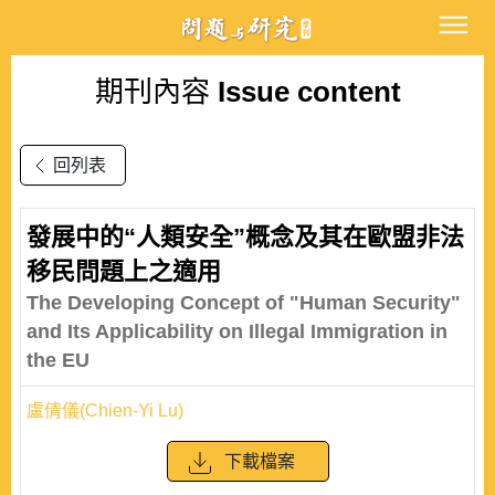
期刊內容
Issue content
回列表
發展中的“人類安全”概念及其在歐盟非法
移民問題上之適用
The Developing Concept of "Human Security"
and Its Applicability on Illegal Immigration in
the EU
盧倩儀(Chien-Yi Lu)
下載檔案