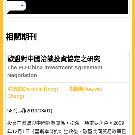
相關期刊
歐盟對中國洽談投資協定之研究
The EU-China Investment Agreement
Negotiation
洪德欽(Der-chin Hong)
張華維(Hua-wei
Chang)
58卷1期(2019/03/01)
投資在歐盟與中國經貿關係，扮演一項重要角色。2009
年12月1日《里斯本條約》生效後，歐盟共同貿易政策已