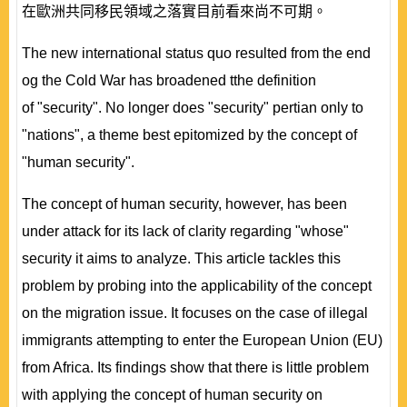
在歐洲共同移民領域之落實目前看來尚不可期。
The new international status quo resulted from the end
og the Cold War has broadened tthe definition
of "security". No longer does "security" pertian only to
"nations", a theme best epitomized by the concept of
"human security".
The concept of human security, however, has been
under attack for its lack of clarity regarding "whose"
security it aims to analyze. This article tackles this
problem by probing into the applicability of the concept
on the migration issue. It focuses on the case of illegal
immigrants attempting to enter the European Union (EU)
from Africa. Its findings show that there is little problem
with applying the concept of human security on