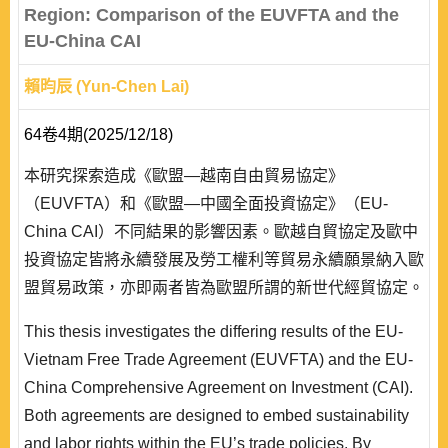
Region: Comparison of the EUVFTA and the
EU-China CAI
賴昀辰 (Yun-Chen Lai)
64卷4期(2025/12/18)
本研究探索造成《歐盟—越南自由貿易協定》
（EUVFTA）和《歐盟—中國全面投資協定》（EU-
China CAI）不同結果的影響因素。歐越自貿協定及歐中
投資協定皆將永續發展及勞工權利等貿易永續願景納入歐
盟貿易政策，亦即兩者皆為歐盟所謂的新世代經貿協定。
然而在實務上，兩項協定命運卻有很大的差異。本研究透
This thesis investigates the differing results of the EU-
過現實主義、自由主義和社會建構主義三大國際關係主流
Vietnam Free Trade Agreement (EUVFTA) and the EU-
理論，探索影響兩個協定發展的戰略、制度和意識形態因
China Comprehensive Agreement on Investment (CAI).
素。本文認為，儘管理念上的規範性力量有其重要性，但
Both agreements are designed to embed sustainability
戰略夥伴關係、既存..
and labor rights within the EU’s trade policies. By