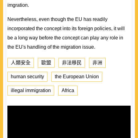
imgration.
Nevertheless, even though the EU has readily
incorporated the concept into its foreign policies, it will
be a long way before the concept can play any role in
the EU's handling of the migration issue.
人類安全
歐盟
非法移民
非洲
human security
the European Union
illegal immigration
Africa