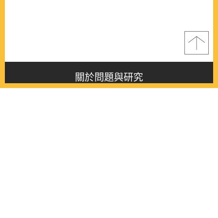
關於問題與研究
About this journal
最新消息
Latest issue
最新期刊
Latest issue
各期期刊
All issues
徵稿啟事
Contribution