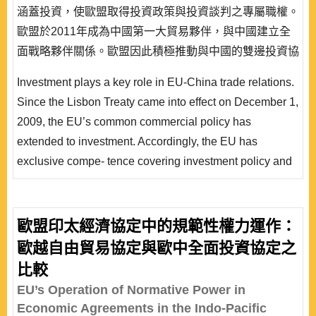
涵蓋投資，使歐盟取得投資政策與投資談判之專屬職權。
歐盟於2011年成為中國第一大貿易夥伴，與中國建立全
面戰略夥伴關係。歐盟因此積極推動與中國的雙邊投資協
定談判，以單一聲音，提高談判地位，期待簽署一項全面
Investment plays a key role in EU-China trade relations.
性投資協定。中國乃歐盟第一個對外投資協定談判之對
Since the Lisbon Treaty came into effect on December 1,
象，歐盟又採取高標準投資保障談判策略。歐盟與中國雙
2009, the EU’s common commercial policy has
邊投資協定談判除了影響歐中經貿關係之外，也將形塑國
extended to investment. Accordingly, the EU has
際投資規..
exclusive compe- tence covering investment policy and
its negotiation with third countries. Not to mention, the
EU has become the main trading partner of China since
2011 because it identifies China as a strategic partner,
歐盟印太經濟協定中的規範性權力運作：
as well as a targeting country with which to negotiate a
歐越自由貿易協定與歐中全面投資協定之
high-standard bilateral investment agree..
比較
EU’s Operation of Normative Power in
Economic Agreements in the Indo-Pacific