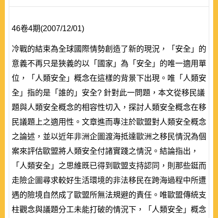
46卷4期(2007/12/01)
冷戰的結束為全球國際情勢創造了新的現況，「安全」的
意義不再只是狹義的以「國家」為「安全」的唯一適用單
位，「人類安全」概念在這樣的背景下出現。唯「人類安
全」指的是「誰的」安全? 針對此一問題，本文從移民議
題與人類安全概念的相容性切入，探討人類安全概念在移
民議題上之適用性。文章進而專注於歐盟對人類安全概念
之論述，並以近年非洲企圖渡海抵達歐洲之移民情況為個
案來評估歐盟將人類安全付諸實踐之情況。結論指出，
「人類安全」之思維既已得到歐盟支持認同，則那些鋌而
走險企圖尋求較好生活環境的非法移民在跨海過程中所遭
遇的險境自然成了歐盟所無法規避的責任。唯歐盟傳統支
柱觀念與議題分工未能打破的情況下，「人類安全」概念