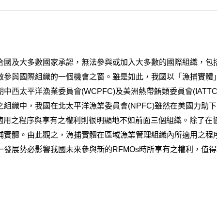
國及大多數國家承認，無法參與或加入大多數的國際組織，包括
啟參與國際組織的一個機會之窗。雖是如此，我國以「漁捕實體
西太平洋漁業委員會(WCPFC)及美洲熱帶鮪類委員會(IAT
組織中，我國在北太平洋漁業委員會(NPFC)雖然在美國力助下
」所適用之程序與享有之權利則很明顯地不如前面三個組織。除了
捕實體。由此觀之，漁捕實體在區域漁業管理組織內所適用之程
發展勢必影響我國未來參與新的RFMOs時所享有之權利，值