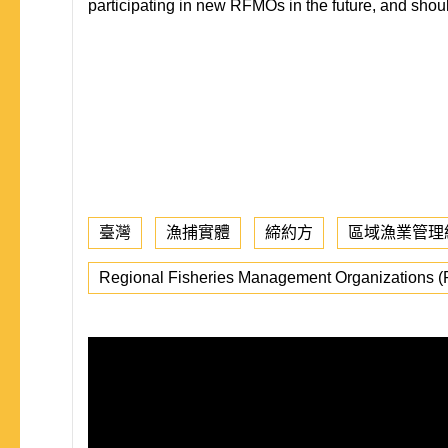
participating in new RFMOs in the future, and shoul
臺灣
漁捕實體
締約方
區域漁業管理
Regional Fisheries Management Organizations 