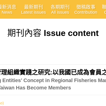
最新消息
最新期刊
各期期刊
徵稿啟事
News
Latest issues
All issues
Contribution
期刊內容
Issue content
理組織實踐之研究:以我國已成為會員
ng Entities’ Concept in Regional Fisheries 
t Taiwan Has Become Members
o)