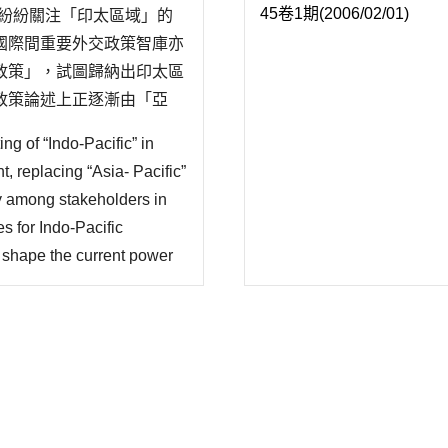
45卷1期(2006/02/01)
袖紛紛關注「印太區域」的
國際間重要外交政策智庫亦
政策」，試圖歸納出印太區
政策論述上正逐漸由「亞
討正在發展中的印太戰略，
ng of “Indo-Pacific” in
係國的多元政..
, replacing “Asia- Pacific”
ity among stakeholders in
es for Indo-Pacific
t shape the current power
e development of Indo-
an,..