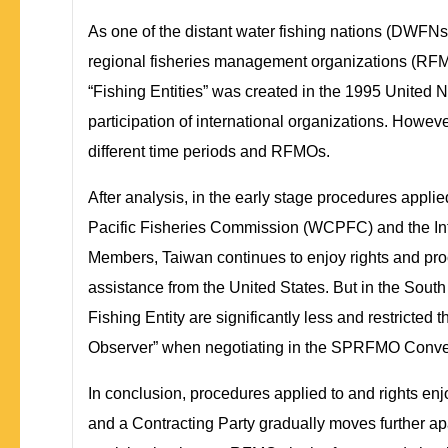
As one of the distant water fishing nations (DWFNs) 
regional fisheries management organizations (RFMOs
“Fishing Entities” was created in the 1995 United 
participation of international organizations. Howev
different time periods and RFMOs.
After analysis, in the early stage procedures appli
Pacific Fisheries Commission (WCPFC) and the In
Members, Taiwan continues to enjoy rights and pro
assistance from the United States. But in the Sou
Fishing Entity are significantly less and restricted
Observer” when negotiating in the SPRFMO Conventi
In conclusion, procedures applied to and rights en
and a Contracting Party gradually moves further a