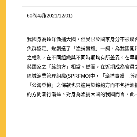
60卷4期(2021/12/01)
我國身為遠洋漁捕大國，但受限於國家身分不被聯合
魚群協定」遂創造了「漁捕實體」一詞，為我國開
之權利，在不同組織與不同時期均有所差異。在早期中
與國家之「締約方」相當。然而，在近期成為會員之
區域漁業管理組織(SPRFMO)中，「漁捕實體
「公海登檢」之條款也只適用於締約方而不包括漁
約方間漸行漸遠。對身為漁捕大國的我國而言，此一