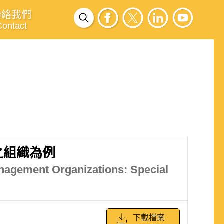
聯絡我們
Contact
之組織為例
Management Organizations: Special
下載檔案