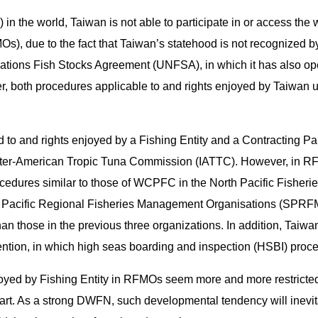
in the world, Taiwan is not able to participate in or access the
), due to the fact that Taiwan’s statehood is not recognized b
Nations Fish Stocks Agreement (UNFSA), in which it has also op
er, both procedures applicable to and rights enjoyed by Taiwan un
ed to and rights enjoyed by a Fishing Entity and a Contracting P
ter-American Tropic Tuna Commission (IATTC). However, in RF
cedures similar to those of WCPFC in the North Pacific Fishe
th Pacific Regional Fisheries Management Organisations (SPRFM
 than those in the previous three organizations. In addition, Taiw
on, in which high seas boarding and inspection (HSBI) procedu
joyed by Fishing Entity in RFMOs seem more and more restricted
part. As a strong DWFN, such developmental tendency will inevit