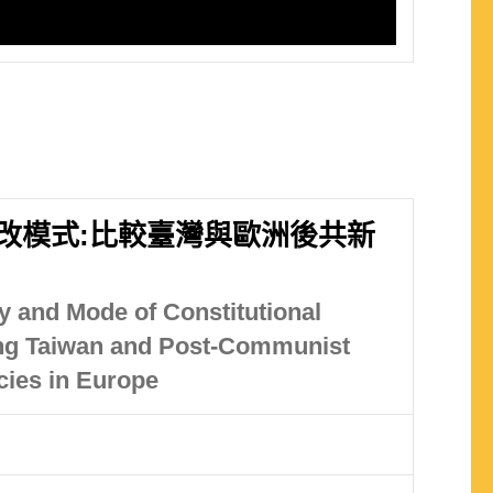
改模式:比較臺灣與歐洲後共新
 and Mode of Constitutional
ng Taiwan and Post-Communist
ies in Europe