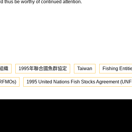
d thus be worthy of continued attention.
組織
1995年聯合國魚群協定
Taiwan
Fishing Entiti
(RFMOs)
1995 United Nations Fish Stocks Agreement (UN