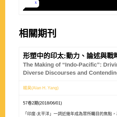
相關期刊
形塑中的印太:動力、論述與戰
The Making of “Indo-Pacific”: Driv
Diverse Discourses and Contendin
楊昊(Alan H. Yang)
57卷2期(2018/06/01)
「印度-太平洋」一詞近幾年成為眾所矚目的焦點