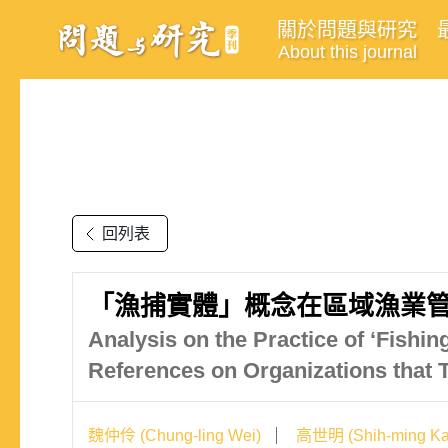
關於問題與研究
About this journal
回列表
「漁捕實體」概念在區域漁業管
Analysis on the Practice of ‘Fishi
References on Organizations tha
魏仲伶 (Chung-ling Wei)
高世明 (Shih-ming Ka