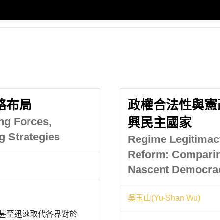
略布局
政權合法性與憲
ing Forces,
興民主國家
g Strategies
Regime Legitimacy
Reform: Compari
Nascent Democrac
吳玉山(Yu-Shan Wu)
，甚至迅速取代各界對於