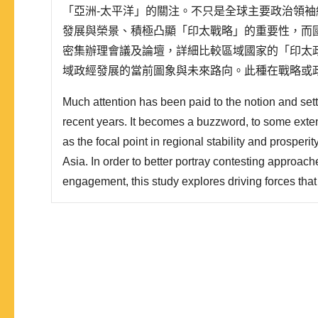
「亞洲-太平洋」的關注。不只是全球主要政治領
發展與榮景、積極凸顯「印太戰略」的重要性，而
密集辦理會議及論壇，詳細比較區域國家的「印太
域政經發展的當前圖象與未來路向。此種在戰略或
太」朝「印太」轉向的變革，蔚為趨勢。本文將探
Much attention has been paid to the notion and setti
從區域內部與外部的形構動力著手，對照主要利害關
recent years. It becomes a buzzword, to some extent
as the focal point in regional stability and prosper
Asia. In order to better portray contesting approach
engagement, this study explores driving forces tha
configuration in the Indo-Pacific region, unfolds th
Pacific strategies among major powers such as Jap