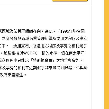
區域漁業管理組織在內。為此，「1995年聯合國
」之身分參與區域漁業管理組織所適用之程序及享有
TC)中，「漁捕實體」所適用之程序及享有之權利幾乎
，勉強維持與WCPFC一樣的水準，但在南太平洋
在協商過程中只能以「特別觀察員」之地位與會外，
序及享有的權利在近期似乎越來越受到限縮，也與締
得政府高度關注。