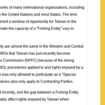
 works of many international organizations, including
y the United Nations and most States. The term
ened a window of opportunity for Taiwan in the
der the capacity of a “Fishing Entity” vary in
arty are almost the same in the Western and Central
MOs that Taiwan has just recently become
ries Commission (NPFC) because of the strong
O), procedures applied to and rights enjoyed by a
an was only allowed to participate as a “Special
res also only apply to Contracting Parties.
 recently, and the gap between a Fishing Entity
ably affect rights enjoyed by Taiwan when