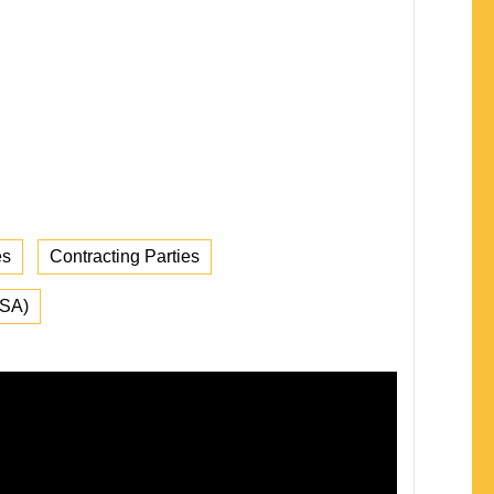
es
Contracting Parties
FSA)