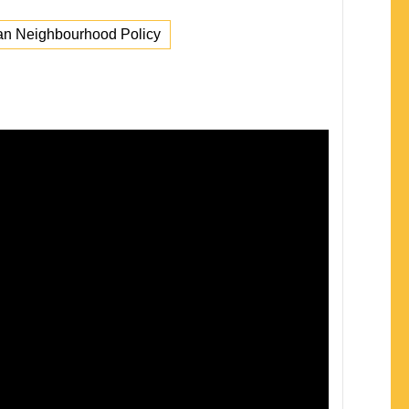
n Neighbourhood Policy