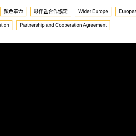
顏色革命
夥伴暨合作協定
Wider Europe
Europea
tion
Partnership and Cooperation Agreement