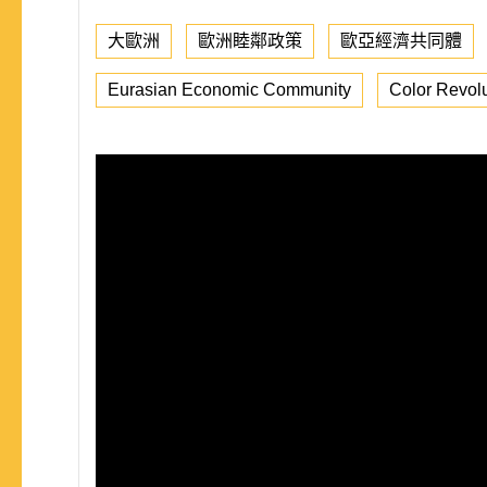
大歐洲
歐洲睦鄰政策
歐亞經濟共同體
Eurasian Economic Community
Color Revolu