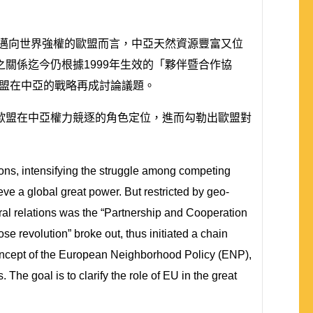
極邁向世界強權的歐盟而言，中亞天然資源豐富又位
關係迄今仍根據1999年生效的「夥伴暨合作協
歐盟在中亞的戰略再成討論議題。
歐盟在中亞權力競逐的角色定位，進而勾勒出歐盟對
ions, intensifying the struggle among competing
eve a global great power. But restricted by geo-
eral relations was the “Partnership and Cooperation
 revolution” broke out, thus initiated a chain
 concept of the European Neighborhood Policy (ENP),
The goal is to clarify the role of EU in the great