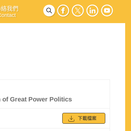
聯絡我們
Contact
 of Great Power Politics
下載檔案