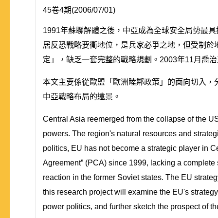
45卷4期(2006/07/01)
1991年蘇聯解體之後，中亞成為全球安全局勢最
居反恐戰略要衝地位，是兵家必爭之地，但受制於地
定」，缺乏一套完整的戰略規劃。2003年11月
本文主要係從歐盟「歐洲睦鄰政策」的面向切入，
中亞戰略布局的遠景。
Central Asia reemerged from the collapse of the US
powers. The region's natural resources and strategic
politics, EU has not become a strategic player in C
Agreement” (PCA) since 1999, lacking a complete st
reaction in the former Soviet states. The EU strat
this research project will examine the EU's strategy 
power politics, and further sketch the prospect of th