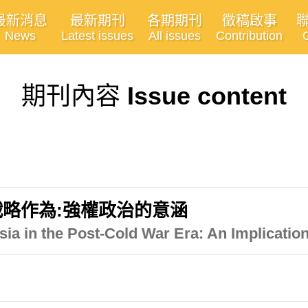
最新消息
最新期刊
各期期刊
徵稿啟事
News
Latest issues
All issues
Contribution
期刊內容
Issue content
略作為:強權政治的意涵
ia in the Post-Cold War Era: An Implication