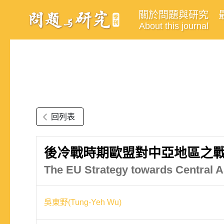
關於問題與研究
About this journal
回列表
後冷戰時期歐盟對中亞地區之戰
The EU Strategy towards Central As
吳東野(Tung-Yeh Wu)