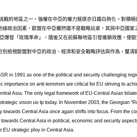
具挑戰的地區之一，強權在中亞的權力競逐亦日趨白熱化。對積
緣政治因素，歐盟在中亞儼然還不是戰略玩家，其與中亞國家之
喬治亞爆發「玫瑰革命」，隨後又在前蘇聯地區引發連鎖效應，使
分別檢視歐盟對中亞的政治、經濟和安全戰略評估與作為，釐清
SR in 1991 as one of the political and security challenging reg
 importance on anti-terrorism are critical for EU striving to achi
entral Asia. The only legal framework of EU-Central Asian bilat
rategic vision uo tp today. In November 2003, the Georgian “Rose
egy towards Central Asia once again shifts into focus. From the
towards Central Asia in political, economic and security aspects. 
e EU strategic ploy in Central Asia.