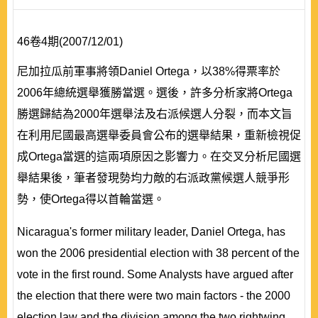
46卷4期(2007/12/01)
尼加拉瓜前軍事將領Daniel Ortega，以38%得票率於
2006年總統選舉獲勝當選。選後，許多分析家將Ortega
勝選歸結為2000年選舉法及右派候選人分裂，而本文旨
在利用尼國最高選舉委員會公布的選舉結果，重新檢視促
成Ortega當選的這兩項原因之影響力。在交叉分析尼國選
舉結果後，筆者發現勢均力敵的右派政黨候選人競爭形
勢，使Ortega得以首輪當選。
Nicaragua's former military leader, Daniel Ortega, has
won the 2006 presidential election with 38 percent of the
vote in the first round. Some Analysts have argued after
the election that there were two main factors - the 2000
election law and the division among the two rightwing