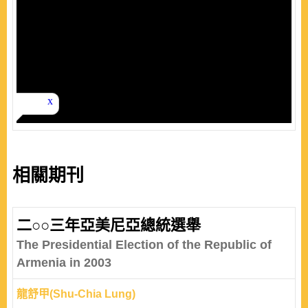
相關期刊
二○○三年亞美尼亞總統選舉
The Presidential Election of the Republic of
Armenia in 2003
龍舒甲(Shu-Chia Lung)