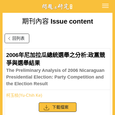
期刊內容
Issue content
回列表
2006年尼加拉瓜總統選舉之分析:政黨競
爭與選舉結果
The Preliminary Analysis of 2006 Nicaraguan
Presidential Election: Party Competition and
the Election Result
柯玉枝(Yu-Chih Ke)
下載檔案