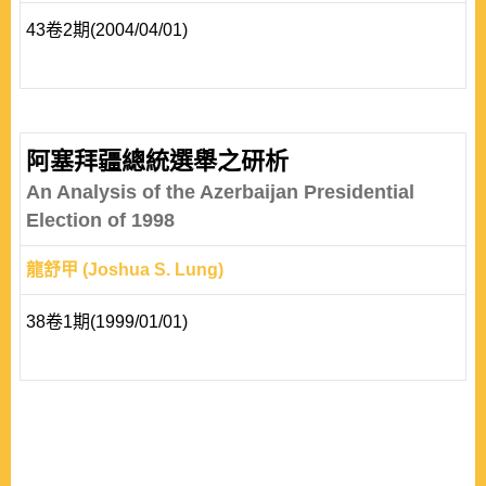
43卷2期(2004/04/01)
阿塞拜疆總統選舉之研析
An Analysis of the Azerbaijan Presidential
Election of 1998
龍舒甲 (Joshua S. Lung)
38卷1期(1999/01/01)