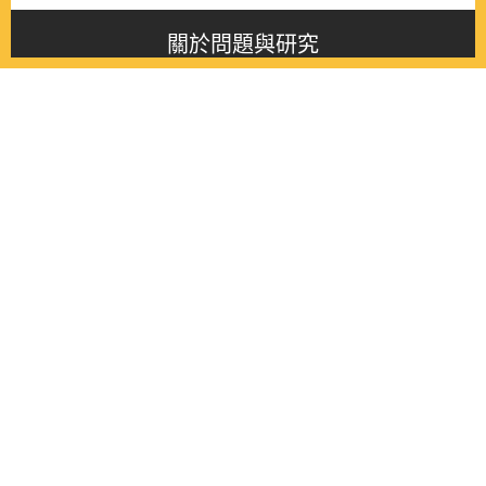
關於問題與研究
About this journal
最新消息
Latest issue
最新期刊
Latest issue
各期期刊
All issues
徵稿啟事
Contribution
聯絡我們
Contact
《問題與研究》季刊 Wenti Yu Yanjiu