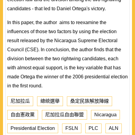
candidates - that led to Daniel Ortega's victory.
In this paper, the author aims to reexamine the
influences of those two factors by using the election
result released by the Nicaragua Supreme Electoral
Council (CSE). In conclusion, the author finds that the
division between the two rightwing candidates, each
with almost equal support, is the key variable that has
made Ortega the winner of the 2006 presidential election
in the first round.
尼加拉瓜
總統選舉
桑定民族解放陣線
自由憲政黨
尼加拉瓜自由聯盟
Nicaragua
Presidential Election
FSLN
PLC
ALN