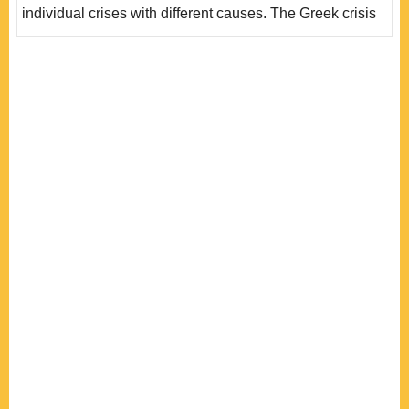
individual crises with different causes. The Greek crisis
was a governance crisis that lacks of fiscal disciple by
nature; the Irish and Spanish crises were the bubble
crisis of the property sector and banking crisis caused by
the US sub-prime crisis; the Italian and Portuguese
crises involve more structur..