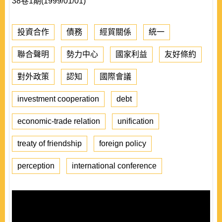
38卷1期(1999/01/01)
投資合作
債務
經貿關係
統一
聯合聲明
勢力中心
國家利益
友好條約
對外政策
認知
國際會議
investment cooperation
debt
economic-trade relation
unification
treaty of friendship
foreign policy
perception
international conference