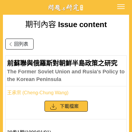
期刊內容
Issue content
回列表
前蘇聯與俄羅斯對朝鮮半島政策之研究
The Former Soviet Union and Rusia's Policy to
the Korean Peninsula
王承宗 (Cheng-Chung Wang)
下載檔案