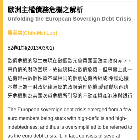
歐洲主權債務危機之解析
Unfolding the European Sovereign Debt Crisis
羅至美(Chih-Mei Luo)
52卷1期(2013/03/01)
歐債危機的發生表現在數個歐元會員國面臨高政府赤字、
高負債的財政困境，故被統稱為歐債危機，但事實上此一
危機是由數個性質不盡相同的個別危機所組成:希臘危機
本質上為一財政紀律蕩然的政府治理危機;愛爾蘭與西班
牙危機則為美國次貸危機所引發的不動產資產泡沫與銀行
危機;義大利與葡萄牙危機則涉及結構性的長期成長危
The European sovereign debt crisis emerged from a few
機。依此本質而言，德國所推動的撙節方案與財政公約僅
euro members being stuck with high-deficits and high-
涉及到公部門改革與恢復財政紀律等面向，只能對危機的
indebtedness, and thus is oversimplified to be referred to
終結提供部分的答案。財政紀律的執行與危機的解決有賴
as the euro debt crisis. It, in fact, consists of several
成長與就業的提..