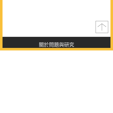
關於問題與研究
About this journal
最新消息
Latest issue
最新期刊
Latest issue
各期期刊
All issues
徵稿啟事