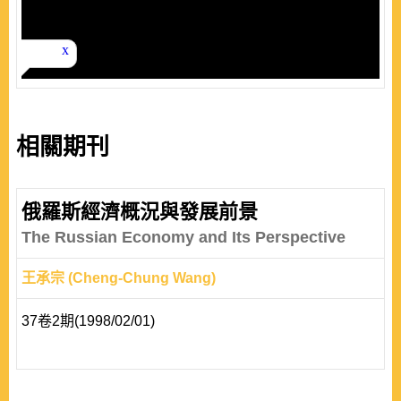
相關期刊
俄羅斯經濟概況與發展前景
The Russian Economy and Its Perspective
王承宗 (Cheng-Chung Wang)
37卷2期(1998/02/01)