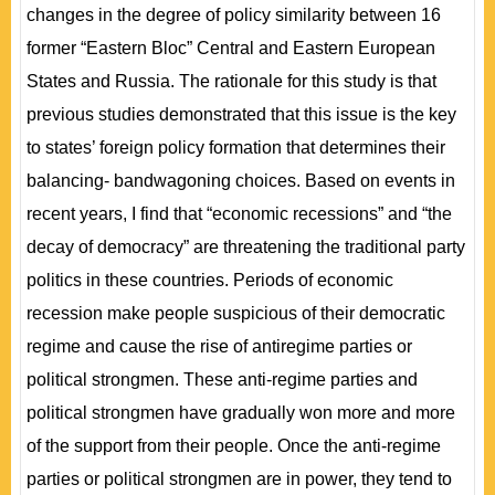
changes in the degree of policy similarity between 16
former “Eastern Bloc” Central and Eastern European
States and Russia. The rationale for this study is that
previous studies demonstrated that this issue is the key
to states’ foreign policy formation that determines their
balancing- bandwagoning choices. Based on events in
recent years, I find that “economic recessions” and “the
decay of democracy” are threatening the traditional party
politics in these countries. Periods of economic
recession make people suspicious of their democratic
regime and cause the rise of antiregime parties or
political strongmen. These anti-regime parties and
political strongmen have gradually won more and more
of the support from their people. Once the anti-regime
parties or political strongmen are in power, they tend to