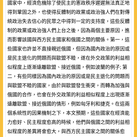
國家中，經濟危機除了使民主的憲政秩序遲遲無法真正地
得到鞏固之外，也使得反體制的政黨或政治強人們在對傳
統政治失去信心的民眾之中得到一定的支持度，這些反體
制的政黨或政治強人們上台之後，因為兩個主要原因，進
而影響該國與西方民主國家和俄國之間的關係。第一，這
些國家也許並不直接親近俄國，但因為國內政治的原因或
是民主退化的問題而與歐盟不睦，遂在外交政策的利益相
似程度上逐漸遠離歐盟、接近俄國，例如波蘭的例子; 第
二，有些同樣因為國內政治的原因或是民主退化的問題而
與歐盟不睦的國家，由於與歐盟發生衝突，而轉為加強與
俄國的合作，也會在外交政策的利益相似程度上出現逐漸
遠離歐盟、接近俄國的情形，例如匈牙利和捷克。在這兩
個系統性的因果機制之下，本文預期，這些國家在經濟能
力愈好、民主程度愈高的時候，他們與俄國之間的利益相
似程度的差異將會愈大，與西方民主國家之間的關係愈