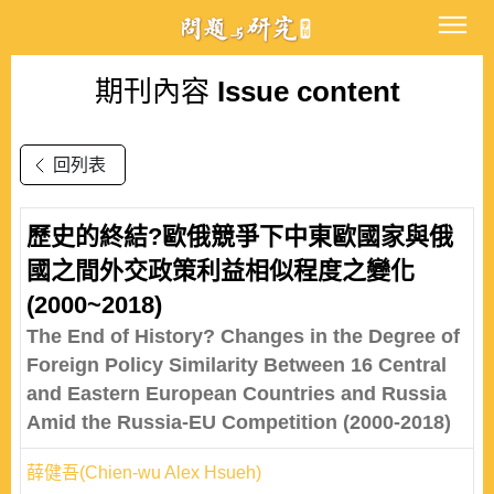
期刊內容
Issue content
回列表
歷史的終結?歐俄競爭下中東歐國家與俄
國之間外交政策利益相似程度之變化
(2000~2018)
The End of History? Changes in the Degree of
Foreign Policy Similarity Between 16 Central
and Eastern European Countries and Russia
Amid the Russia-EU Competition (2000-2018)
薛健吾(Chien-wu Alex Hsueh)