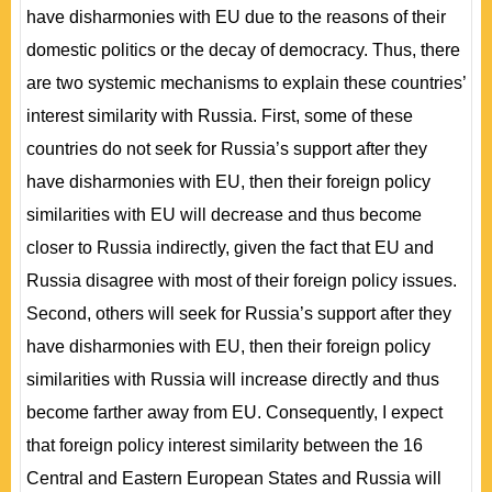
have disharmonies with EU due to the reasons of their
domestic politics or the decay of democracy. Thus, there
are two systemic mechanisms to explain these countries’
interest similarity with Russia. First, some of these
countries do not seek for Russia’s support after they
have disharmonies with EU, then their foreign policy
similarities with EU will decrease and thus become
closer to Russia indirectly, given the fact that EU and
Russia disagree with most of their foreign policy issues.
Second, others will seek for Russia’s support after they
have disharmonies with EU, then their foreign policy
similarities with Russia will increase directly and thus
become farther away from EU. Consequently, I expect
that foreign policy interest similarity between the 16
Central and Eastern European States and Russia will