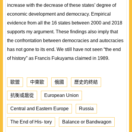
increase with the decrease of these states’ degree of
economic development and democracy. Empirical
evidence from all the 16 states between 2000 and 2018
supports my argument. These findings also imply that
the confrontation between democracies and autocracies
has not gone to its end. We still have not seen “the end
of history” as Francis Fukuyama claimed in 1989.
歐盟
中東歐
俄國
歷史的終結
抗衡或扈從
European Union
Central and Eastern Europe
Russia
The End of His- tory
Balance or Bandwagon