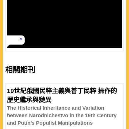
相關期刊
19世紀俄國民粹主義與普丁民粹 操作的
歷史繼承與變異
The Historical Inheritance and Variation
between Narodnichestvo in the 19th Century
and Putin’s Populist Manipulations