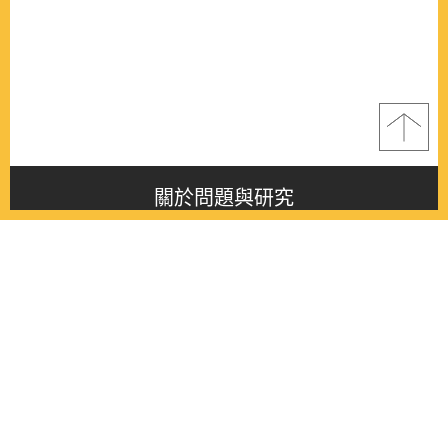
關於問題與研究
About this journal
最新消息
Latest issue
最新期刊
Latest issue
各期期刊
All issues