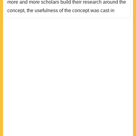
more and more scholars build their research around the
所仰賴的「機..
concept, the usefulness of the concept was cast in
doubt. This article uses the study of elite-citizen gap in
the EU as an example to shed light on the usefulness of
the Europeanization concept in furthering our
understanding of European integration. It examines the
impact of Europeaniza..