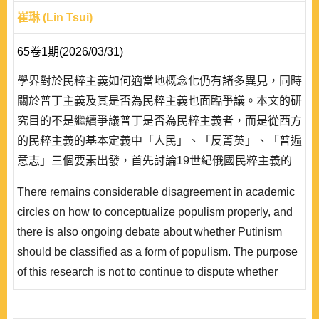
崔琳 (Lin Tsui)
65卷1期(2026/03/31)
學界對於民粹主義如何適當地概念化仍有諸多異見，同時
關於普丁主義及其是否為民粹主義也面臨爭議。本文的研
究目的不是繼續爭議普丁是否為民粹主義者，而是從西方
的民粹主義的基本定義中「人民」、「反菁英」、「普遍
意志」三個要素出發，首先討論19世紀俄國民粹主義的
發展及其本質，進而探討普丁民粹主義操作下的歷史繼承
There remains considerable disagreement in academic
與變異。筆者認為19世紀的俄國的民粹主義運動與今天
circles on how to conceptualize populism properly, and
普丁主義的民粹操作已經截然不同，二者的連結只剩下從
there is also ongoing debate about whether Putinism
俄羅斯歷史發展中「分裂的特殊性」所發展出的「整合對
should be classified as a form of populism. The purpose
立的救贖」─俄羅斯獨特發展道路的神話。在此..
of this research is not to continue to dispute whether
Putin is a populist, but to start from the three elements of
the basic def inition of populism in the West: “the