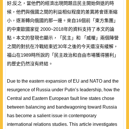
好;反之，當他們的經濟出現問題且民主開始倒退的時
候，他們與俄國之間的利益相似程度的差異將會逐漸縮
小，逐漸轉向俄國的那一邊。來自16個前「東方集團」
的中東歐國家從 2000~2018年的資料支持了本文的論
點。本文的發現也顯示，「民主」和 「威權」兩個陣營
之間的對抗在冷戰結束近30年之後的今天還沒有緩解，
福山在1989時所說的「民主政治和自由市場獲得勝利」
的歷史仍然沒有終結。
Due to the eastern expansion of EU and NATO and the
resurgence of Russia under Putin’s leadership, how the
Central and Eastern European fault line states chose
between balancing and bandwagoning toward Russia
has become a salient issue in contemporary
international relations studies. This article investigates