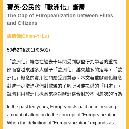
people”, “counter-elites” and “general will”, first discuss
菁英-公民的「歐洲化」斷層
19 the development and essence of Russian populism
The Gap of Europeanization between Elites
in the century, ..
and Citizens
盧倩儀(Chien-Yi Lu)
50卷2期(2011/06/01)
「歐洲化」概念在過去十年間受到歐盟研究學者的重視;
然而當越來越多人賦予「歐洲化」越來越多的定義，「歐
洲化」概念的實用性開始受到質疑。本文著重歐洲化概念
對進一步增進我們對歐盟的了解所可能提供的「用處」，
試圖利用歐洲化概念來探討歐洲整合對於不同層次的行為
者所造成的衝擊。期以歐盟的民主赤字現象為例，說明歐
In the past ten years, Europeanists paid an increasing
洲化研究的實用性。文章首先從既存研究中確立歐洲化在
amount of attention to the concept of “Europeanization.”
歐洲政治結構的「上層」已經發生是既存事實，然而歐洲
When the definition of “Europeanization” expands as
化在歐洲政治結構的「底層」則尚未發生。歐洲化的發生