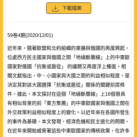
下載檔案
59卷4期(2020/12/01)
近年來，隨著歐盟和北約組織的東擴與俄國的再度興起，
位處西方民主國家與俄國之間「地緣斷層線」上的中東歐
國家對俄國「抗衡或扈從」 的議題又再度浮上檯面。相
關文獻指出，中、小國家與大國之間的利益相似程度，是
決定其對該大國選擇「抗衡或扈從」關係的關鍵前提條
件，據此，本文探討在這個「地緣斷層線」上16個曾具
有相似背景的前「東方集團」的中東歐國家與俄國之間在
外交政策利益相似程度上的變化。以近年來在各國所發生
的事件為基礎，本文發現，經濟危機和民主退化的問題，
在近年來開始威脅著這些中東歐國家的傳統政黨，在許多