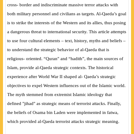
cross- border and indiscriminate massive terror attacks with
both military personnel and civilians as targets. Al-Qaeda’s goal
is to strike the interests of the Western and its allies, thus posing
a dangerous threat to international security. This article attempts
to use four cultural elements – text, history, myths and beliefs –
to understand the strategic behavior of al-Qaeda that is
religious- oriented. “Quran" and “hadith”, the main sources of
Islam, provide al-Qaeda strategic contexts. The historical
experience after World War II shaped al- Qaeda’s strategic
objectives to expel Western influences out of the Islamic world.
The myth stemmed from extremist Islamic ideology that
defined "jihad" as strategic means of terrorist attacks. Finally,
the beliefs of Osama bin Laden were implemented in fatwa,
which provided al-Qaeda terrorist attacks strategic meaning.