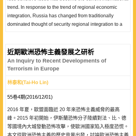
政治能源戰略降低交易成本。最後本文以交易成本變項來
trend. In response to the trend of regional economic
進一步分析前蘇聯國家與俄羅斯之議價能力。
integration, Russia has changed from traditionally
dominated thought of security regional integration to a
more geopolitical energy strategy to promote its
establishment of the “Eurasian Economic Union” based
on the new “Eurasianism.” From the perspective of
近期歐洲恐怖主義發展之研析
geopolitical-based energy strategy, the article examines
An Inquiry to Recent Developments of
Russia’s geopolitical and energy ..
Terrorism in Europe
林泰和(Tai-Ho Lin)
55卷4期(2016/12/01)
2016 年夏，歐盟面臨近 20 年來恐怖主義威脅的最高
峰。2015 年初開始，伊斯蘭恐怖分子陸續對法、比、德
等國境內大城發動恐怖攻擊，使歐洲國家陷入極度恐慌。
本文從歐洲恐怖主義的歷史背景出發，討論歐洲恐怖主義