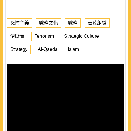
恐怖主義
戰略文化
戰略
蓋達組織
伊斯蘭
Terrorism
Strategic Culture
Strategy
Al-Qaeda
Islam