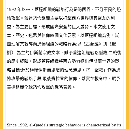
1992
年以來，蓋達組織的戰略行為是跨國界、不分軍民的恐
怖攻擊。蓋達恐怖組織主要以打擊西方世界與其盟友的利
益，為主要目標，形成國際安全的巨大威脅。本文使用文
本、歷史、迷思與信仰四個文化要素，以蓋達組織為例，試
圖理解宗教導向恐怖組織的戰略行為;以《古蘭經》與《聖
訓》 為主的伊斯蘭宗教文本，賦予蓋達組織戰略脈絡;二戰後
的歷史經驗，形成蓋達組織將西方勢力逐出伊斯蘭世界的戰
略目標:源於極端伊斯蘭思想的理念迷思，將「聖戰」作為恐
怖攻擊的戰略手段;最後賓拉登的信仰，落實在教令中，賦予
蓋達組織全球恐怖攻擊的戰略意義。
Since 1992, al-Qaeda's strategic behavior is characterized by its