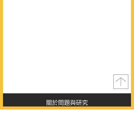
關於問題與研究
About this journal
最新消息
Latest issue