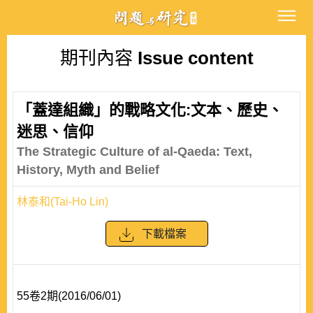
期刊內容
Issue content
「蓋達組織」的戰略文化:文本、歷史、
迷思、信仰
The Strategic Culture of al-Qaeda: Text,
History, Myth and Belief
林泰和(Tai-Ho Lin)
下載檔案
55卷2期(2016/06/01)