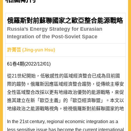
俄羅斯對前蘇聯國家之歐亞整合能源戰略
Russia’s Energy Strategy for Eurasian
Integration of the Post-Soviet Space
許菁芸 (Jing-yun Hsu)
61卷4期(2022/12/01)
從21世紀開始，低敏感性的區域經濟整合已成為目前國
際的趨勢。俄羅斯因應區域經濟整合趨勢，從傳統主導安
全性區域整合改採以更有地緣政治優勢的能源戰略，來促
進其建立在新「歐亞主義」的「歐亞經濟聯盟」。本文以
地緣政治之能源戰略視角，檢視俄羅斯對前蘇聯國家的地
緣政治與能源紛爭，並以交易成本經濟模型作為綜合型架
In the 21st century, regional economic integration as a
構。本文認為國家作為一個理性行為者，俄羅斯運用地緣
less sensitive issue has become the current international