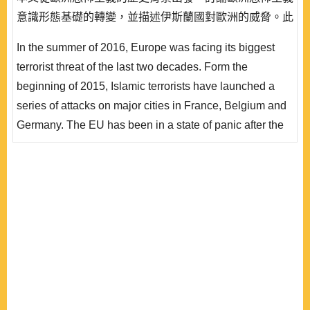
意識形態基礎的轉變，並描述伊斯蘭國對歐洲的威脅。此
外，歐洲外交安全政策、內部移民問題與社會問題、聖戰
In the summer of 2016, Europe was facing its biggest
意識形態、網路科技等因素，皆對歐洲近期恐怖主義的發
terrorist threat of the last two decades. Form the
展，產生重大影響。此一波歐洲恐怖攻擊方式，主要 以
beginning of 2015, Islamic terrorists have launched a
孤狼式攻擊為主，而歐洲聯盟也以內部與外部行動，企圖
series of attacks on major cities in France, Belgium and
回..
Germany. The EU has been in a state of panic after the
attacks. First, this article discusses the transformation of
terrorist ideology in Europe from a historical background
and describes the threat of the Islamic State. In addition,
the European foreign and security policy, immigration
and social problems, jihadis..