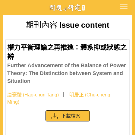
期刊內容
Issue content
權力平衡理論之再推進：體系抑或狀態之
辨
Further Advancement of the Balance of Power
Theory: The Distinction between System and
Situation
唐豪駿 (Hao-chun Tang)
明居正 (Chu-cheng
Ming)
下載檔案