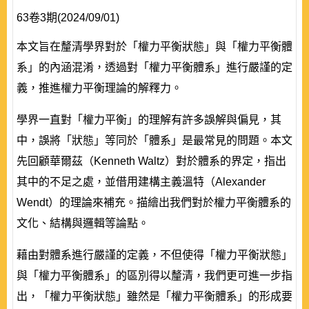
63卷3期(2024/09/01)
本文旨在釐清學界對於「權力平衡狀態」與「權力平衡體
系」的內涵混淆，透過對「權力平衡體系」進行嚴謹的定
義，推進權力平衡理論的解釋力。
學界一直對「權力平衡」的理解有許多誤解與偏見，其
中，誤將「狀態」等同於「體系」是最常見的問題。本文
先回顧華爾茲（Kenneth Waltz）對於體系的界定，指出
其中的不足之處，並借用建構主義溫特（Alexander
Wendt）的理論來補充。描繪出我們對於權力平衡體系的
文化、結構與邏輯等論點。
藉由對體系進行嚴謹的定義，不但使得「權力平衡狀態」
與「權力平衡體系」的區別得以釐清，我們更可進一步指
出，「權力平衡狀態」雖然是「權力平衡體系」的形成要