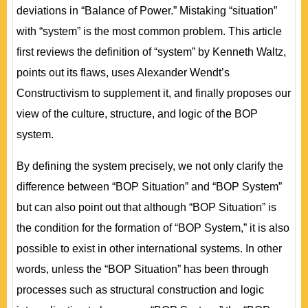
deviations in “Balance of Power.” Mistaking “situation”
with “system” is the most common problem. This article
first reviews the definition of “system” by Kenneth Waltz,
points out its flaws, uses Alexander Wendt’s
Constructivism to supplement it, and finally proposes our
view of the culture, structure, and logic of the BOP
system.
By defining the system precisely, we not only clarify the
difference between “BOP Situation” and “BOP System”
but can also point out that although “BOP Situation” is
the condition for the formation of “BOP System,” it is also
possible to exist in other international systems. In other
words, unless the “BOP Situation” has been through
processes such as structural construction and logic