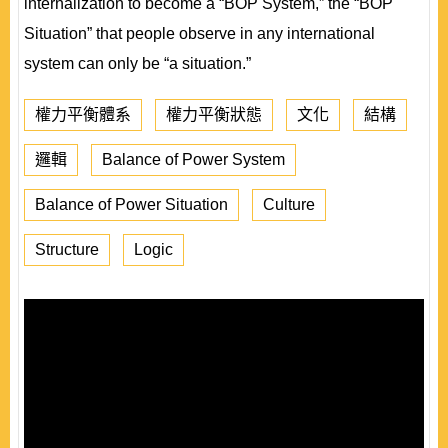
internalization to become a “BOP System,” the “BOP
Situation” that people observe in any international
system can only be “a situation.”
權力平衡體系
權力平衡狀態
文化
結構
邏輯
Balance of Power System
Balance of Power Situation
Culture
Structure
Logic