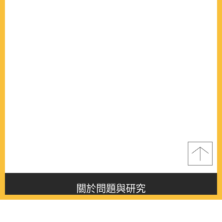
關於問題與研究
About this journal
最新消息