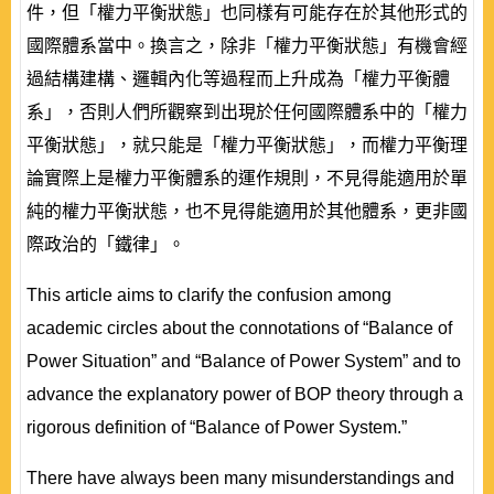
件，但「權力平衡狀態」也同樣有可能存在於其他形式的
國際體系當中。換言之，除非「權力平衡狀態」有機會經
過結構建構、邏輯內化等過程而上升成為「權力平衡體
系」，否則人們所觀察到出現於任何國際體系中的「權力
平衡狀態」，就只能是「權力平衡狀態」，而權力平衡理
論實際上是權力平衡體系的運作規則，不見得能適用於單
純的權力平衡狀態，也不見得能適用於其他體系，更非國
際政治的「鐵律」。
This article aims to clarify the confusion among
academic circles about the connotations of “Balance of
Power Situation” and “Balance of Power System” and to
advance the explanatory power of BOP theory through a
rigorous definition of “Balance of Power System.”
There have always been many misunderstandings and