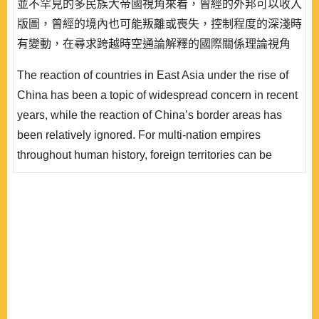
並不罕見的多民族大帝國視角來看，曾經的外邦可以收入
版圖，曾經的境內也可能叛離或喪失，控制程度的深淺時
有變動，在尋求跨越時空通論解釋的國際關係理論視角
下，這看似南轅北轍的古今中外不同帝國的收放之間、異
The reaction of countries in East Asia under the rise of
族的叛服之間，共通的關鍵因素究竟為何？現實主義所聚
China has been a topic of widespread concern in recent
焦，物質力量的興衰固然重要；但建構主義的脈絡中，異
years, while the reaction of China’s border areas has
族對帝國有無文化認同，是否也不可忽視呢？於此，既有
been relatively ignored. For multi-nation empires
研究除關注西方的羅馬帝國，更聚焦於東方的清帝..
throughout human history, foreign territories can be
included, and owned territories may also be lost. The
degree of control changes from time to time. From the
perspective of international relations theories that seek
general explanations over a wide range of times and
spaces, what exactly are the key factors accounting f..