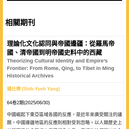
相關期刊
理論化文化認同與帝國邊疆：從羅馬帝
國、清帝國到明帝國史料中的西藏
Theorizing Cultural Identity and Empire’s
Frontier: From Rome, Qing, to Tibet in Ming
Historical Archives
楊仕樂 (Shih-Yueh Yang)
64卷2期(2025/06/30)
中國崛起下東亞區域各國的反應，是近年來廣受關注的議
題，中國邊疆地區的反應則相對受到忽略。以人類歷史上