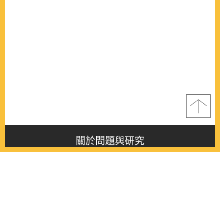
關於問題與研究
About this journal
最新消息
Latest issue
最新期刊
Latest issue