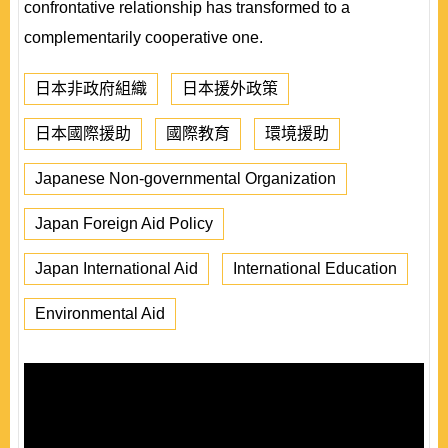
confrontative relationship has transformed to a
complementarily cooperative one.
日本非政府組織
日本援外政策
日本國際援助
國際教育
環境援助
Japanese Non-governmental Organization
Japan Foreign Aid Policy
Japan International Aid
International Education
Environmental Aid