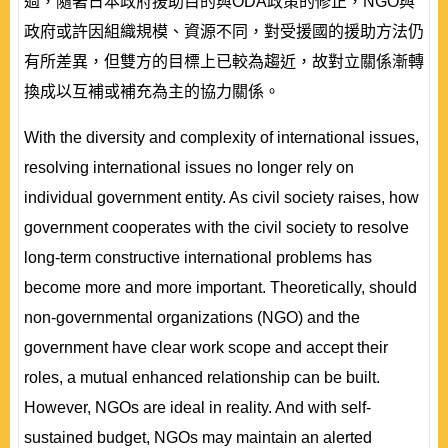
過，隨著日本政府援助目的與ODA政策的修正，NGO與
政府或許因組織規模、資源不同，對受援國的援助方法仍
有所差異，但雙方的目標上已較為趨近，故對立關係漸轉
換成以互補或補充為主的協力關係。
With the diversity and complexity of international issues,
resolving international issues no longer rely on
individual government entity. As civil society raises, how
government cooperates with the civil society to resolve
long-term constructive international problems has
become more and more important. Theoretically, should
non-governmental organizations (NGO) and the
government have clear work scope and accept their
roles, a mutual enhanced relationship can be built.
However, NGOs are ideal in reality. And with self-
sustained budget, NGOs may maintain an alerted