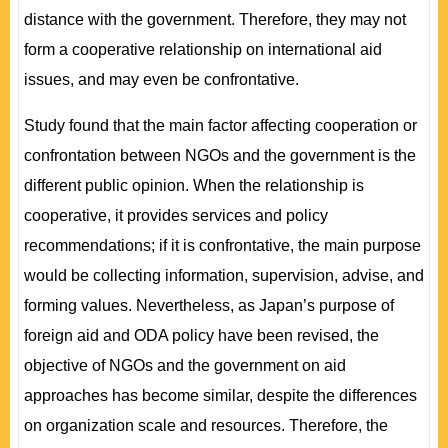
distance with the government. Therefore, they may not
form a cooperative relationship on international aid
issues, and may even be confrontative.
Study found that the main factor affecting cooperation or
confrontation between NGOs and the government is the
different public opinion. When the relationship is
cooperative, it provides services and policy
recommendations; if it is confrontative, the main purpose
would be collecting information, supervision, advise, and
forming values. Nevertheless, as Japan’s purpose of
foreign aid and ODA policy have been revised, the
objective of NGOs and the government on aid
approaches has become similar, despite the differences
on organization scale and resources. Therefore, the