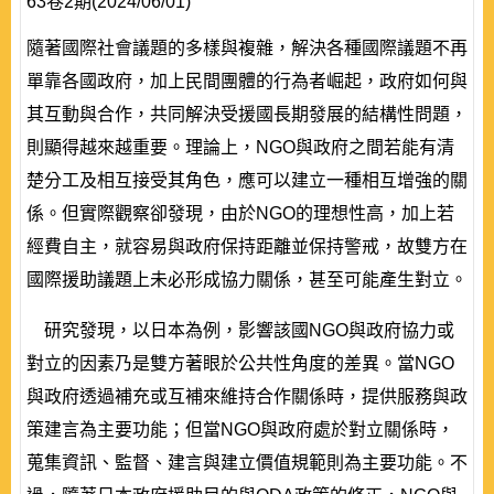
63卷2期(2024/06/01)
隨著國際社會議題的多樣與複雜，解決各種國際議題不再
單靠各國政府，加上民間團體的行為者崛起，政府如何與
其互動與合作，共同解決受援國長期發展的結構性問題，
則顯得越來越重要。理論上，NGO與政府之間若能有清
楚分工及相互接受其角色，應可以建立一種相互增強的關
係。但實際觀察卻發現，由於NGO的理想性高，加上若
經費自主，就容易與政府保持距離並保持警戒，故雙方在
國際援助議題上未必形成協力關係，甚至可能產生對立。
研究發現，以日本為例，影響該國NGO與政府協力或
對立的因素乃是雙方著眼於公共性角度的差異。當NGO
與政府透過補充或互補來維持合作關係時，提供服務與政
策建言為主要功能；但當NGO與政府處於對立關係時，
蒐集資訊、監督、建言與建立價值規範則為主要功能。不