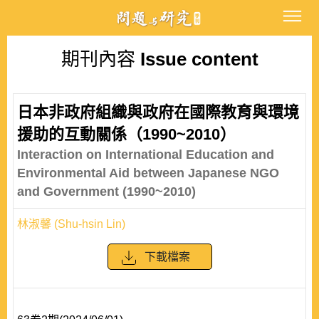
期刊內容
Issue content
日本非政府組織與政府在國際教育與環境
援助的互動關係（1990~2010）
Interaction on International Education and
Environmental Aid between Japanese NGO
and Government (1990~2010)
林淑馨 (Shu-hsin Lin)
下載檔案