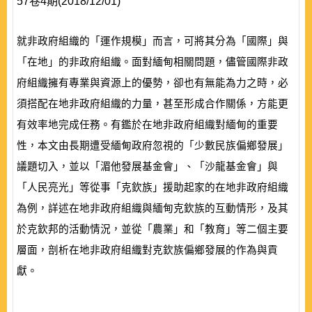
57卷4期(2018/12/01)
就非政府組織的「運作規模」而言，可將其分為「國際」與
「在地」的非政府組織。面對緬甸相關問題，儘管國際非政
府組織擁有專業與資源上的優勢，卻也有無能為力之時，必
須搭配在地非政府組織的力量，甚至形成合作關係，方能更
有效率地完成任務。有鑑於在地非政府組織對緬甸的重要
性，本文由長期遭受緬甸政府忽視的「少數民族偏鄉發展」
議題切入，並以「湄他發展基金會」、「沙龍基金會」與
「人民亮光」等從事「克欽族」援助起家的在地非政府組織
為例，詳述在地非政府組織與緬甸克欽族的互動情形，及其
於克欽邦的活動情況，並從「農業」和「教育」等二個主要
層面，剖析在地非政府組織對克欽族偏鄉發展的作為與貢
獻。