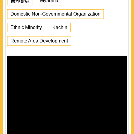
偏鄉發展
Myanmar
Domestic Non-Governmental Organization
Ethnic Minority
Kachin
Remote Area Development