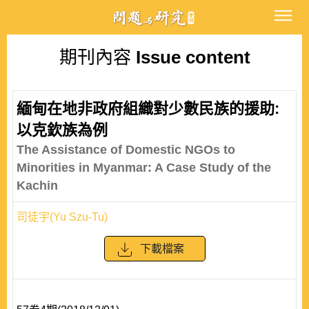
期刊內容
Issue content
緬甸在地非政府組織對少數民族的援助:
以克欽族為例
The Assistance of Domestic NGOs to
Minorities in Myanmar: A Case Study of the
Kachin
司徒宇(Yu Szu-Tu)
下載檔案