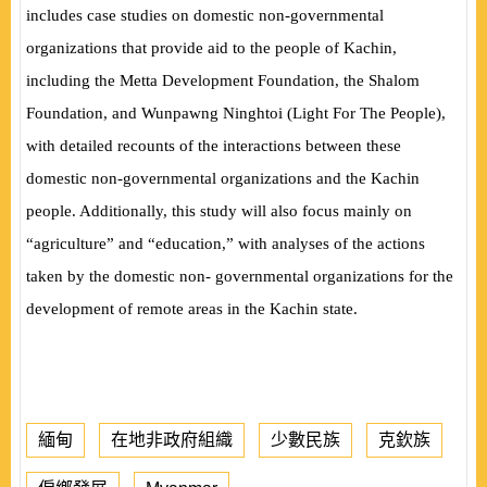
includes case studies on domestic non-governmental
organizations that provide aid to the people of Kachin,
including the Metta Development Foundation, the Shalom
Foundation, and Wunpawng Ninghtoi (Light For The People),
with detailed recounts of the interactions between these
domestic non-governmental organizations and the Kachin
people. Additionally, this study will also focus mainly on
“agriculture” and “education,” with analyses of the actions
taken by the domestic non- governmental organizations for the
development of remote areas in the Kachin state.
緬甸
在地非政府組織
少數民族
克欽族