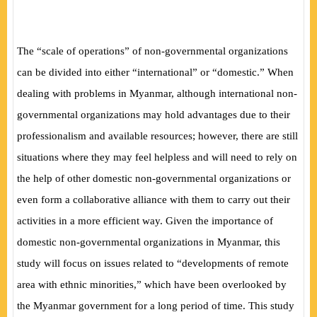
The “scale of operations” of non-governmental organizations
can be divided into either “international” or “domestic.” When
dealing with problems in Myanmar, although international non-
governmental organizations may hold advantages due to their
professionalism and available resources; however, there are still
situations where they may feel helpless and will need to rely on
the help of other domestic non-governmental organizations or
even form a collaborative alliance with them to carry out their
activities in a more efficient way. Given the importance of
domestic non-governmental organizations in Myanmar, this
study will focus on issues related to “developments of remote
area with ethnic minorities,” which have been overlooked by
the Myanmar government for a long period of time. This study