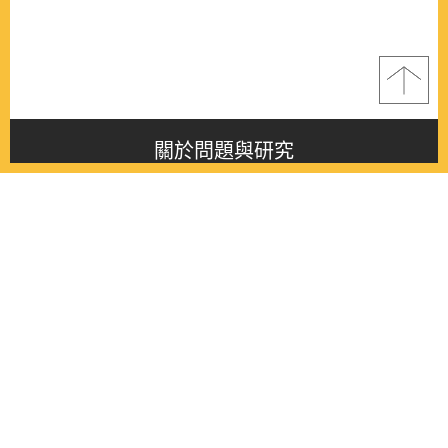
關於問題與研究
About this journal
最新消息
Latest issue
最新期刊
Latest issue
各期期刊
All issues
徵稿啟事
Contribution