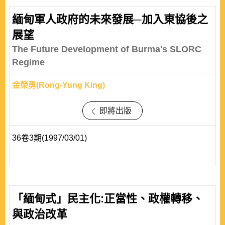
緬甸軍人政府的未來發展─加入東協後之
展望
The Future Development of Burma's SLORC
Regime
金榮勇(Rong-Yung King)
即將出版
36卷3期(1997/03/01)
「緬甸式」民主化:正當性、政權轉移、
與政治改革