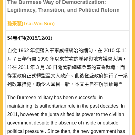
The Burmese Way of Democratization:
Legitimacy, Transition, and Political Reform
孫采薇(Tsai-Wei Sun)
54卷4期(2015/12/01)
自從 1962 年便落入軍事威權統治的緬甸，在 2010 年 11
月 7 日舉行自 1990 年以來首次的聯邦與地方議會大選，
並在 2011 年 3 月 30 日隨著新總統登盛的宣誓就職，而
從軍政府正式轉型至文人政府。此後登盛政府進行了一系
列改革措施，頗令人耳目一新。本文主旨在解讀緬甸自
1948 年獨立以來的政治發展，並將 2011 年以降的政治
The Burmese military has been successful in
改革放在威權政體尋求政治正當性的歷史脈絡中來觀察，
maintaining its authoritarian rule in the past decades. In
而認為當軍政府的國內正當性鞏固工程在本世紀初面臨因
2011, however, the junta shifted its power to the civilian
經濟困境所..
government despite the absence of inside or outside
political pressure . Since then, the new government has