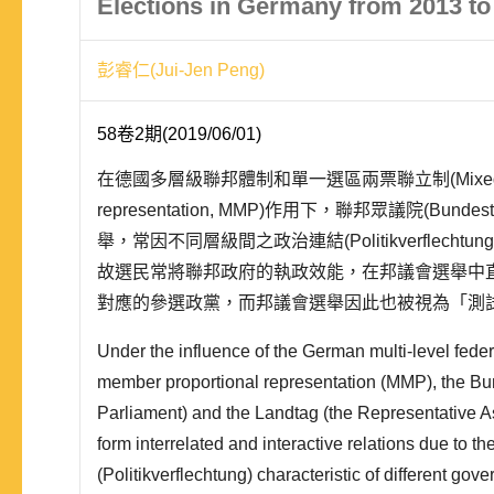
Elections in Germany from 2013 to
彭睿仁(Jui-Jen Peng)
58卷2期(2019/06/01)
在德國多層級聯邦體制和單一選區兩票聯立制(Mixed-membe
representation, MMP)作用下，聯邦眾議院(Bundes
舉，常因不同層級間之政治連結(Politikverflech
故選民常將聯邦政府的執政效能，在邦議會選舉中
對應的參選政黨，而邦議會選舉因此也被視為「測試性選舉
「次級選舉」(The..
Under the influence of the German multi-level fede
member proportional representation (MMP), the Bu
Parliament) and the Landtag (the Representative A
form interrelated and interactive relations due to th
(Politikverflechtung) characteristic of different gov