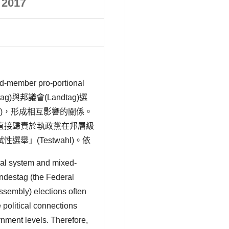
 2017
r pro-portional
tag)與邦議會(Landtag)選
tung)，形成相互影響的關係。
直接歸責於執政黨在邦層級
」(Testwahl)。依
ral system and mixed-
ndestag (the Federal
ssembly) elections often
e political connections
ernment levels. Therefore,