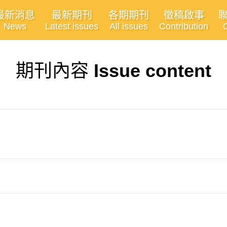
最新消息
最新期刊
各期期刊
徵稿啟事
News
Latest issues
All issues
Contribution
期刊內容
Issue content