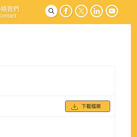
聯絡我們
Contact
下載檔案