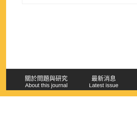
in an ongoing Landtag election, voters often directly
government’s ruling efficiency to the ruling party’s
關於問題與研究
最新消息
About this journal
Latest issue