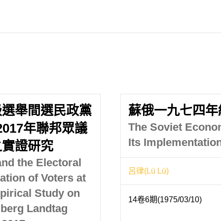
級選舉間選民政黨
蘇俄一九七四年
2017年聯邦眾議
The Soviet Econom
Its Implementatio
之實證研究
nd the Electoral
呂律(Lü Lü)
ation of Voters at
pirical Study on
14卷6期(1975/03/10)
berg Landtag