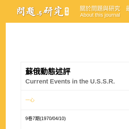
關於問題與研究
About this journal
蘇俄動態述評
Current Events in the U.S.S.R.
一心
9卷7期(1970/04/10)