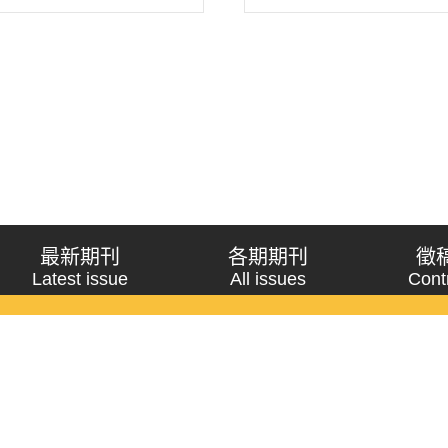
 attribute the federal
 standing counterpa..
最新期刊
各期期刊
徵
Latest issue
All issues
Cont
《問題與研究》季刊 Wenti Yu Yanjiu
Copyright © 2021 Wenti Yu Yanjiu. All Rights Reserved.
獲「國科會人文社會科學研究中心」補助