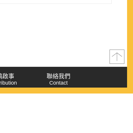
稿啟事
聯絡我們
ribution
Contact