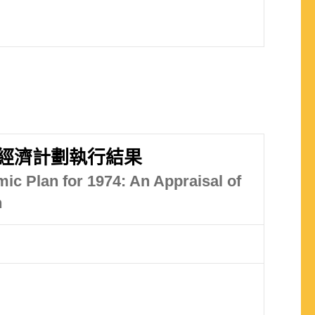
經濟計劃執行結果
ic Plan for 1974: An Appraisal of
n