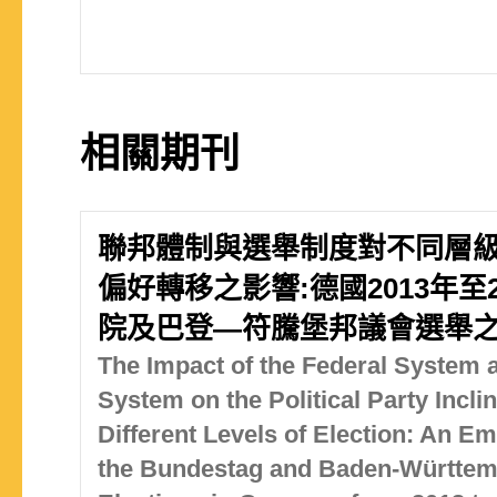
相關期刊
聯邦體制與選舉制度對不同層
偏好轉移之影響:德國2013年至
院及巴登—符騰堡邦議會選舉
The Impact of the Federal System a
System on the Political Party Inclin
Different Levels of Election: An Em
the Bundestag and Baden-Württem