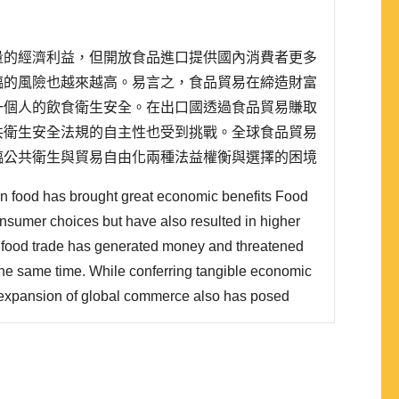
量的經濟利益，但開放食品進口提供國內消費者更多
臨的風險也越來越高。易言之，食品貿易在締造財富
一個人的飲食衛生安全。在出口國透過食品貿易賺取
共衛生安全法規的自主性也受到挑戰。全球食品貿易
臨公共衛生與貿易自由化兩種法益權衡與選擇的困境
保障本國人民的健康，但一方面其也必須遵守世界貿
 in food has brought great economic benefits Food
的食品安全規範。 有別於傳統的安全研究，本文主張..
sumer choices but have also resulted in higher
s, food trade has generated money and threatened
t the same time. While conferring tangible economic
e expansion of global commerce also has posed
their food safety regulatory structure. In light of
e, the sovereign state's regulatory system has been