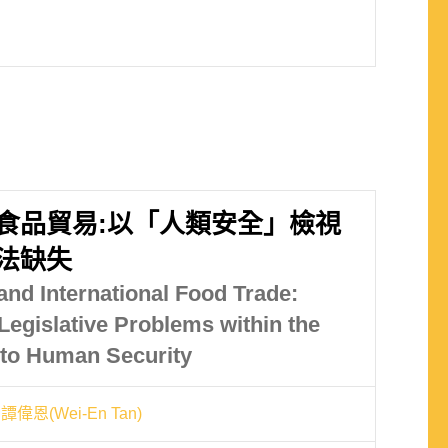
食品貿易:以「人類安全」檢視
法缺失
and International Food Trade:
Legislative Problems within the
to Human Security
譚偉恩(Wei-En Tan)