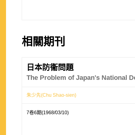
相關期刊
日本防衞問題
The Problem of Japan's National D
朱少先(Chu Shao-sien)
7卷6期(1968/03/10)