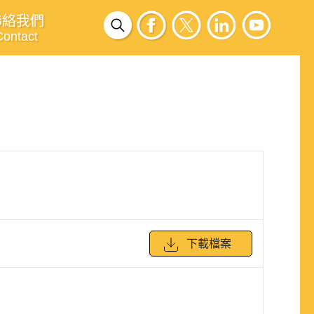
聯絡我們
Contact
下載檔案