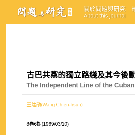
關於問題與研究
About this journal
古巴共黨的獨立路綫及其今後
The Independent Line of the Cub
王建勛(Wang Chien-hsun)
8卷6期(1969/03/10)