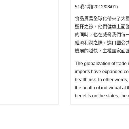
51卷1期(2012/03/01)
食品貿易全球化帶來了大
選擇之餘，他們健康上面
的同時，也在威脅我們每
經濟利潤之際，進口國公
機展的越快，主權國家面
就越強;一方面國家有義務
The globalization of trade
易組俄 (WTO) 架構下
imports have expanded con
health risk. ln other word
the health of individual a
benefits on the states, th
considerable challenges for 
the expansion of food trad
faced with ..