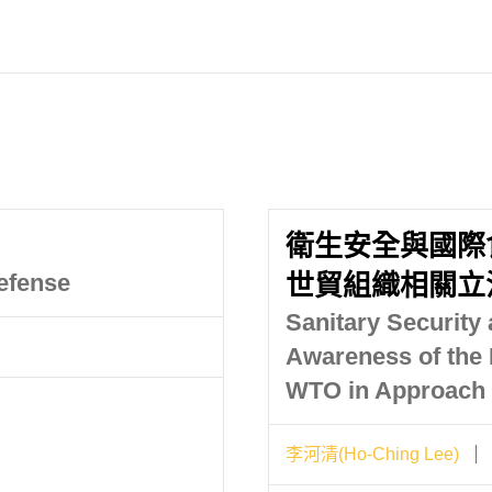
衛生安全與國際
efense
世貿組織相關立
Sanitary Security 
Awareness of the 
WTO in Approach 
李河清(Ho-Ching Lee)