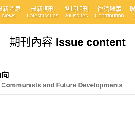
最新消息
最新期刊
各期期刊
徵稿啟事
News
Latest issues
All issues
Contribution
期刊內容
Issue content
動向
an Communists and Future Developments