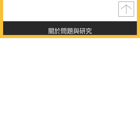
關於問題與研究
About this journal
最新消息
Latest issue
最新期刊
Latest issue
各期期刊
All issues
徵稿啟事
Contribution
聯絡我們
Contact