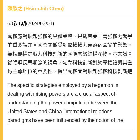
陳欣之 (Hsin-chih Chen)
63卷1期(2024/03/01)
霸權應對崛起強權的具體策略，是觀察美中兩強權力競爭
的重要課題。國際關係受到霸權權力衰落宿命論的影響，
無視霸權是戮力科技創新的國際層級結構產物。本文試圖
從領導長周期論的視角，勾勒科技創新對於霸權維繫其全
球主導地位的重要性，提出霸權面對崛起強權科技創新追
趕挑戰的分析架構。本文解析冷戰時期美國回應蘇聯地緣
The specific strategies employed by a hegemon in
戰略與日本科技創新威脅的不同面貌，辨識美國為延緩中
dealing with rising powers are a crucial aspect of
國科技創新追趕速度，在關鍵新興尖端科技領域，所採取
understanding the power competition between the
的出口管制、自強自固、阻絕圍堵與吸融匯濟等四種策
United States and China. International relations
略，並分析美國所遭遇的挑戰與契機。本文發現，..
paradigms have been influenced by the notion of the
inevitable decline of hegemonic power, often
disregarding the fact that a hegemon is a product of