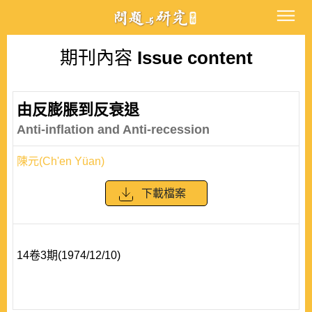
期刊內容
Issue content
由反膨脹到反衰退
Anti-inflation and Anti-recession
陳元(Ch'en Yüan)
下載檔案
14卷3期(1974/12/10)