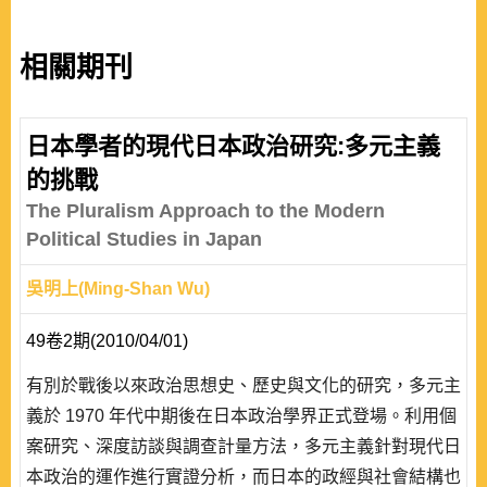
相關期刊
日本學者的現代日本政治研究:多元主義
的挑戰
The Pluralism Approach to the Modern
Political Studies in Japan
吳明上(Ming-Shan Wu)
49卷2期(2010/04/01)
有別於戰後以來政治思想史、歷史與文化的研究，多元主
義於 1970 年代中期後在日本政治學界正式登場。利用個
案研究、深度訪談與調查計量方法，多元主義針對現代日
本政治的運作進行實證分析，而日本的政經與社會結構也