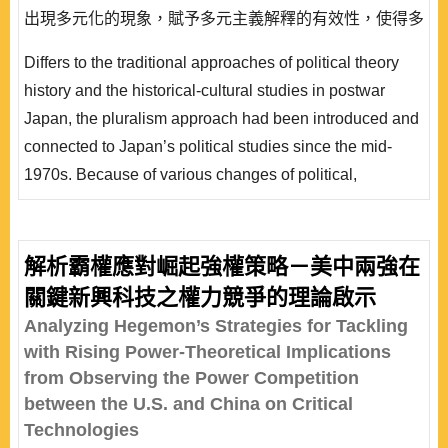
出現多元化的現象，賦予多元主義解釋的有效性，使得多
元主義研究蔚為日本政治學的新潮流。然而，1993 年自
Differs to the traditional approaches of political theory
民黨的下野，以及聯合政權形態的常態化，政治決定架構
history and the historical-cultural studies in postwar
出現重大的轉變，多元主義在此挑戰下，採取政策爭論點
Japan, the pluralism approach had been introduced and
研究途徑與特定行為者的個案研究，努力建構普遍的解釋
connected to Japan’s political studies since the mid-
模..
1970s. Because of various changes of political,
economic and social structure in Japan, the pluralism
approach, which especially emphasizes on the research
methods such as case study, in-depth interview and
解析霸權應對崛起強權策略－美中兩強在
survey study, was efficiently utilized to analyze Japan’s
關鍵新興科技之權力競爭的理論啟示
practical politics and gradually b..
Analyzing Hegemon’s Strategies for Tackling
with Rising Power-Theoretical Implications
from Observing the Power Competition
between the U.S. and China on Critical
Technologies