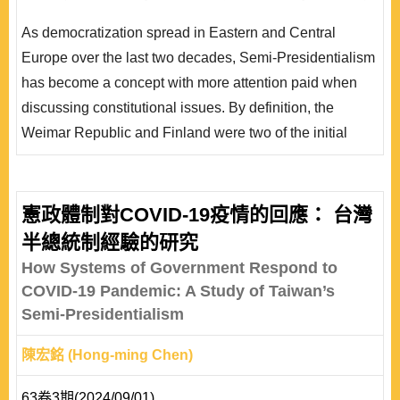
在 1933 年崩潰，而芬蘭先是渡過經濟危機，更在 80 年
As democratization spread in Eastern and Central
代逐漸往議會制轉型。本文擬就制度與非制度因素的互
Europe over the last two decades, Semi-Presidentialism
動，討論這兩個個案運作的迥異結果。本文將從憲法理論
has become a concept with more attention paid when
做比較的出發點，分析兩種不同理論基礎的半總統制憲..
discussing constitutional issues. By definition, the
Weimar Republic and Finland were two of the initial
experiments of semi- presidentialism. However, the
constitutional practices in the Weimar Republic and
Finland are worlds apart. Both semi-presidential, the
憲政體制對COVID-19疫情的回應： 台灣
Weimar Republic had broken down but Finland became
半總統制經驗的研究
a quasi-parliamentary democracy. This paper intends on
How Systems of Government Respond to
discussi..
COVID-19 Pandemic: A Study of Taiwan’s
Semi-Presidentialism
陳宏銘 (Hong-ming Chen)
63卷3期(2024/09/01)