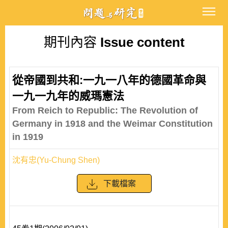
期刊內容
Issue content
從帝國到共和:一九一八年的德國革命與
一九一九年的威瑪憲法
From Reich to Republic: The Revolution of
Germany in 1918 and the Weimar Constitution
in 1919
沈有忠(Yu-Chung Shen)
下載檔案