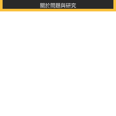
關於問題與研究
About this journal
最新消息
Latest issue
最新期刊
Latest issue
各期期刊
All issues
徵稿啟事
Contribution
聯絡我們
Contact
《問題與研究》季刊 Wenti Yu Yanjiu
Copyright © 2021 Wenti Yu Yanjiu. All Rights Reserved.