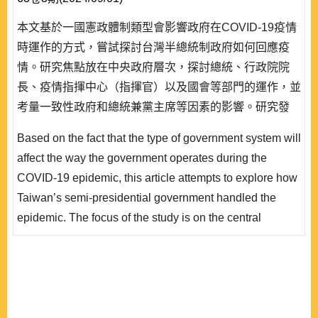
本文基於一國憲政體制類型會影響政府在COVID-19疫情
時運作的方式，嘗試探討台灣半總統制政府如何回應疫
情。研究焦點放在中央政府層次，探討總統、行政院院
長、疫情指揮中心（指揮官）以及國會等部門的運作，並
考量一致性政府和總統兼黨主席等因素的影響。研究發
現，在總統權力優勢的半總統制下，蔡英文總統在處理疫
Based on the fact that the type of government system will
情上的角色是多重的，藉由總統和黨主席雙重身份，她既
affect the way the government operates during the
是主要政策決定者，也同時介入政策執行的督導和措施的
COVID-19 epidemic, this article attempts to explore how
指示。相對而言，行政院院長暨其領導的相關部會仍是因
Taiwan’s semi-presidential government handled the
應疫情的行政主體，不過因疫情指揮中心和指揮..
epidemic. The focus of the study is on the central
government level, exploring the operations of the
president, the president of the Executive Yuan, the
epidemic command center (commander), and Congress,
and considering the impact of factors such as unified
government and the fact that the president is the