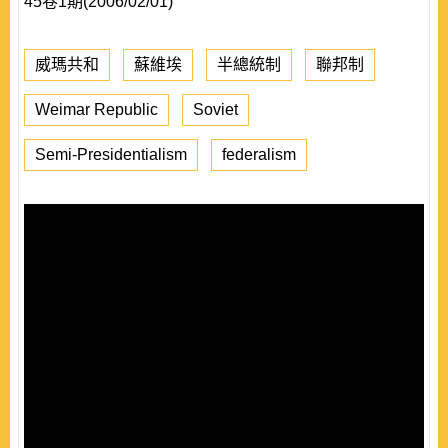
45卷1期(2006/02/01)
威瑪共和
蘇維埃
半總統制
聯邦制
Weimar Republic
Soviet
Semi-Presidentialism
federalism