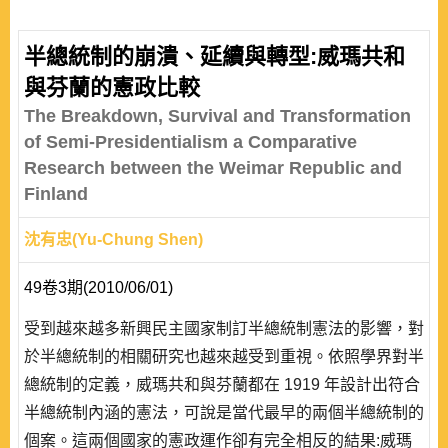
半總統制的崩潰、延續與轉型:威瑪共和
與芬蘭的憲政比較
The Breakdown, Survival and Transformation
of Semi-Presidentialism a Comparative
Research between the Weimar Republic and
Finland
沈有忠(Yu-Chung Shen)
49卷3期(2010/06/01)
受到越來越多新興民主國家制訂半總統制憲法的影響，對
於半總統制的相關研究也越來越受到重視。依照學界對半
總統制的定義，威瑪共和與芬蘭都在 1919 年設計出符合
半總統制內涵的憲法，可說是當代最早的兩個半總統制的
個案。這兩個國家的憲政運作卻有完全相反的結果:威瑪