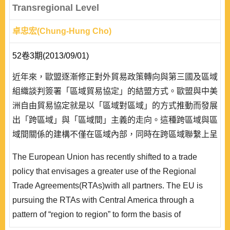
Transregional Level
卓忠宏(Chung-Hung Cho)
52卷3期(2013/09/01)
近年來，歐盟逐漸修正對外貿易政策轉向與第三國及區域
組織談判簽署「區域貿易協定」的結盟方式。歐盟與中美
洲自由貿易協定就是以「區域對區域」的方式推動而發展
出「跨區域」與「區域間」主義的走向。這種跨區域與區
域間關係的建構不僅在區域內部，同時在跨區域聯繫上呈
現出制度化發展的趨勢。 文章嘗試從跨區域層次解讀歐
The European Union has recently shifted to a trade
盟與中美洲(包括哥斯大黎加、薩爾瓦多、瓜地馬拉、宏
policy that envisages a greater use of the Regional
都拉斯、尼加拉瓜、巴拿馬 6 國)兩區域之間的政經互
Trade Agreements(RTAs)with all partners. The EU is
動。文章架構分成六部分:除前言外，其..
pursuing the RTAs with Central America through a
pattern of “region to region” to form the basis of
negotiations, which is implying a certain degree of inter-