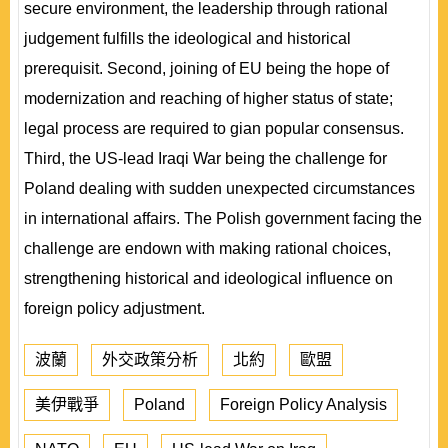
secure environment, the leadership through rational
judgement fulfills the ideological and historical
prerequisit. Second, joining of EU being the hope of
modernization and reaching of higher status of state;
legal process are required to gian popular consensus.
Third, the US-lead Iraqi War being the challenge for
Poland dealing with sudden unexpected circumstances
in international affairs. The Polish government facing the
challenge are endown with making rational choices,
strengthening historical and ideological influence on
foreign policy adjustment.
波蘭
外交政策分析
北約
歐盟
美伊戰爭
Poland
Foreign Policy Analysis