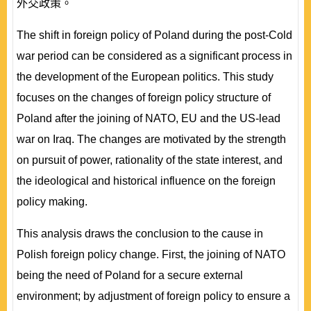
外交政策。
The shift in foreign policy of Poland during the post-Cold
war period can be considered as a significant process in
the development of the European politics. This study
focuses on the changes of foreign policy structure of
Poland after the joining of NATO, EU and the US-lead
war on Iraq. The changes are motivated by the strength
on pursuit of power, rationality of the state interest, and
the ideological and historical influence on the foreign
policy making.
This analysis draws the conclusion to the cause in
Polish foreign policy change. First, the joining of NATO
being the need of Poland for a secure external
environment; by adjustment of foreign policy to ensure a