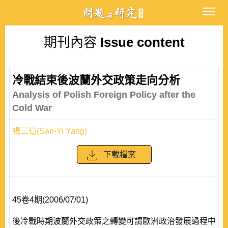
期刊內容
Issue content
冷戰結束後波蘭外交政策走向分析
Analysis of Polish Foreign Policy after the
Cold War
楊三億(San-Yi Yang)
下載檔案
45卷4期(2006/07/01)
後冷戰時期波蘭外交政策之轉變可謂歐洲政治發展過程中