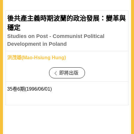
and trans-regionalism characteristics. The development
of inter-and trans-regional relations reflects a general
後共產主義時期波蘭的政治發展：變革與
trend of institutionalization of relations not only within but
穩定
also across regions. This articl..
Studies on Post - Communist Political
Development in Poland
洪茂雄(Mao-Hsiung Hung)
即將出版
35卷6期(1996/06/01)