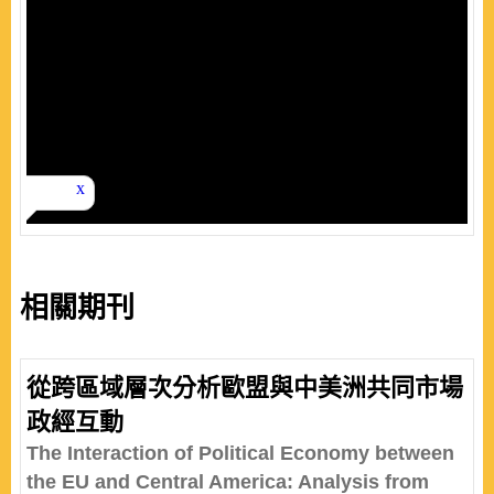
相關期刊
從跨區域層次分析歐盟與中美洲共同市場
政經互動
The Interaction of Political Economy between
the EU and Central America: Analysis from