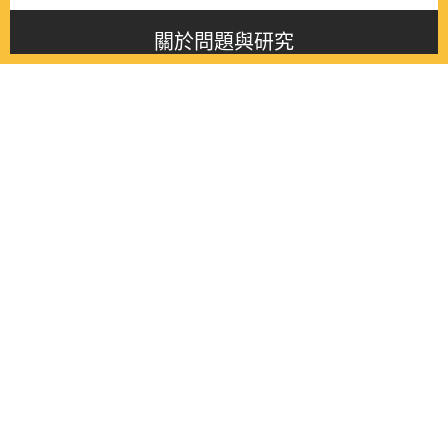
關於問題與研究
About this journal
最新消息
Latest issue
最新期刊
Latest issue
各期期刊
All issues
徵稿啟事
Contribution
聯絡我們
Contact
《問題與研究》季刊 Wenti Yu Yanjiu