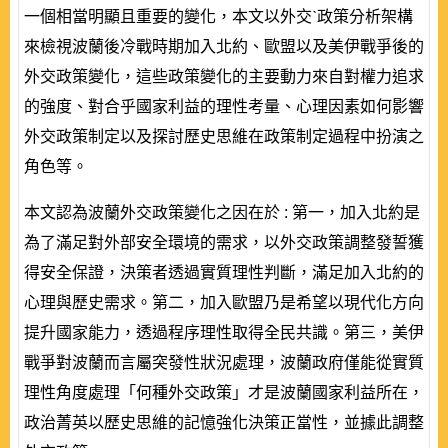
一個相當明顯且重要的變化，本文以外交ˋ政策分析架構
來檢視波蘭後冷戰時期加入北約、歐盟以及美伊戰爭後的
外交政策變化，這些政策變化的主要動力來自對權力追求
的強度、對合乎國家利益的理性考量、心理因素如何影響
外交政策制定以及探討歷史思維在政策制定過程中扮演之
角色等。
本文認為波蘭外交政策變化之因在於 : 第一，加入北約是
為了滿足對外部安全環境的需求，以外交政策調整發誓獲
得安全保證，決策者透過實質理性判斷，滿足加入北約的
心理與歷史需求。第二，加入歐盟乃是希望以現代化方向
提升國家能力，透過程序理性取得全民共識。第三，美伊
戰爭對波蘭而言屬突發性狀況處理，波蘭政府僅能從實質
理性角度處理「何種外交政策」才是波蘭國家利益所在，
政治菁英以歷史思維的記憶強化決策正當性，並據此調整