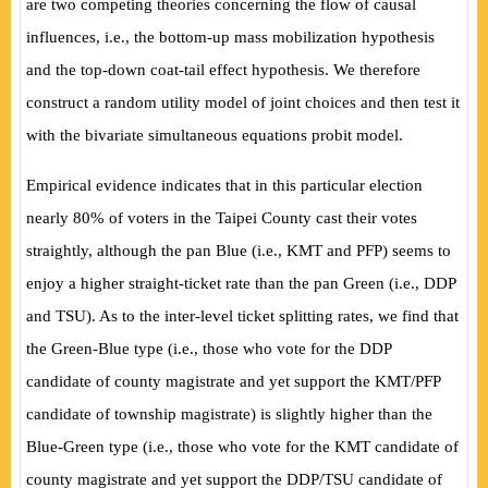
are two competing theories concerning the flow of causal
influences, i.e., the bottom-up mass mobilization hypothesis
and the top-down coat-tail effect hypothesis. We therefore
construct a random utility model of joint choices and then test it
with the bivariate simultaneous equations probit model.
Empirical evidence indicates that in this particular election
nearly 80% of voters in the Taipei County cast their votes
straightly, although the pan Blue (i.e., KMT and PFP) seems to
enjoy a higher straight-ticket rate than the pan Green (i.e., DDP
and TSU). As to the inter-level ticket splitting rates, we find that
the Green-Blue type (i.e., those who vote for the DDP
candidate
of county magistrate and yet support the KMT/PFP
candidate of township magistrate) is slightly higher than the
Blue-Green type (i.e., those who vote for the KMT candidate of
county magistrate and yet support the DDP/TSU candidate of