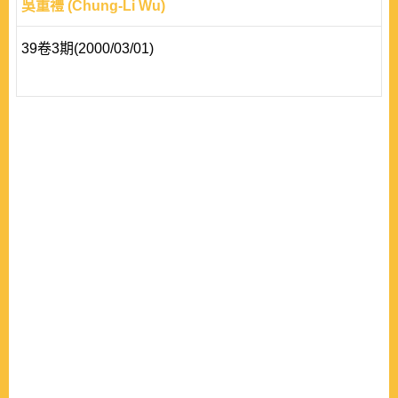
吳重禮 (Chung-Li Wu)
39卷3期(2000/03/01)