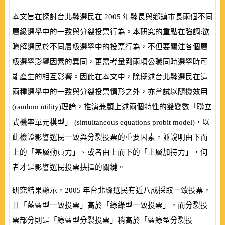
本文旨在探討台北縣選民在
2005
年縣長與鄉鎮市長兩個不同
層級選舉中的一致與分裂投票行為。本研究的重點在強調:欲
瞭解選民於不同層級選舉中的投票行為，不但要關注各個層
級選舉影響因素的異同，更需考量到兩項公職同時選舉時可
能產生的相互影響。因此在本文中，除概述台北縣選民在這
兩種選舉中的一致與分裂投票情形之外，亦嘗試以隨機效用
(
random utility
)理論，推演兼顧上述兩個特性的雙變數「聯立
式機率單元模型」 (
simultaneous equations probit model
)，以
此檢證影響選民一致與分裂投票的重要因素，並說明由下而
上的「基層動員力」、或者由上而下的「上層加持力」，何
者才是影響選民投票抉擇的關鍵。
研究結果顯示，
2005
年台北縣選民有近八成採取一致投票，
且「藍藍型一致投票」高於「綠綠型一致投票」，而分裂投
票部分則是「綠藍型分裂投票」稍高於「藍綠型分裂投