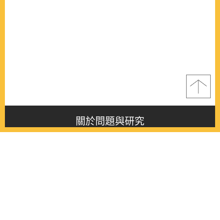
關於問題與研究
About this journal
最新消息
Latest issue
最新期刊
Latest issue
各期期刊