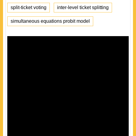
split-ticket voting
inter-level ticket splitting
simultaneous equations probit model