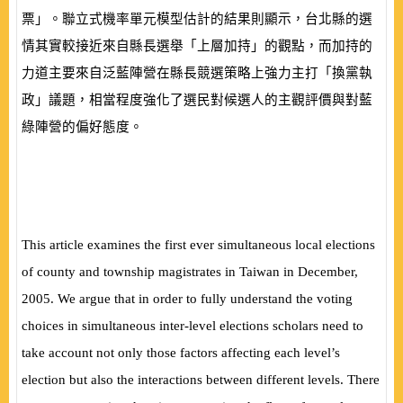
票」。聯立式機率單元模型估計的結果則顯示，台北縣的選
情其實較接近來自縣長選舉「上層加持」的觀點，而加持的
力道主要來自泛藍陣營在縣長競選策略上強力主打「換黨執
政」議題，相當程度強化了選民對候選人的主觀評價與對藍
綠陣營的偏好態度。
This article examines the first ever simultaneous local elections
of county and township magistrates in Taiwan in December,
2005. We argue that in order to fully understand the voting
choices in simultaneous inter-level elections scholars need to
take account not only those factors affecting each level’s
election but also the interactions between different levels. There