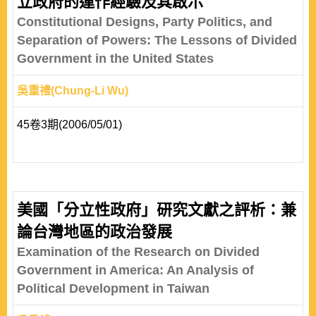
立政府的運作經驗及其啟示
Constitutional Designs, Party Politics, and
Separation of Powers: The Lessons of Divided
Government in the United States
吳重禮(Chung-Li Wu)
45卷3期(2006/05/01)
美國「分立性政府」研究文獻之評析：兼
論台灣地區的政治發展
Examination of the Research on Divided
Government in America: An Analysis of
Political Development in Taiwan