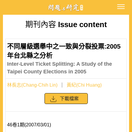
期刊內容
Issue content
不同層級選舉中之一致與分裂投票:2005
年台北縣之分析
Inter-Level Ticket Splitting: A Study of the
Taipei County Elections in 2005
林長志(Chang-Chih Lin)
黃紀(Chi Huang)
下載檔案
46卷1期(2007/03/01)