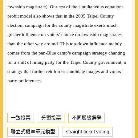
township magistrate). Our test of the simultaneous equations
probit model also shows that in the 2005 Taipei County
election, campaign for the county magistrate exerts much
greater influence on voters’ choice on township magistrates
than the other way around. This top-down influence mainly
comes from the pan-Blue camp’s campaign strategy chanting
for a shift of ruling party for the Taipei County government, a
strategy that further reinforces candidate images and voters’
party preferences.
一致投票
分裂投票
不同層級選舉
聯立式機率單元模型
straight-ticket voting