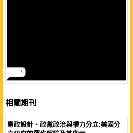
相關期刊
憲政設計、政黨政治與權力分立:美國分