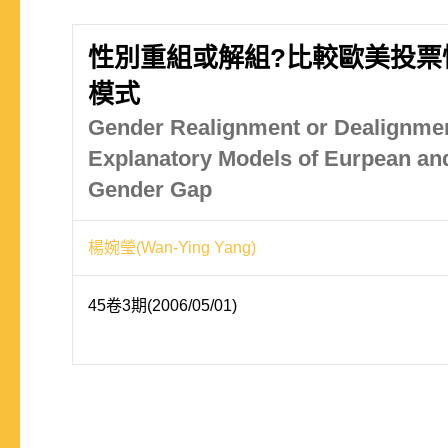
性別重組或解組?比較歐美投票
模式
Gender Realignment or Dealignme
Explanatory Models of Eurpean an
Gender Gap
楊婉瑩(Wan-Ying Yang)
45卷3期(2006/05/01)