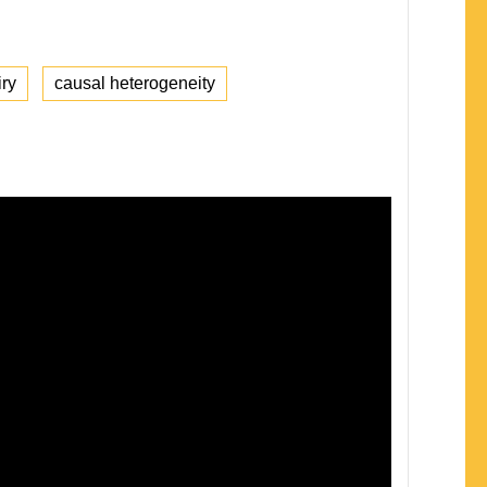
iry
causal heterogeneity