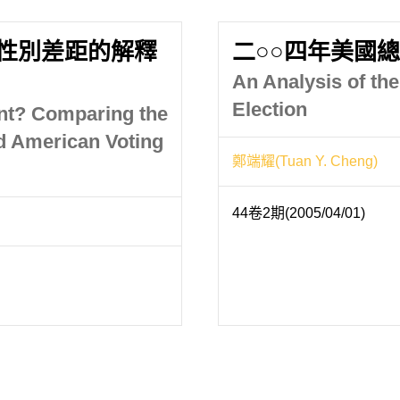
性別差距的解釋
二○○四年美國
An Analysis of th
Election
nt? Comparing the
d American Voting
鄭端耀(Tuan Y. Cheng)
44卷2期(2005/04/01)