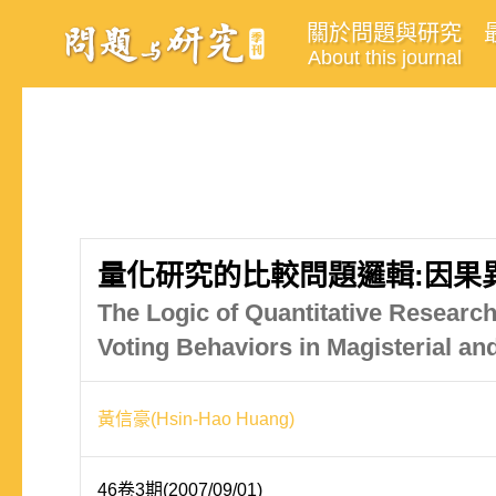
關於問題與研究
About this journal
量化研究的比較問題邏輯:因果
The Logic of Quantitative Research
Voting Behaviors in Magisterial an
黃信豪(Hsin-Hao Huang)
46卷3期(2007/09/01)