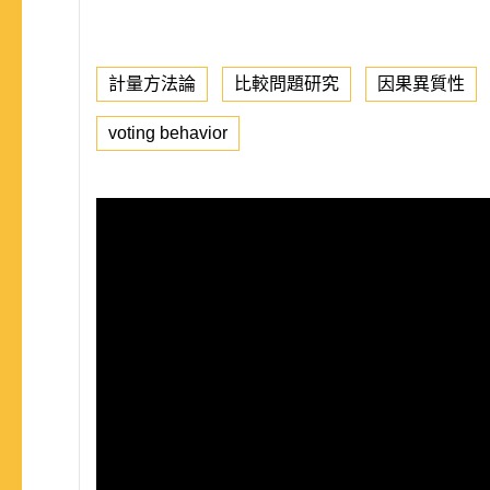
計量方法論
比較問題研究
因果異質性
voting behavior