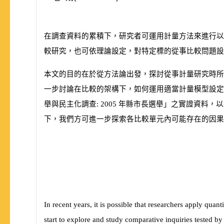
在調查資料的累積下，研究者可運用計量方法來進行以
較研究，也可依理論設定，對特定標的從事比較問題設
本文的目的在於從方法論出發，探討從事計量研究時所
一步討論在比較的架構下，如何運用適當計量模型設定
舉與民主化調查:
2005
年縣市長選舉」之實證資料，以
下，我們方可進一步探索各比較單元內可能存在的因果
In recent years, it is possible that researchers apply quan
start to explore and study comparative inquiries tested by