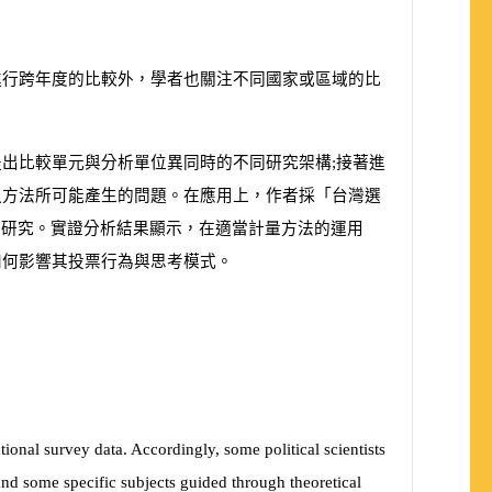
進行跨年度的比較外，學者也關注不同國家或區域的比
出比較單元與分析單位異同時的不同研究架構;接著進
之方法所可能產生的問題。在應用上，作者採「台灣選
較研究。實證分析結果顯示，在適當計量方法的運用
如何影響其投票行為與思考模式。
tional survey data. Accordingly, some political scientists
 and some specific subjects guided through theoretical