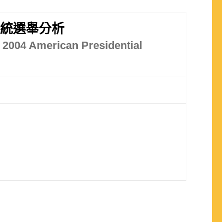
總統選舉分析
e 2004 American Presidential