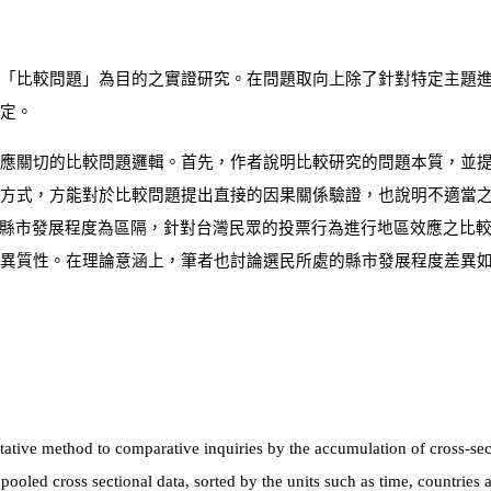
「比較問題」為目的之實證研究。在問題取向上除了針對特定主題
定。
應關切的比較問題邏輯。首先，作者說明比較研究的問題本質，並提
方式，方能對於比較問題提出直接的因果關係驗證，也說明不適當
縣市發展程度為區隔，針對台灣民眾的投票行為進行地區效應之比
異質性。在理論意涵上，筆者也討論選民所處的縣市發展程度差異
titative method to comparative inquiries by the accumulation of cross-sec
 pooled cross sectional data, sorted by the units such as time, countries