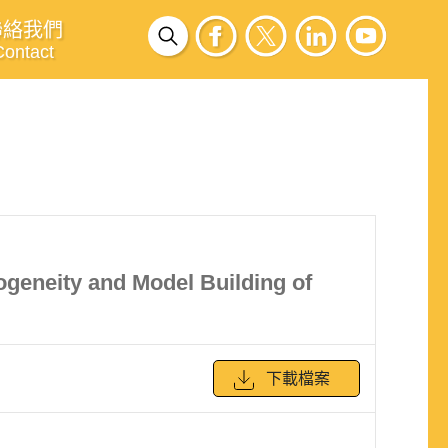
聯絡我們
Contact
ogeneity and Model Building of
下載檔案