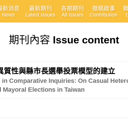
最新消息
最新期刊
各期期刊
徵稿啟事
News
Latest issues
All issues
Contribution
期刊內容
Issue content
異質性與縣市長選舉投票模型的建立
 in Comparative Inquiries: On Casual Heter
d Mayoral Elections in Taiwan