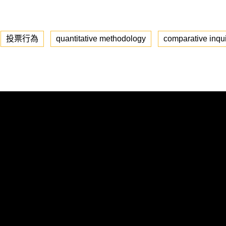
投票行為
quantitative methodology
comparative inqu