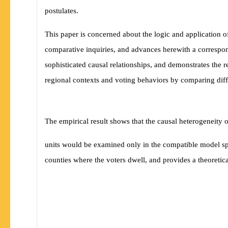
postulates.
This paper is concerned about the logic and application of
comparative inquiries, and advances herewith a correspon
sophisticated causal relationships, and demonstrates the r
regional contexts and voting behaviors by comparing di
The empirical result shows that the causal heterogeneity 
units would be examined only in the compatible model spe
counties where the voters dwell, and provides a theoretica