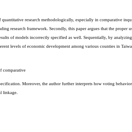
 quantitative research methodologically, especially in comparative inquiri
ding research framework. Secondly, this paper argues that the proper us
esults of models incorrectly specified as well. Sequentially, by analyzing
fferent levels of economic development among
various counties in Taiwa
of comparative
cification. Moreover, the author further interprets how voting behavior
l linkage.