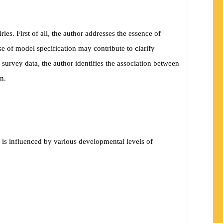
es. First of all, the author addresses the essence of
e of model specification may contribute to clarify
 survey data, the author identifies the association between
n.
 is influenced by various developmental levels of