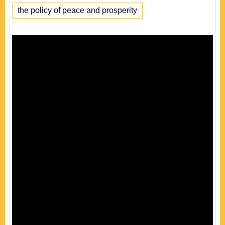
the policy of peace and prosperity