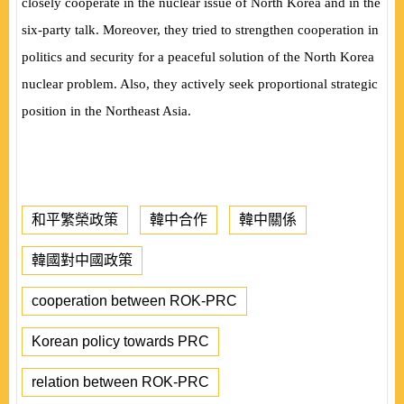
closely cooperate in the nuclear issue of North Korea and in the
six-party talk. Moreover, they tried to strengthen cooperation in
politics and security for a peaceful solution of the North Korea
nuclear problem. Also, they actively seek proportional strategic
position in the Northeast Asia.
和平繁榮政策
韓中合作
韓中關係
韓國對中國政策
cooperation between ROK-PRC
Korean policy towards PRC
relation between ROK-PRC