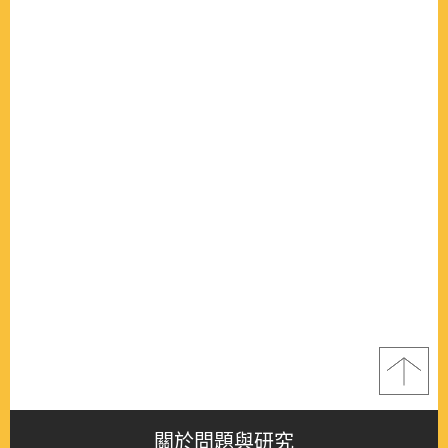
關於問題與研究