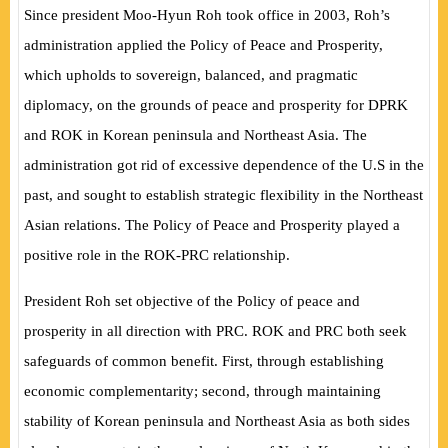
Since president Moo-Hyun Roh took office in 2003, Roh’s
administration applied the Policy of Peace and Prosperity,
which upholds to sovereign, balanced, and pragmatic
diplomacy, on the grounds of peace and prosperity for DPRK
and ROK in Korean peninsula and Northeast Asia. The
administration got rid of excessive dependence of the U.S in the
past, and sought to establish strategic flexibility in the Northeast
Asian relations. The Policy of Peace and Prosperity played a
positive role in the ROK-PRC relationship.
President Roh set objective of the Policy of peace and
prosperity in all direction with PRC. ROK and PRC both seek
safeguards of common benefit. First, through establishing
economic complementarity; second, through maintaining
stability of Korean peninsula and Northeast Asia as both sides