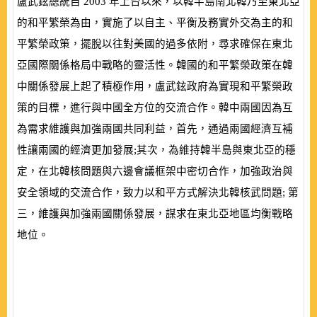
盧武鉉總統自
2003
年上台以來，以韓半島南北韓乃至東北亞
的和平繁榮為由，實施了以自主、平衡及務實外交為主的和
平繁榮政策，擺脫以往對美國的過多依附，尋求確保在東北
亞國際關係格局中戰略的靈活性。韓國的和平繁榮政策在韓
中關係發展上起了積極作用，盧武鉉政府為實現和平繁榮政
策的目標，進行與中國全方位的交流合作。韓中兩國因為互
為需求維護與加強兩國共同利益，首先，通過兩國經濟互補
性讓兩國的經濟更加發展;其次，為維持韓半島與東北亞的穩
定，在北韓核問題與六邊會議框架中密切合作，加強政治與
安全領域的交流合作，致力以和平方式解決北韓核武問題; 第
三，維護與加強兩國關係發展，謀求在東北亞地區均衡戰略
地位。