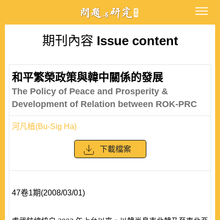
期刊內容
Issue content
和平繁榮政策與韓中關係的發展
The Policy of Peace and Prosperity &
Development of Relation between ROK-PRC
河凡植(Bu-Sig Ha)
下載檔案
47卷1期(2008/03/01)