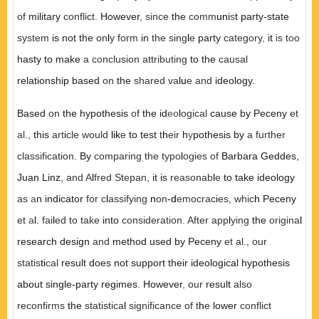
of
military
conflic
t.
However
,
since
the
comm
uni
s
t party-state
system
is not the
on
l
y form
in
the sing
l
e
party
category
,
it
is too
hasty to make
a con
cl
usion attributing
to the
causal
relationship based
on
the
shared va
lu
e and
ideology.
Based
on
the hypothesis
of
the id
eo
l
ogical
cause by Peceny
et
a
l.,
this
art
i
cl
e would
lik
e
to test
t
h
eir
h
y
pothesis by
a further
cl
assification.
By
comparing the typo
l
ogies of
Barbara Geddes
,
Juan Linz
,
and A
l
fred Stepan
,
it is
reasonab
l
e
to take ideology
as
a
n indicator
for
c
l
assifying
n
on
-d
emocrac
i
es,
whic
h
Peceny
et
a
l.
fai
l
ed to take
into
consideration. After app
l
ying
the
origina
l
research design
and
method used by Peceny
et a
l.,
our
statis
ti
cal
result does not support their ideological hypothesis
about single-party regimes
.
However
,
our
result
also
reconfirms
the
statistica
l
significance of t
h
e
lower
conflict