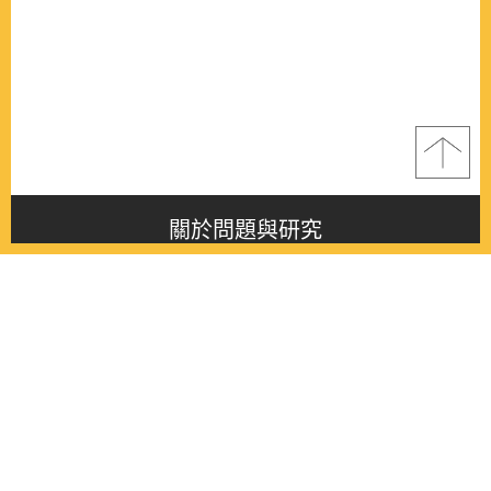
關於問題與研究
About this journal
最新消息
Latest issue
最新期刊
Latest issue
各期期刊
All issues