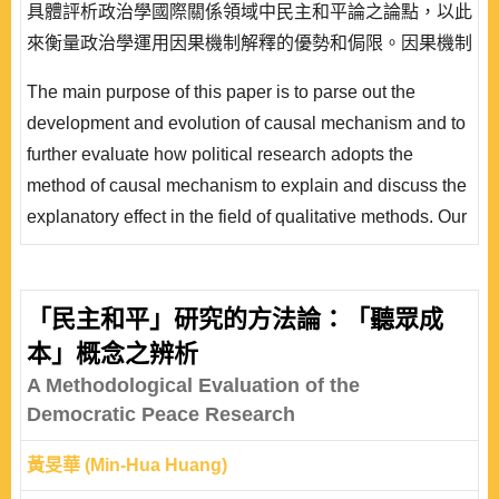
具體評析政治學國際關係領域中民主和平論之論點，以此
來衡量政治學運用因果機制解釋的優勢和侷限。因果機制
研究層面上，本文聚焦在機制的定義和類型、機制的觀察
The main purpose of this paper is to parse out the
性、因果機制與因果關係、法則和中介變數的差異、機制
development and evolution of causal mechanism and to
的層次、機制的運作和測量、機制的路徑圖。因果機制運
further evaluate how political research adopts the
用層面上，本文側重於民主和平論的源起和演進、 民主
method of causal mechanism to explain and discuss the
和平論的重要論述、對於民主和平論的挑戰以及..
explanatory effect in the field of qualitative methods. Our
focus is to shed light on the causal mechanism of
democratic peace theory in the field of international
relations and to gauge its advantages and restraints. On
「民主和平」研究的方法論：「聽眾成
the dimension of causal mechanism, this paper focuses
本」概念之辨析
on the definition of mechanism, observation of causal
A Methodological Evaluation of the
mechanis..
Democratic Peace Research
黃旻華 (Min-Hua Huang)