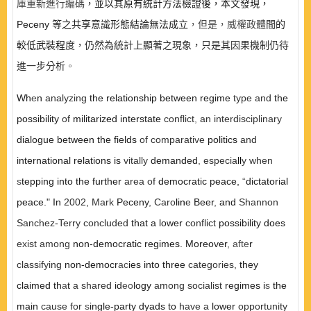
庫重新進行編碼
，並以其原有統計方法檢證後，本文發現，
Peceny
等之共享意識形態結論無法成立
，但是，威權政體
間的
較低武裝程
度，仍然為統計上顯著之現象，只是其因果機制仍待
進一步分析
。
Wh
e
n
analyzing
the relationship between regime
type and
the
possibility
of
militarized interstate
con
fl
ict
,
an interdisciplinary
dialogue between the fields
of comparative
politics
and
international relations is
vitally
demanded
,
especia
ll
y when
s
tepping into the further
area of
democratic peace
,
“
dictatorial
peace." In
2002, Mark
Peceny
,
Caro
lin
e
Beer
,
and
Shannon
Sanchez-Terry
con
cl
uded
that a lower
conflict
possibility does
exist among
non-democratic regimes. Moreover
,
afte
r
cl
assifying
non-democr
ac
ies into three
categories
,
they
cl
aimed th
a
t
a shared
id
eo
logy
among socialist
regimes i
s
the
main
cause for
s
ingle-party dyads to
have a
lower
opportunity