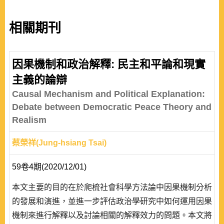
相關期刊
因果機制和政治解釋: 民主和平論和現實
主義的論辯
Causal Mechanism and Political Explanation:
Debate between Democratic Peace Theory and
Realism
蔡榮祥(Jung-hsiang Tsai)
59卷4期(2020/12/01)
本文主要的目的在於爬梳社會科學方法論中因果機制分析
的發展和演進，並進一步評估政治學研究中如何運用因果
機制來進行解釋以及討論相關的解釋效力的問題。本文將