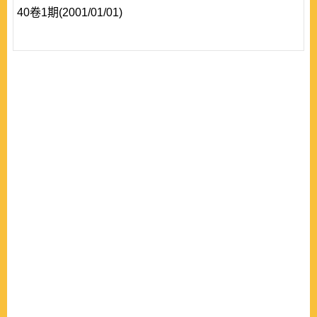
40卷1期(2001/01/01)