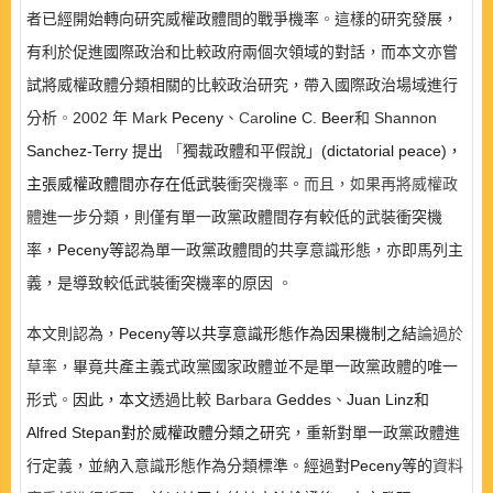
者已經開始轉向研究威權政體間的戰爭機率
。
這樣的研究發展，
有利於促進國際政治和比較政府兩個次領域的對話，而本文亦嘗
試將威權政體分類相關的比較政治研究，帶入國際政治場域進行
分析
。
2002
年
Mark
Peceny
、
Ca
roline
C.
Beer
和
Shannon
Sanchez-
Terry
提出
「
獨裁政體和平假說」
(dictatorial peace)
，
主張威權政體間亦存在低武裝
衝突機率。而且，如果再將威權政
體
進一步分類，則僅有單一政黨政體間存有較低的武裝衝突機
率，
Peceny
等認
為單一政黨政體間的共享意識形態，亦即馬列主
義，是導致較低武裝衝突機率的原因
。
本文則認為，
Peceny
等以共享意識形態作為因果機制之結
論過於
草率，
畢竟共產主義式政黨國家政體並不是單一政黨政體的唯一
形式
。
因此，本文
透過比較
Barbara
Geddes
、
Juan Linz
和
Alfred Stepan
對於威權政體分類之研
究，重新對單一政黨政體進
行定義，並納入意識形態作為分類標準
。
經過對
Peceny
等的
資料