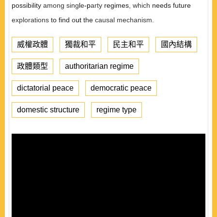
possibility
among sing
l
e
-p
arty
regimes
,
which
needs future
explorations
to find
o
ut
the
causal mechanism.
威權政體
獨裁和平
民主和平
國內結構
政體類型
authoritarian regime
dictatorial peace
democratic peace
domestic structure
regime type