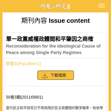
期刊內容
Issue content
單一政黨威權政體間和平肇因之商榷
Reconsideration for the Ideological Cause of
Peace among Single Party Regimes
黎寶文(Pao-Wen Li)
下載檔案
50卷3期(2011/09/01)
當代民主和平研究已不再局限於民主政體間的戰爭機率，有些學