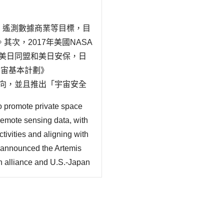
機、遙測數據商業等目標，目
次，2017年美國NASA
，基於美日同盟和美日安保，日
宇宙基本計劃》
的動向，並且推出「宇宙安全
的動向、太空與安保、太空
o promote private space
remote sensing data, with
ivities and aligning with
 announced the Artemis
 alliance and U.S.-Japan
ipating in the U.S.-led
y (2023~2033) indicating