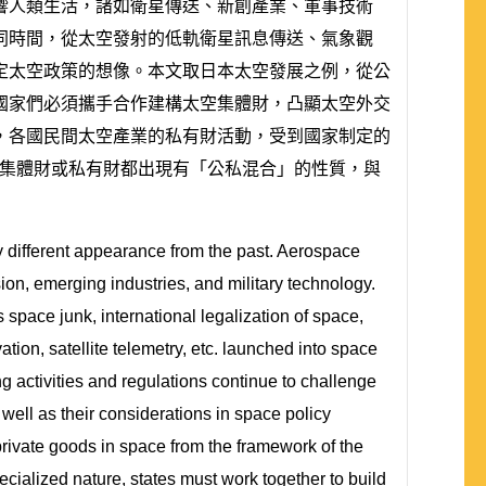
響人類生活，諸如衛星傳送、新創產業、軍事技術
同時間，從太空發射的低軌衛星訊息傳送、氣象觀
定太空政策的想像。本文取日本太空發展之例，從公
國家們必須攜手合作建構太空集體財，凸顯太空外交
，各國民間太空產業的私有財活動，受到國家制定的
無論是太空集體財或私有財都出現有「公私混合」的性質，與
 different appearance from the past. Aerospace
sion, emerging industries, and military technology.
 space junk, international legalization of space,
tion, satellite telemetry, etc. launched into space
g activities and regulations continue to challenge
well as their considerations in space policy
rivate goods in space from the framework of the
cialized nature, states must work together to build