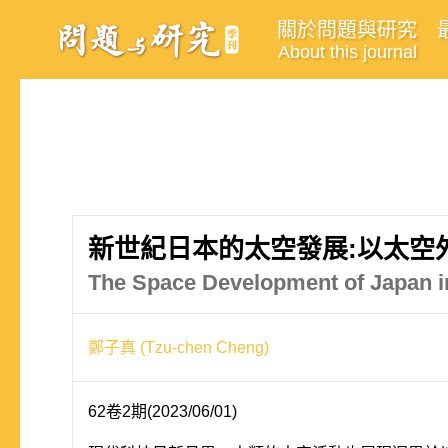
關於問題與研究
About this journal
新世紀日本的太空發展:以太空
The Space Development of Japan i
鄭子真 (Tzu-chen Cheng)
62卷2期(2023/06/01)