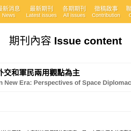
最新消息
最新期刊
各期期刊
徵稿啟事
News
Latest issues
All issues
Contribution
期刊內容
Issue content
外交和軍民兩用觀點為主
n New Era: Perspectives of Space Diploma