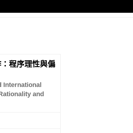
作：程序理性與偏
 International
ationality and