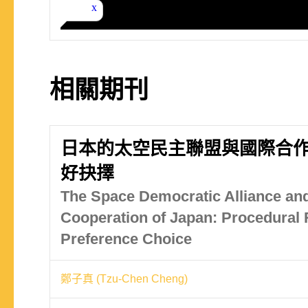
相關期刊
日本的太空民主聯盟與國際合
好抉擇
The Space Democratic Alliance and
Cooperation of Japan: Procedural R
Preference Choice
鄭子真 (Tzu-Chen Cheng)