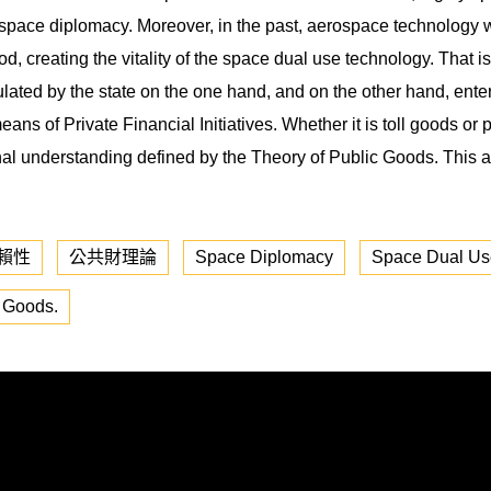
 space diplomacy. Moreover, in the past, aerospace technology was
d, creating the vitality of the space dual use technology. That is 
ulated by the state on the one hand, and on the other hand, ente
eans of Private Financial Initiatives. Whether it is toll goods or 
tional understanding defined by the Theory of Public Goods. This 
賴性
公共財理論
Space Diplomacy
Space Dual Us
c Goods.