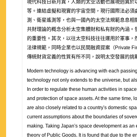
現代科技日新月異，人類的太空活動也展現迥異於
等。連結虛擬和現實的宇宙空間，現行國際法必須
測、衛星遙測等，也與一國內的太空法規範息息相
共財理論的概念分析太空集體財和私有財的內涵。
的重要性。其次，以往太空科技往往運用於軍事，
法律規範，同時企業也以民間融資提案（Private F
傳統財貨定義的性質有所不同，說明太空發展的挑
Modern technology is advancing with each passing 
technology not only extends to the universe, but als
In order to regulate these human activities in space
and protection of space assets. At the same time, lo
are also closely related to a country's domestic sp
current assumptions about the boundaries of soverei
making. Taking Japan's space development as an ex
theory of Public Goods. It is found that due to the