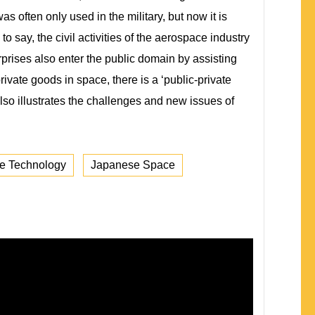
 often only used in the military, but now it is
to say, the civil activities of the aerospace industry
rprises also enter the public domain by assisting
private goods in space, there is a ‘public-private
also illustrates the challenges and new issues of
e Technology
Japanese Space