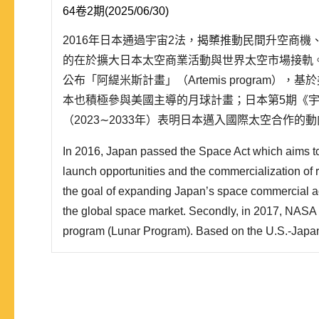
64卷2期(2025/06/30)
2016年日本通過宇宙2法，揭櫫推動民間升空商
的在於擴大日本太空商業活動與世界太空市場接軌。其
公布「阿緹米斯計畫」（Artemis program）
本也積極參與美國主導的月球計畫；日本第5期《
（2023∼2033年）表明日本邁入國際太空合作
保障構想」。就此，本文整理日本對應新太空時代
In 2016, Japan passed the Space Act which aims t
民主聯盟等觀點，採用理性抉擇理論的「偏好—機..
launch opportunities and the commercialization of 
the goal of expanding Japan’s space commercial act
the global space market. Secondly, in 2017, NASA
program (Lunar Program). Based on the U.S.-Japan
security arrangements, Japan is also actively partic
lunar program. The 5th Basic Plan for Space Polic
Japan’s move tow..