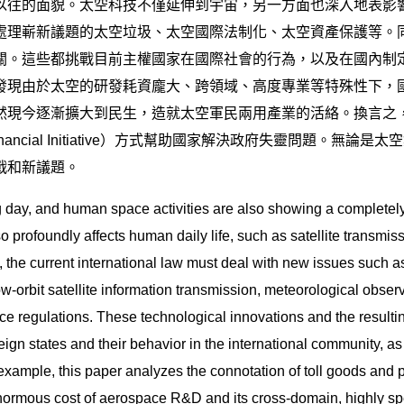
以往的面貌。太空科技不僅延伸到宇宙，另一方面也深入地表影
處理嶄新議題的太空垃圾、太空國際法制化、太空資產保護等。
關。這些都挑戰目前主權國家在國際社會的行為，以及在國內制
發現由於太空的研發耗資龐大、跨領域、高度專業等特殊性下，
然現今逐漸擴大到民生，造就太空軍民兩用產業的活絡。換言之
inancial Initiative）方式幫助國家解決政府失靈問題。
戰和新議題。
day, and human space activities are also showing a completely
o profoundly affects human daily life, such as satellite transmis
, the current international law must deal with new issues such as
w-orbit satellite information transmission, meteorological observa
ace regulations. These technological innovations and the resultin
gn states and their behavior in the international community, as 
ample, this paper analyzes the connotation of toll goods and p
 enormous cost of aerospace R&D and its cross-domain, highly spe