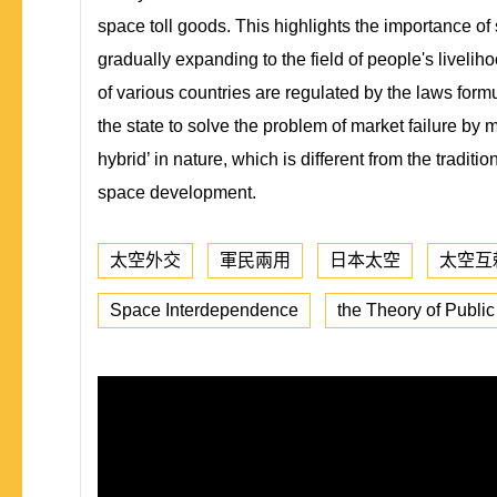
space toll goods. This highlights the importance of
gradually expanding to the field of people's livelihoo
of various countries are regulated by the laws form
the state to solve the problem of market failure by m
hybrid’ in nature, which is different from the tradi
space development.
太空外交
軍民兩用
日本太空
太空互
Space Interdependence
the Theory of Publi