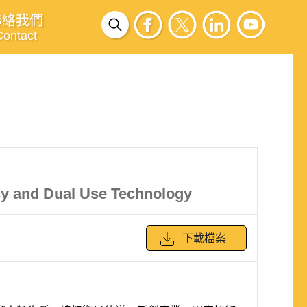
聯絡我們
Contact
cy and Dual Use Technology
下載檔案