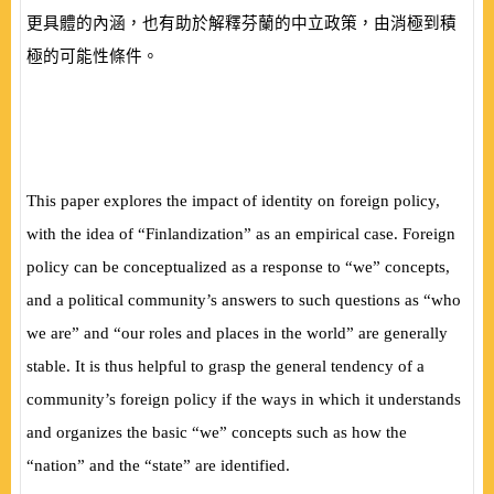
更具體的內涵，也有助於解釋芬蘭的中立政策，由消極到積
極的可能性條件。
This paper explores the impact of identity on foreign policy,
with the idea of “Finlandization” as an empirical case. Foreign
policy can be conceptualized as a response to “we” concepts,
and a political community’s answers to such questions as “who
we are” and “our roles and places in the world” are generally
stable. It is thus helpful to grasp the general tendency of a
community’s foreign policy if the ways in which it understands
and organizes the basic “we” concepts such as how the
“nation” and the “state” are identified.