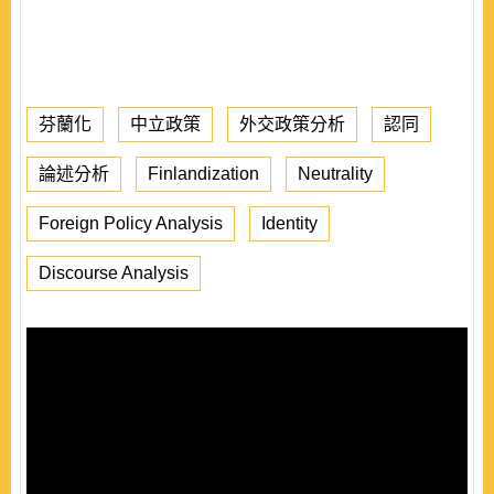
芬蘭化
中立政策
外交政策分析
認同
論述分析
Finlandization
Neutrality
Foreign Policy Analysis
Identity
Discourse Analysis