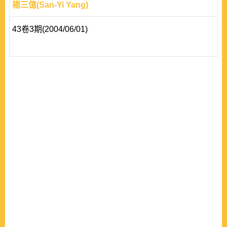
楊三億(San-Yi Yang)
43卷3期(2004/06/01)