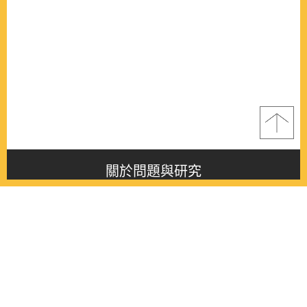
關於問題與研究
About this journal
最新消息
Latest issue
最新期刊
Latest issue
各期期刊