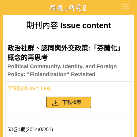
期刊內容
Issue content
政治社群、認同與外交政策:「芬蘭化」
概念的再思考
Political Community, Identity, and Foreign
Policy: "Finlandization" Revisited
李俊毅(Jyun-Yi Lee)
下載檔案
53卷1期(2014/03/01)