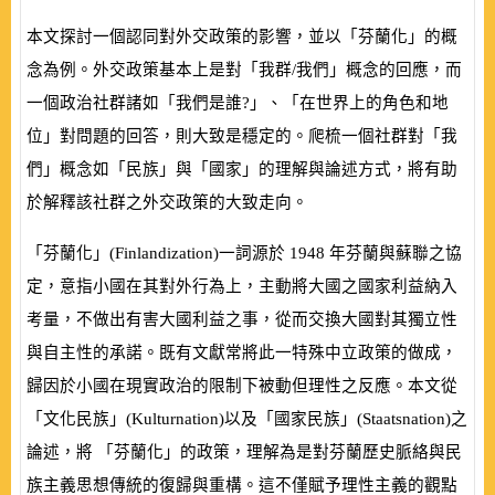
本文探討一個認同對外交政策的影響，並以「芬蘭化」的概
念為例。外交政策基本上是對「我群/我們」概念的回應，而
一個政治社群諸如「我們是誰?」、「在世界上的角色和地
位」對問題的回答，則大致是穩定的。爬梳一個社群對「我
們」概念如「民族」與「國家」的理解與論述方式，將有助
於解釋該社群之外交政策的大致走向。
「芬蘭化」
(
Finlandization
)
一詞源於
1948
年芬蘭與蘇聯之協
定，意指小國在其對外行為上，主動將大國之國家利益納入
考量，不做出有害大國利益之事，從而交換大國對其獨立性
與自主性的承諾。既有文獻常將此一特殊中立政策的做成，
歸因於小國在現實政治的限制下被動但理性之反應。本文從
「文化民族」
(
Kulturnation
)
以及「國家民族」
(
Staatsnation
)
之
論述，將 「芬蘭化」的政策，理解為是對芬蘭歷史脈絡與民
族主義思想傳統的復歸與重構。這不僅賦予理性主義的觀點