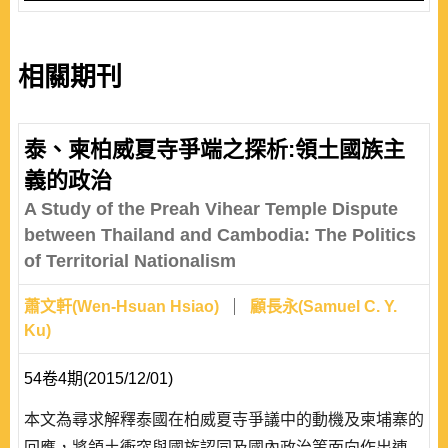
相關期刊
泰、柬柏威夏寺爭端之探析:領土國族主
義的政治
A Study of the Preah Vihear Temple Dispute
between Thailand and Cambodia: The Politics
of Territorial Nationalism
蕭文軒(Wen-Hsuan Hsiao)
顧長永(Samuel C. Y.
Ku)
54卷4期(2015/12/01)
本文為尋求解釋泰國在柏威夏寺爭議中的動機及柬埔寨的
回應，將領土衝突與國族認同及國內政治等面向作出連