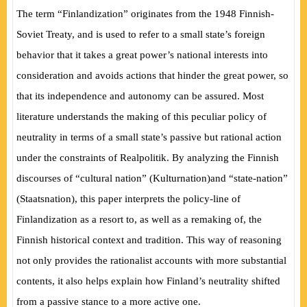
The term “Finlandization” originates from the 1948 Finnish-
Soviet Treaty, and is used to refer to a small state’s foreign
behavior that it takes a great power’s national interests into
consideration and avoids actions that hinder the great power, so
that its independence and autonomy can be assured. Most
literature understands the making of this peculiar policy of
neutrality in terms of a small state’s passive but rational action
under the constraints of
Realpolitik
. By analyzing the Finnish
discourses of “cultural nation”
(
Kulturnation
)
and “state-nation”
(
Staatsnation
)
, this paper interprets the policy-line of
Finlandization as a resort to, as well as a remaking of, the
Finnish historical context and tradition. This way of reasoning
not only provides the rationalist accounts with more substantial
contents, it also helps explain how Finland’s neutrality shifted
from a passive stance to a more active one.