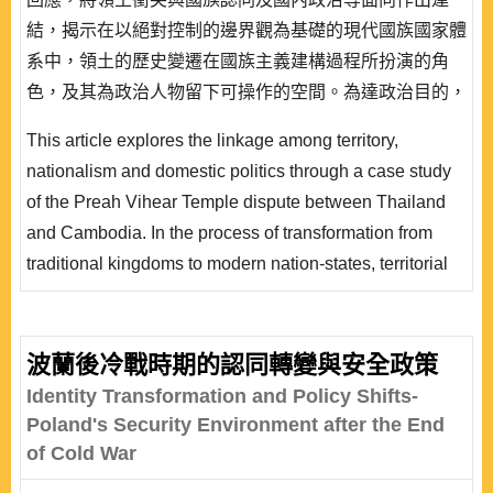
結，揭示在以絕對控制的邊界觀為基礎的現代國族國家體
系中，領土的歷史變遷在國族主義建構過程所扮演的角
色，及其為政治人物留下可操作的空間。為達政治目的，
政治菁英可選擇製造或操縱國族認同;同時，利用歷史的
This article explores the linkage among territory,
形塑或詮釋作為策略武器，引導國內觀眾朝向其所欲的結
nationalism and domestic politics through a case study
果，來為政權產生並提高政治正當性。不過，從實存的歷
of the Preah Vihear Temple dispute between Thailand
史發展過程來看，這種舉動經常會伴隨難以預料的後果。
and Cambodia. In the process of transformation from
泰、柬柏威夏寺的..
traditional kingdoms to modern nation-states, territorial
changes are very important for nationalism and nation-
building. They can provide political elites with chances
to manipulate and secure self interest. To fan the flames
波蘭後冷戰時期的認同轉變與安全政策
of nationalism, political leaders or elites often re-
Identity Transformation and Policy Shifts-
construct and re-write national history a..
Poland's Security Environment after the End
of Cold War