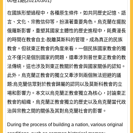
60卷1期(2021/03/01)
在國族形塑過程中，各種原生條件，如共同歷史記憶、語
言、文化、宗教信仰等，扮演著重要角色。烏克蘭在擺脫
俄羅斯影響，重塑其國家主體性的歷史進程中，耗費漫長
的時間在教會自主-脫離莫斯科的管理，成為真正的民族
教會。但就東正教會的角度來看，一個民族國家教會的獨
立不僅只是個別國家的問題，還牽涉到普世東正教會的教
法傳統，這也涉及到東正教關於教會與國家關係的認知。
此外，烏克蘭正教會的獨立又牽涉到兩個無法迴避的議
題:烏克蘭信眾對於教會歸屬的認同以及莫斯科教會的立
場和影響力。本文以烏克蘭正教會獨立為核心，討論東正
教會的組織，烏克蘭正教會獨立的歷史以及烏克蘭當代政
治與宗教之間的關係及其對烏克蘭社會的影響。
During the process of building a nation, various original