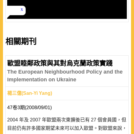
相關期刊
歐盟睦鄰政策與其對烏克蘭政策實踐
The European Neighbourhood Policy and the
Implementation on Ukraine
楊三億(San-Yi Yang)
47卷3期(2008/09/01)
2004 年及 2007 年歐盟兩次東擴後已有 27 個會員國，但
目前仍有許多國家期望未來可以加入歐盟。對歐盟來說，