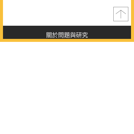
關於問題與研究
About this journal
最新消息
Latest issue
最新期刊
Latest issue
各期期刊
All issues
徵稿啟事
Contribution
聯絡我們