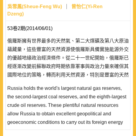
吳雪鳳(Sheue-Feng Wu)
曾怡仁(Yi-Ren
Dzeng)
53卷2期(2014/06/01)
俄羅斯擁有世界最多的天然氣、第二大煤礦及第八大原油
蘊藏量，這些豐富的天然資源使俄羅斯具備實施能源外交
的優越地緣政治經濟條件。從二十一世紀開始，俄羅斯已
經逐漸改變前蘇聯政府時期依靠軍事與政治力量來確保其
國際地位的策略，轉而利用天然資源，特別是豐富的天然
氣，作為經濟發展與對外關係的重要手段。而普欽政府將
Russia holds the world's largest natural gas reserves,
天然氣的營運與巨大獲益全都收歸國家管理及控制，是其
the second-largest coal reserves, and the eighth-largest
得以將此一能源權力發展為對歐洲外交戰略與恢復過去大
crude oil reserves. These plentiful natural resources
國地位的基礎。本文擬以蘇珊‧史翠菊(Susan Strange..
allow Russia to obtain excellent geopolitical and
geoeconomic conditions to carry out its foreign energy
strategies. Since the beginning of the 21st century,