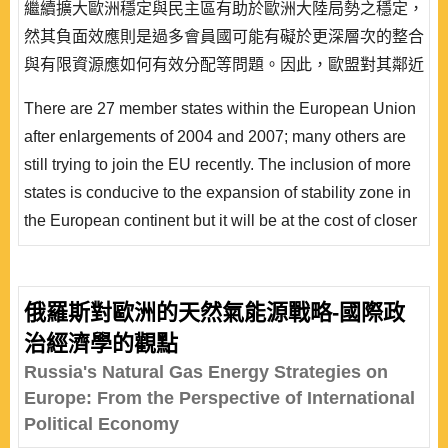
繼續擴大歐洲穩定與民主區有助於歐洲大陸局勢之穩定，
然其負面效應則是過多會員國可能有礙於更深層次的整合
與有限資源應如何有效分配等問題。因此，歐盟對其鄰近
國家採取一系列相關政策來整合目前歐盟與這些地區之互
There are 27 member states within the European Union
動，其主要政策工具即是歐盟睦鄰政策之推行，本文試圖
after enlargements of 2004 and 2007; many others are
釐清歐盟睦鄰政策初步實踐之效果。作者認為，睦鄰政策
still trying to join the EU recently. The inclusion of more
做為歐盟外交政策工具之一，其主要核心目標在於提..
states is conducive to the expansion of stability zone in
the European continent but it will be at the cost of closer
EU integration and resource distribution. The European
Neighbourhood Policy is designed for enhanced
cooperation after the fifth enlargement between EU and
俄羅斯對歐洲的天然氣能源戰略-國際政
its partner countries and this article tries to explore the
治經濟學的觀點
innate nature of policy goals a..
Russia's Natural Gas Energy Strategies on
Europe: From the Perspective of International
Political Economy