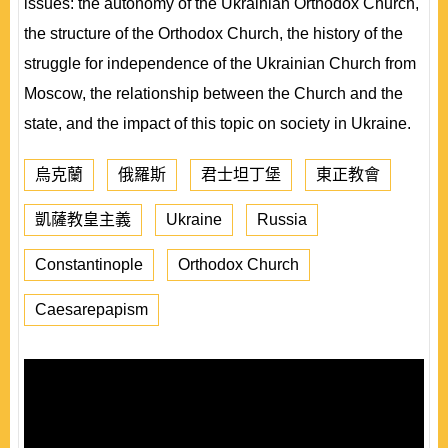
issues: the autonomy of the Ukrainian Orthodox Church,
the structure of the Orthodox Church, the history of the
struggle for independence of the Ukrainian Church from
Moscow, the relationship between the Church and the
state, and the impact of this topic on society in Ukraine.
烏克蘭
俄羅斯
君士坦丁堡
東正教會
凱薩教皇主義
Ukraine
Russia
Constantinople
Orthodox Church
Caesarepapism