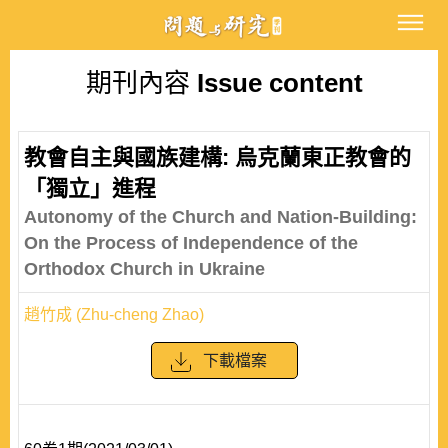
期刊內容
Issue content
教會自主與國族建構: 烏克蘭東正教會的
「獨立」進程
Autonomy of the Church and Nation-Building:
On the Process of Independence of the
Orthodox Church in Ukraine
趙竹成 (Zhu-cheng Zhao)
下載檔案