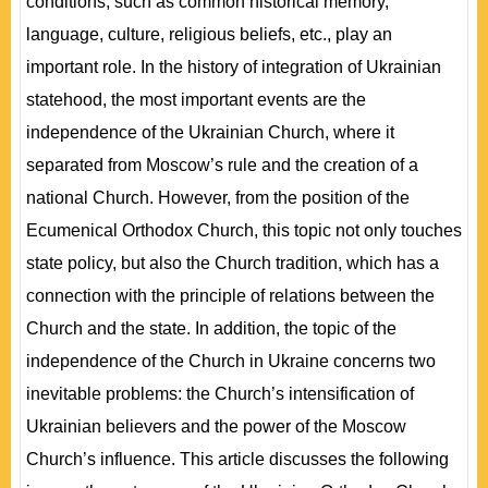
conditions, such as common historical memory,
language, culture, religious beliefs, etc., play an
important role. In the history of integration of Ukrainian
statehood, the most important events are the
independence of the Ukrainian Church, where it
separated from Moscow’s rule and the creation of a
national Church. However, from the position of the
Ecumenical Orthodox Church, this topic not only touches
state policy, but also the Church tradition, which has a
connection with the principle of relations between the
Church and the state. In addition, the topic of the
independence of the Church in Ukraine concerns two
inevitable problems: the Church’s intensification of
Ukrainian believers and the power of the Moscow
Church’s influence. This article discusses the following