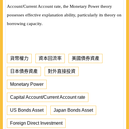
Account/Current Account rate, the
Monetary Power theory
possesses effective explanation ability, particularly its theory on
borrowing capacity.
貨幣權力
資本回流率
美國債券資產
日本債券資產
對外直接投資
Monetary Power
Capital Account/Current Account rate
US Bonds Asset
Japan Bonds Asset
Foreign Direct Investment