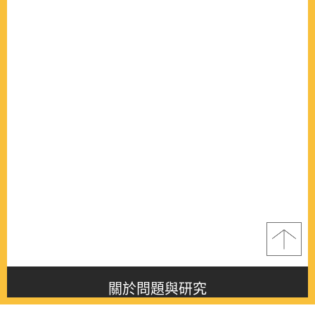
關於問題與研究
About this journal