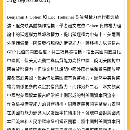
55卷1期(2016/03/01)
Benjamin J. Cohen
和
Eric. Helleiner
對貨幣權力進行概念論
述，但欠缺具體操作指標，學者趙文志依
Cohen
貨幣權力理
論中的延遲權力與轉移權力，提出延遲權力中有中、美兩國
外匯儲備量、國債發行規模的借貸能力，轉移權力以貿易占
GDP
比值的開放程度，共三項具體指標，指出美國開放度比
中國低、但美元流動性與借貸能力高於中國，說明美國對中
國有貨幣權力，但該文無法說明中國外匯存底和貿易開放程
度都高於美國，但為何是美國擁有貨幣權力，顯然中美貨幣
權力關係更多的決定於借貸能力，而非另外二者。本文觀察
中國對美國資本帳占經常帳比例形成的對美國資本回流率，
作為檢視借貸能力的具體指標，同時定義美國貨幣權力表現
在美國有能力影響人民幣匯率持續走升。發現中國對美國資
本回流率和人民幣匯率呈相當正關聯，將中國對美國資本回