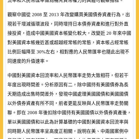
流率和人民幣匯率做為補充貨幣權力的具體可觀察指標。
觀察中國從
2008
至
2013
年改變購買美國債券資產行為，出
現若干增減循環波段，同時增持日本債券資產和進行對外直
接投資，造成中國美國資本帳變化較大，改變近
20
年來中國
對美國資本帳幾近甚或超越經常帳的常態，資本帳占經常帳
比例巨幅降至
30%
左右，相對應的人民幣匯率也隨此出現不
同速度的升值速率。
中國對美國資本回流率和人民幣匯率走勢大致相符，但若干
年度出現時間差。分析原因有二，除中國持有美國債券為長
天期造成出售時間差外，發現中國處理美國國債和美國國債
以外債券資產有所不同，前者更能反映與人民幣匯率走勢關
聯。即在
2008
年後扣除中國持有美國國債以外債券資產後，
單以美國國債和以此為計算基礎的中國對美國資本回流率與
同時期人民幣匯率呈高度正相關，說明在美、中兩國案例中