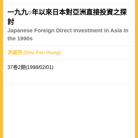
policy through international monetary power theory. The
paper proved that the U.S. is a stronger power than
一九九○年以來日本對亞洲直接投資之探
China in the dimension of international liquidity, owned
討
reserves, borrowing capacity, degree of ope..
Japanese Foreign Direct Investment in Asia in
the 1990s
洪淑芬 (Shu-Fen Hung)
37卷2期(1998/02/01)