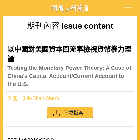
期刊內容
Issue content
以中國對美國資本回流率檢視貨幣權力理
論
Testing the Monetary Power Theory: A Case of
China’s Capital Account/Current Account to
the U.S.
沈麗山(Lih-Shan Shen)
下載檔案