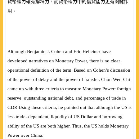
貨幣權力確有解釋力，而貨幣權力中的借貸能力更有關鍵作
用。
Although Benjamin J. Cohen and Eric Helleiner have
developed narratives on Monetary Power, there is no clear
operational definition of the term. Based on Cohen’s discussion
of the power of delay and the power of transfer, Chou Wen-Chi
came up with three criteria to measure Monetary Power: foreign
reserve, outstanding national debt, and percentage of trade in
GDP. Using these criteria, he pointed out that although the US is
less trade- dependent, liquidity of US Dollar and borrowing
ability of the US are both higher. Thus, the US holds Monetary
Power over China.