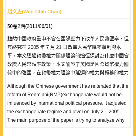
趙文志(Wen-Chih Chao)
50卷2期(2011/06/01)
雖然中國政府重申不會在國際壓力下改革人民幣匯率，但
其終究在 2005 年 7 月 21 日改革人民幣匯率體制與水
平，本文透過貨幣權力關係理論的途徑探討為什麼中國會
改變人民幣匯率政策。本文論證了美國是國際貨幣權力關
係中的強國，在貨幣權力理論中延遲的權力與轉移的權力
上，確認了美國的貨幣權力高於中國，讓美國得以在此一
Although the Chinese government has reiterated that the
國際貨幣權力關係中向中國施壓，使得中國在人民幣匯率
reform of Renminbi(RMB)exchange rate would not be
政策上無法說不，而必須改變人民幣實施多年的固定匯率
influenced by international political pressure, it adjusted
體制。但由於中國並非美國傳統上的盟邦且在軍事、安
the exchange rate regime and level on July 21, 2005.
全..
The main purpose of the paper is trying to analyze why
the Chinese government changed the exchange rate