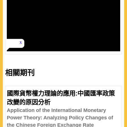
相關期刊
國際貨幣權力理論的應用:中國匯率政策
改變的原因分析
Application of the International Monetary
Power Theory: Analyzing Policy Changes of
the Chinese Foreign Exchange Rate