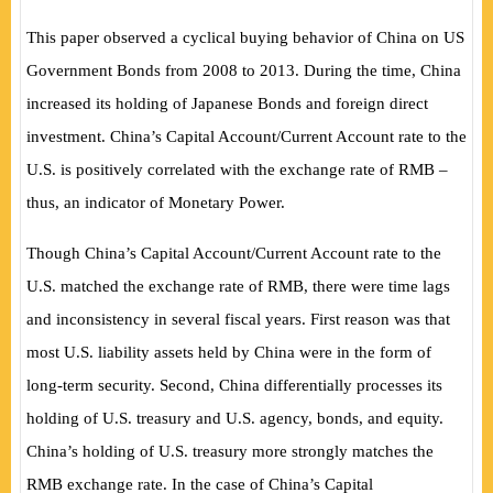
This paper observed a cyclical buying behavior of China on US
Government Bonds from 2008 to 2013. During the time, China
increased its holding of Japanese Bonds and foreign direct
investment. China’s Capital Account/Current Account rate to the
U.S. is positively correlated with the exchange rate of RMB –
thus, an indicator of Monetary Power.
Though China’s Capital Account/Current Account rate to the
U.S. matched the exchange rate of RMB, there were time lags
and inconsistency in several fiscal years. First reason was that
most U.S. liability assets held by China were in the form of
long-term security. Second, China differentially processes its
holding of U.S. treasury and U.S. agency, bonds, and equity.
China’s holding of U.S. treasury more strongly matches the
RMB exchange rate. In the case of China’s Capital