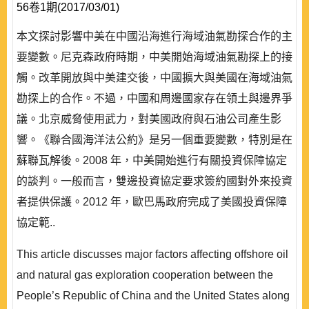
56卷1期(2017/03/01)
本文探討影響中美在中國沿海進行海域油氣勘探合作的主
要變數。尼克森政府時期，中美開始海域油氣勘探上的接
觸。改革開放與中美建交後，中國擴大與美國在海域油氣
勘探上的合作。不過，中國和周邊國家存在領土與邊界爭
議。北京威脅使用武力，對美國政府與石油公司產生影
響。《聯合國海洋法公約》是另一個重要變數，特別是在
蘇聯瓦解後。2008 年，中美開始進行有關投資保障協定
的談判。一般而言，雙邊投資協定要求簽約國對外來投資
者提供保護。2012 年，歐巴馬政府完成了美國投資保障
協定範..
This article discusses major factors affecting offshore oil
and natural gas exploration cooperation between the
People’s Republic of China and the United States along