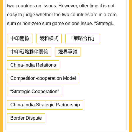
two countries on issues. However, oftentime it is not
easy to judge whether the two countries are in a zero-
sum or non-zero sum game on one issue. “Strategi..
中印關係
競和模式
「策略合作」
中印戰略夥伴關係
邊界爭議
China-India Relations
Competition-cooperation Model
“Strategic Cooperation”
China-India Strategic Partnership
Border Dispute