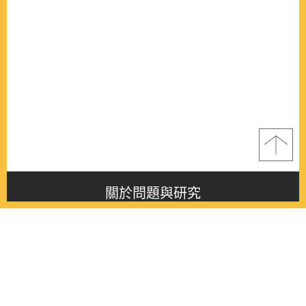
關於問題與研究
About this journal
最新消息
Latest issue
最新期刊
Latest issue