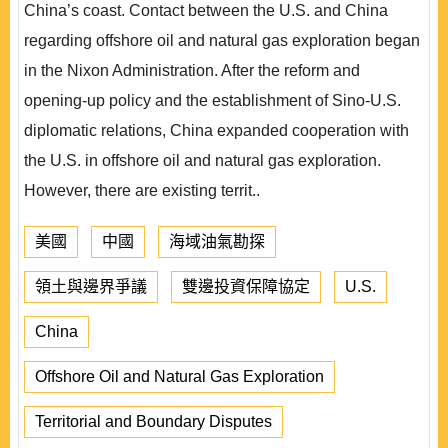
China’s coast. Contact between the U.S. and China
regarding offshore oil and natural gas exploration began
in the Nixon Administration. After the reform and
opening-up policy and the establishment of Sino-U.S.
diplomatic relations, China expanded cooperation with
the U.S. in offshore oil and natural gas exploration.
However, there are existing territ..
美國
中國
海域油氣勘探
領土與邊界爭議
雙邊投資保障協定
U.S.
China
Offshore Oil and Natural Gas Exploration
Territorial and Boundary Disputes