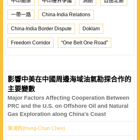
中印關係
中印邊界爭議
洞朗
自由走廊
一帶一路
China-India Relations
China-India Border Dispute
Doklam
Freedom Corridor
“One Belt One Road”
影響中美在中國周邊海域油氣勘探合作的
主要變數
Major Factors Affecting Cooperation Between
PRC and the U.S. on Offshore Oil and Natural
Gas Exploration along China's Coast
陳鴻鈞(Hung-Chun Chen)