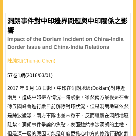
洞朗事件對中印邊界問題與中印關係之影
響
Impact of the Dorlam Incident on China-India
Border Issue and China-India Relations
陳純如(Chun-ju Chen)
57卷1期(2018/03/01)
2017 年 6 月 18 日起，中印在洞朗地區(Doklam)對峙近
兩月，造成中印邊界情況一時緊張，雖然兩方最後是在金
磚五國峰會進行數日前解除對峙狀況，但是洞朗地區依然
是餘波盪漾，兩方軍隊也並未撤軍，反而繼續在洞朗地區
駐紮。洞朗事件爭論的焦點，表面雖然事涉洞朗的主權，
但是深一層的原因可能是印度更擔心中方的修路行動將對