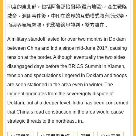
印度的東北部，包括阿魯那恰爾邦(藏南地區)，產生戰略
威脅。洞朗事件後，中印在邊界的互動模式將有所改變，
而邊界氣氛緊張，也影響邊界談判，雙方雖在..
A military standoff lasted for over two months in Doklam
between China and India since mid-June 2017, causing
tension at the border. Although eventually the two sides
disengaged days before the BRICS Summit in Xiamen,
tension and speculations lingered in Doklam and troops
are seen stationed in the area even in winter. The
incident originates from the sovereignty dispute of
Doklam, but at a deeper level, India has been concerned
that China’s road construction in the area would cause
strategic threats to the northeast, in..