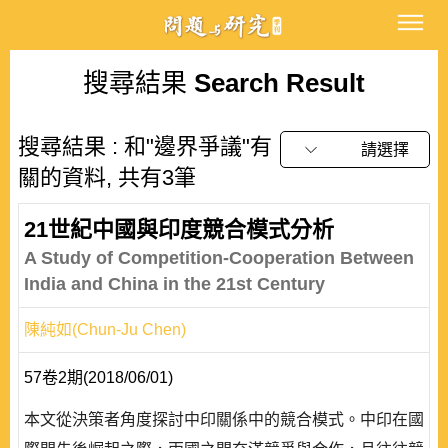
搜尋結果
Search Result
搜尋結果 : 和"邊界爭議"有
請選擇
關的資料, 共有3筆
21世紀中國與印度競合模式分析
A Study of Competition-Cooperation Between
India and China in the 21st Century
陳純如(Chun-Ju Chen)
57卷2期(2018/06/01)
本文從決策者角度探討中印關係中的競合模式。中印在國