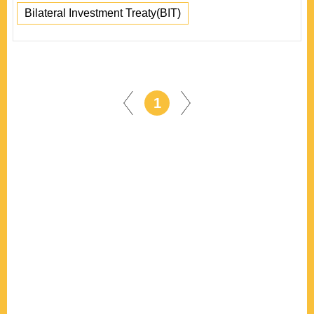
Bilateral Investment Treaty(BIT)
1