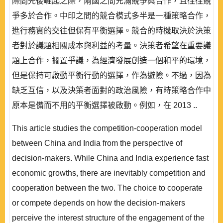
際間先後崛起之際，兩國之間充滿競爭與合作，且往往競
爭多於合作。中印之間的競合模式多半是一種策略合作，
進行務實的交往但保有平衡選擇。競合的時機取決於決策
者對於議題相關成本與利益的考量。決策者希望在重要議
題上合作，擱置爭議，為經濟發展創造一個和平的環境，
但是保持可啟動平衡行動的選擇，作為避險。不過，因為
缺乏互信，以及決策者面對的政治風險，有時策略合作中
原本是備而不用的平衡選擇被啟動。例如，在 2013 ..
This article studies the competition-cooperation model
between China and India from the perspective of
decision-makers. While China and India experience fast
economic growths, there are inevitably competition and
cooperation between the two. The choice to cooperate
or compete depends on how the decision-makers
perceive the interest structure of the engagement of the