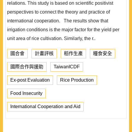
relations. This study is based on scientific positivist
perspectives to connect the theory and practice of
international cooperation. The results show that
irrigation conditions is the major factor for the yield per
unit area of rice cultivation. Similarly, the r..
國合會
計畫評核
稻作生產
糧食安全
國際合作與援助
TaiwanICDF
Ex-post Evaluation
Rice Production
Food Insecurity
International Cooperation and Aid