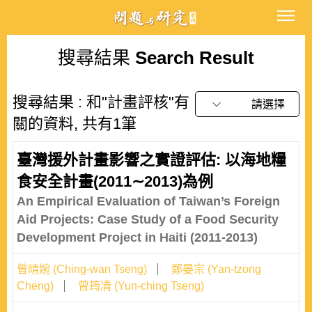
搜尋結果
Search Result
搜尋結果 : 和"計畫評核"有
請選擇
關的資料, 共有1筆
臺灣援外計畫影響之實證評估: 以海地糧
食安全計畫(2011∼2013)為例
An Empirical Evaluation of Taiwan’s Foreign
Aid Projects: Case Study of a Food Security
Development Project in Haiti (2011-2013)
曾晴婉 (Ching-wan Tseng)
鄭晏宗 (Yan-tzong
Cheng)
曾筠凊 (Yun-ching Tseng)