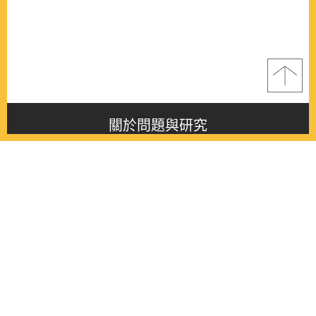
關於問題與研究
About this journal
最新消息
Latest issue
最新期刊
Latest issue
各期期刊
All issues
徵稿啟事