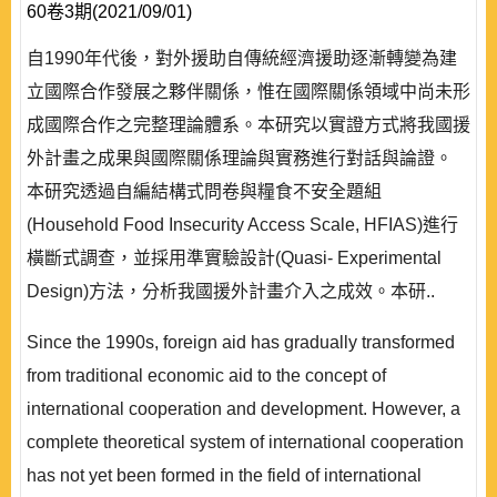
60卷3期(2021/09/01)
自1990年代後，對外援助自傳統經濟援助逐漸轉變為建
立國際合作發展之夥伴關係，惟在國際關係領域中尚未形
成國際合作之完整理論體系。本研究以實證方式將我國援
外計畫之成果與國際關係理論與實務進行對話與論證。
本研究透過自編結構式問卷與糧食不安全題組
(Household Food Insecurity Access Scale, HFIAS)進行
橫斷式調查，並採用準實驗設計(Quasi- Experimental
Design)方法，分析我國援外計畫介入之成效。本研..
Since the 1990s, foreign aid has gradually transformed
from traditional economic aid to the concept of
international cooperation and development. However, a
complete theoretical system of international cooperation
has not yet been formed in the field of international