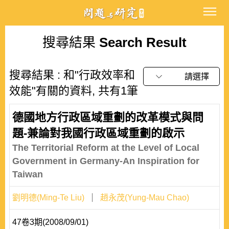
搜尋結果
Search Result
搜尋結果 : 和"行政效率和
請選擇
效能"有關的資料, 共有1筆
德國地方行政區域重劃的改革模式與問
題-兼論對我國行政區域重劃的啟示
The Territorial Reform at the Level of Local
Government in Germany-An Inspiration for
Taiwan
劉明德(Ming-Te Liu)
趙永茂(Yung-Mau Chao)
47卷3期(2008/09/01)