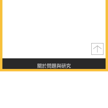
關於問題與研究
About this journal
最新消息
Latest issue
最新期刊
Latest issue