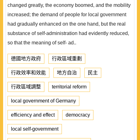
changed greatly, the economy boomed, and the mobility
increased; the demand of people for local government
had gradually enhanced on the one hand, but the real
substance of self-administration had evidently reduced,
so that the meaning of self- ad..
德國地方政府
行政區域重劃
行政效率和效能
地方自治
民主
行政區域調整
territorial reform
local government of Germany
efficiency and effect
democracy
local self-government