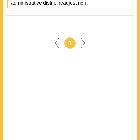
administrative district readjustment
1