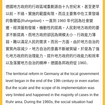
德國地方政府的行政區域重劃源自十九世紀末，甚至更早
以前，不過，實施的範圍有限，而且主要集中在工業發達
的魯爾區(Ruhrgebiet)。一直到 1960 年代因為社會變
遷、經濟蓬勃發展，機動性的提高，人民對地方政府的要
求不斷提高，而地方政府卻因為規模太小、行政能力薄
弱，難以滿足人民的需求。而另一方面，由於地方自治的
實質內容減少，地方自治的意義不斷被質疑，於是為了強
化地方政府的治理能力、提升地方政府的行政能力和效率
以及落實地方自治的精神，德國各邦政府從 1960..
The territorial reform in Germany at the local government
level began in the end of the 19th century or even earlier.
But the scale and the scope of its implementation was
very limited and happened in the majority of cases in the
Ruhr area. During the 1960s, the social situation had