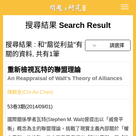
搜尋結果
Search Result
搜尋結果 : 和"扈從利益"有
請選擇
關的資料, 共有1筆
重新檢視瓦特的聯盟理論
An Reappraisal of Walt's Theory of Alliances
陳麒安(Chi-An Chen)
53卷3期(2014/09/01)
國際關係學者瓦特(Stephen M. Walt)曾提出以「威脅平
衡」概念為主的聯盟理論，挑戰了現實主義內部關於「權