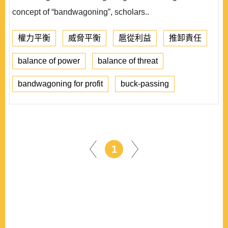
concept of “bandwagoning”, scholars..
權力平衡
威脅平衡
扈從利益
推卸責任
balance of power
balance of threat
bandwagoning for profit
buck-passing
1