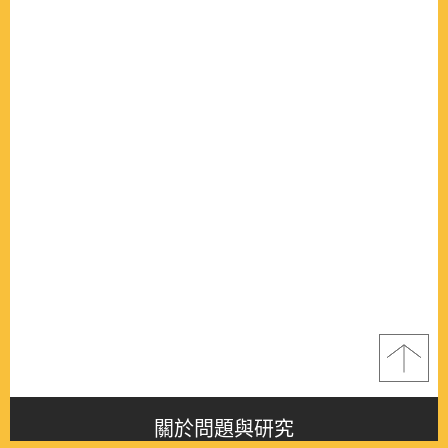
關於問題與研究