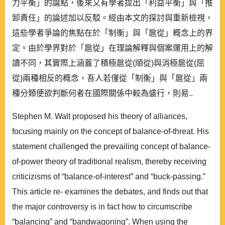
力平衡」的論點，後來又有學者提出「利益平衡」與「推
卸責任」的論述加以反駁。經由本文的探討與重新檢視，
這些學者爭論的焦點在於「制衡」與「扈從」概念上的界
定。由於學界對於「扈從」在理論解釋與個案運用上的解
讀不同，其實際上涵蓋了積極扈從(順從)與消極扈從(屈
從)兩種相反的概念，吾人若僅從「制衡」與「扈從」兩
種分類便欲判斷何者在國際關係中較為盛行，則易..
Stephen M. Walt proposed his theory of alliances,
focusing mainly on the concept of balance-of-threat. His
statement challenged the prevailing concept of balance-
of-power theory of traditional realism, thereby receiving
criticizisms of “balance-of-interest” and “buck-passing.”
This article re- examines the debates, and finds out that
the major controversy is in fact how to circumscribe
“balancing” and “bandwagoning”. When using the