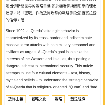
逐出伊斯蘭世界的戰略目標:源於極端伊斯蘭思想的理念
迷思，將「聖戰」作為恐怖攻擊的戰略手段;最後賓拉登
的信仰，落..
Since 1992, al-Qaeda's strategic behavior is
characterized by its cross- border and indiscriminate
massive terror attacks with both military personnel and
civilians as targets. Al-Qaeda’s goal is to strike the
interests of the Western and its allies, thus posing a
dangerous threat to international security. This article
attempts to use four cultural elements – text, history,
myths and beliefs – to understand the strategic behavior
of al-Qaeda that is religious- oriented. “Quran" and “had..
恐怖主義
戰略文化
戰略
蓋達組織