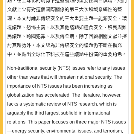
題，在全球化的局勢下這些議題的重要性與日俱增，然而
文獻上少有對這個國際關係的第三大次領域系統性的整
理，本文討論非傳統安全的三大重要主題—能源安全、環
境議題、恐怖主義，以及其他議題如糧食安全、移民與難
民議題、跨國犯罪、以及傳染病，除了回顧相關文獻並探
討其趨勢外，本文認為非傳統安全的議題仍不斷在擴充
中，並點出全球化下科技在這些議題中扮演的重要角色。
Non-traditional security (NTS) issues refer to any issues
other than wars that will threaten national security. The
importance of NTS issues has been increasing as
globalization has accelerated. The literature, however,
lacks a systematic review of NTS research, which is
arguably the third largest subfield in international
relations. This paper focuses on three major NTS issues
—energy security, environmental issues, and terrorism,