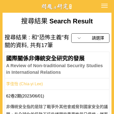
搜尋結果
Search Result
搜尋結果 : 和"恐怖主義"有
請選擇
關的資料, 共有17筆
國際關係非傳統安全研究的發展
A Review of Non-traditional Security Studies
in International Relations
李佳怡 (Chia-yi Lee)
62卷2期(2023/06/01)
非傳統安全指的是除了戰爭外其他會威脅到國家安全的議