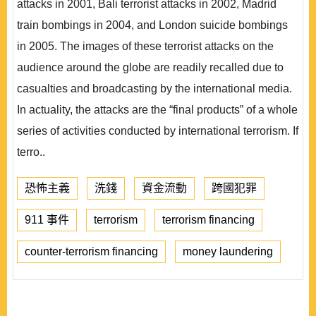
attacks in 2001, Bali terrorist attacks in 2002, Madrid
train bombings in 2004, and London suicide bombings
in 2005. The images of these terrorist attacks on the
audience around the globe are readily recalled due to
casualties and broadcasting by the international media.
In actuality, the attacks are the “final products” of a whole
series of activities conducted by international terrorism. If
terro..
恐怖主義
洗錢
資金流動
跨國犯罪
911 事件
terrorism
terrorism financing
counter-terrorism financing
money laundering