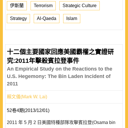
伊斯蘭
Terrorism
Strategic Culture
Strategy
Al-Qaeda
Islam
十二個主要國家回應美國霸權之實證研
究:2011年擊殺賓拉登事件
An Empirical Study on the Reactions to the
U.S. Hegemony: The Bin Laden Incident of
2011
賴文儀(Mark W. Lai)
52卷4期(2013/12/01)
2011 年 5 月 2 日美國特種部隊攻擊賓拉登(Osama bin