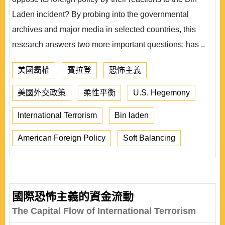
Laden incident? By probing into the governmental
archives and major media in selected countries, this
research answers two more important questions: has ..
美國霸權
賓拉登
恐怖主義
美國外交政策
柔性平衡
U.S. Hegemony
International Terrorism
Bin laden
American Foreign Policy
Soft Balancing
國際恐怖主義的資金流動
The Capital Flow of International Terrorism