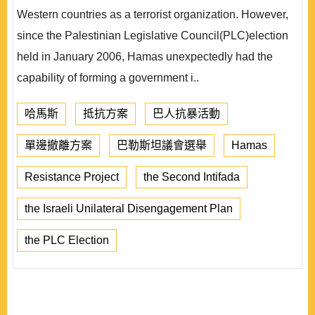
Western countries as a terrorist organization. However,
since the Palestinian Legislative Council(PLC)election
held in January 2006, Hamas unexpectedly had the
capability of forming a government i..
哈馬斯
抵抗方案
巴人抗暴活動
單邊撤離方案
巴勒斯坦議會選舉
Hamas
Resistance Project
the Second Intifada
the Israeli Unilateral Disengagement Plan
the PLC Election