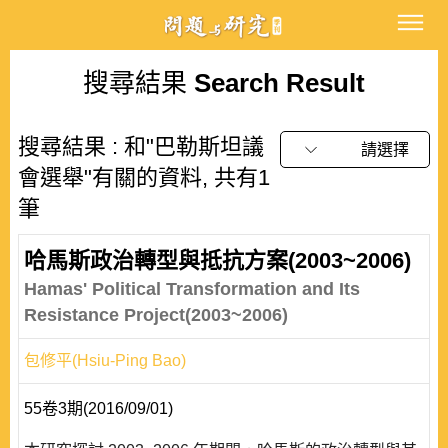
搜尋結果
Search Result
搜尋結果 : 和"巴勒斯坦議
請選擇
會選舉"有關的資料, 共有1
筆
哈馬斯政治轉型與抵抗方案(2003~2006)
Hamas' Political Transformation and Its
Resistance Project(2003~2006)
包修平(Hsiu-Ping Bao)
55卷3期(2016/09/01)