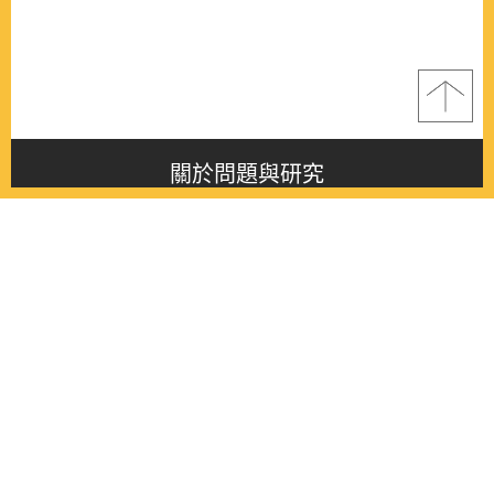
關於問題與研究
About this journal
最新消息
Latest issue
最新期刊
Latest issue
各期期刊
All issues
徵稿啟事
Contribution