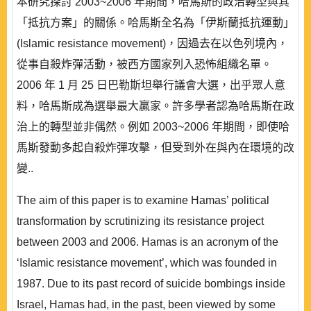
本研究探討 2003~2006 年期間，哈馬斯的政治轉型與其
「抵抗方案」的關係。哈馬斯全名為「伊斯蘭抵抗運動」
(Islamic resistance movement)，因過去在以色列境內，
從事自殺炸彈活動，被西方國家列入恐怖組織名單。
2006 年 1 月 25 日巴勒斯坦舉行議會大選，出乎眾人意
料，哈馬斯成為選舉最大贏家。許多學者認為哈馬斯在政
治上的轉型並非偶然。例如 2003~2006 年期間，即使哈
馬斯發動多起自殺炸彈攻擊，但受到外在與內在環境的改
變..
The aim of this paper is to examine Hamas’ political
transformation by scrutinizing its resistance project
between 2003 and 2006. Hamas is an acronym of the
‘Islamic resistance movement’, which was founded in
1987. Due to its past record of suicide bombings inside
Israel, Hamas had, in the past, been viewed by some