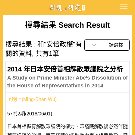
搜尋結果
Search Result
搜尋結果 : 和"安倍政權"有
請選擇
關的資料, 共有1筆
2014 年日本安倍首相解散眾議院之分析
A Study on Prime Minister Abe’s Dissolution of
the House of Representatives in 2014
吳明上(Ming-Shan Wu)
57卷2期(2018/06/01)
日本首相握有解散眾議院的權力，眾議院解散後必然伴隨