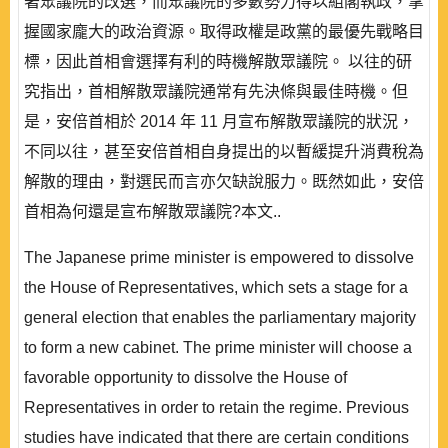
著眾議院的改選，而眾議院的多數勢力得以組閣執政，掌
握國家龐大的政治資源。取得政權是政黨的最優先戰略目
標，因此首相會選擇有利的時機解散眾議院。 以往的研
究指出，首相解散眾議院通常有先決條與最佳時機。但
是，安倍首相於 2014 年 11 月宣布解散眾議院的狀況，
不同以往，甚至安倍首相自身提出的以暫緩提升消費稅為
解散的理由，對選民而言亦欠缺說服力。既然如此，安倍
首相為何還是宣布解散眾議院?本文..
The Japanese prime minister is empowered to dissolve
the House of Representatives, which sets a stage for a
general election that enables the parliamentary majority
to form a new cabinet. The prime minister will choose a
favorable opportunity to dissolve the House of
Representatives in order to retain the regime. Previous
studies have indicated that there are certain conditions