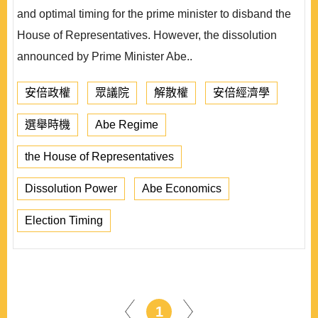
and optimal timing for the prime minister to disband the
House of Representatives. However, the dissolution
announced by Prime Minister Abe..
安倍政權
眾議院
解散權
安倍經濟學
選舉時機
Abe Regime
the House of Representatives
Dissolution Power
Abe Economics
Election Timing
1