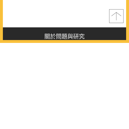
關於問題與研究
About this journal
最新消息
Latest issue
最新期刊
Latest issue
各期期刊
All issues
徵稿啟事
Contribution