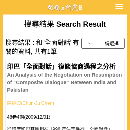
搜尋結果
Search Result
搜尋結果 : 和"全面對話"有
請選擇
關的資料, 共有1筆
印巴「全面對話」復談協商過程之分析
An Analysis of the Negotiation on Resumption
of "Composite Dialogue" Between India and
Pakistan
陳純如(Chun-Ju Chen)
48卷4期(2009/12/01)
從印度和巴基斯坦在 1998 年決定進行「全面對話」