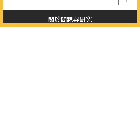
關於問題與研究
About this journal
最新消息
Latest issue
最新期刊
Latest issue
各期期刊
All issues
徵稿啟事
Contribution
聯絡我們
Contact