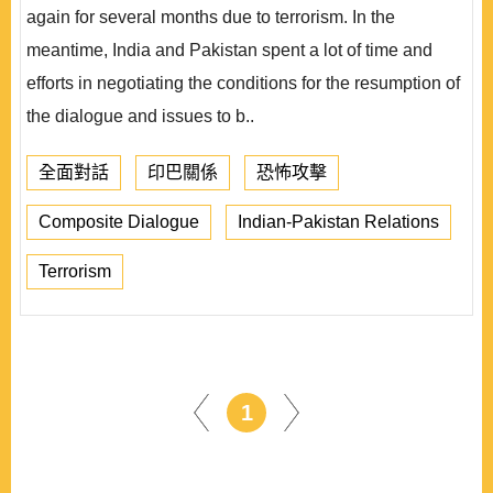
again for several months due to terrorism. In the
meantime, India and Pakistan spent a lot of time and
efforts in negotiating the conditions for the resumption of
the dialogue and issues to b..
全面對話
印巴關係
恐怖攻擊
Composite Dialogue
Indian-Pakistan Relations
Terrorism
1