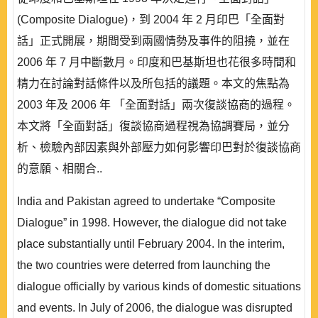
(Composite Dialogue)，到 2004 年 2 月印巴「全面對
話」正式開展，期間受到兩國情勢及事件的阻撓，並在
2006 年 7 月中斷數月。印度和巴基斯坦也花很多時間和
精力在討論對話條件以及所包括的議題。本文的焦點為
2003 年及 2006 年 「全面對話」兩次復談協商的過程。
本文將「全面對話」復談協商過程視為協調賽局，並分
析、檢驗內部因素與外部壓力如何影響印巴對於復談協商
的意願、相關合..
India and Pakistan agreed to undertake “Composite
Dialogue” in 1998. However, the dialogue did not take
place substantially until February 2004. In the interim,
the two countries were deterred from launching the
dialogue officially by various kinds of domestic situations
and events. In July of 2006, the dialogue was disrupted