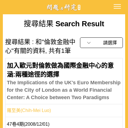
搜尋結果
Search Result
搜尋結果 : 和"倫敦金融中
請選擇
心"有關的資料, 共有1筆
加入歐元對倫敦做為國際金融中心的意
涵:兩種途徑的選擇
The Implications of the UK's Euro Membership
for the City of London as a World Financial
Center: A Choice between Two Paradigms
羅至美(Chih-Mei Luo)
47卷4期(2008/12/01)