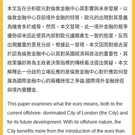
本文旨在分析歐元對倫敦金融中心其影響與未來發展。以
倫敦金融中心目前境外金融的特質，歐元的出現對其意義
為機會多於威脅，然而，本文發現，此一境外金融的競爭
優勢卻未因此使其內部對歐元議題產生一致的態度，反而
出現嚴重的意見分歧。根據此一發現，本文因而對過去習
於認為倫敦金融中心以其對英國經濟與政治的重要性，其
政策偏好將為主政者決策指標的傳統看法提出質疑。本文
解釋此一分歧的立場反應的是倫敦金融中心對於應如何發
展為國際金融中心的兩種途徑之爭論:國際境外金融途徑
與境內實體金..
This paper examines what the euro means, both to the
current offshore- dominated City of London (the City) and
for its future development. With its offshore nature, the
City benefits more from the introduction of the euro than