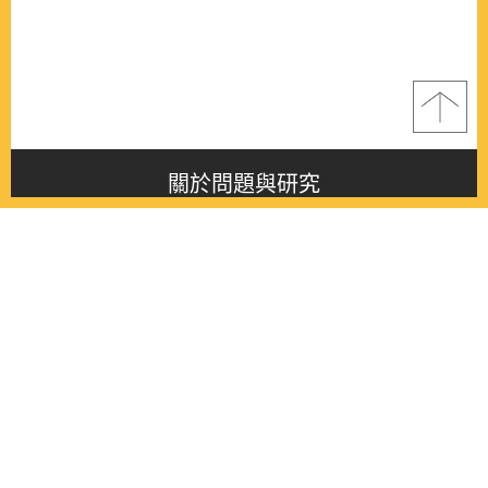
關於問題與研究
About this journal
最新消息
Latest issue
最新期刊
Latest issue
各期期刊
All issues
徵稿啟事