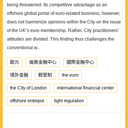
being threatened. Its competitive advantage as an
offshore global portal of euro-related business, however,
does not harmonize opinions within the City on the issue
of the UK’s euro membership. Rather, City practitioners’
attitudes are divided. This finding thus challenges the
conventional w..
歐元
倫敦金融中心
國際金融中心
境外金融
輕管制
the euro
the City of London
international financial center
offshore entrepot
light regulation