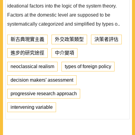
ideational factors into the logic of the system theory.
Factors at the domestic level are supposed to be
systematically categorized and simplified by types o..
新古典現實主義
外交政策類型
決策者評估
進步的研究途徑
中介變項
neoclassical realism
types of foreign policy
decision makers’ assessment
progressive research approach
intervening variable