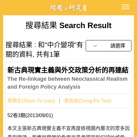
搜尋結果
Search Result
搜尋結果 : 和"中介變項"有
請選擇
關的資料, 共有1筆
新古典現實主義與外交政策分析的再連結
The Re-linkage between Neoclassical Realism
and Foreign Policy Analysis
廖舜右(Shun-Yo Liao)
蔡松伯(Sung-Po Tsai)
52卷3期(2013/09/01)
本文主張新古典現實主義不宜再度檢視國內層次的眾多因