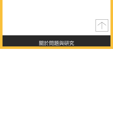
關於問題與研究
About this journal
最新消息
Latest issue
最新期刊
Latest issue
各期期刊
All issues
徵稿啟事