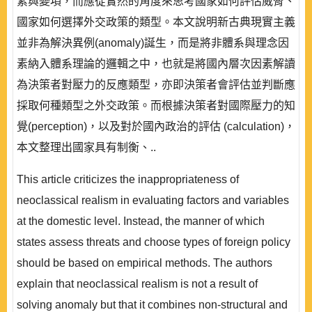
素與變項，而應從實然的角度來思考國家如何評估威脅、
國家如何選擇外交政策的類型。本文說明新古典現實主義
並非為解決異例(anomaly)誕生，而是將非體系與理念因
素納入體系理論的邏輯之中，也就是將國內層次因素解讀
為決策者對壓力的反應類型，亦即決策者會評估並判斷應
採取何種類型之外交政策。而根據決策者對國際壓力的知
覺(perception)，以及對於國內政治的評估 (calculation)，
本文整理出國家具有制衡、..
This article criticizes the inappropriateness of
neoclassical realism in evaluating factors and variables
at the domestic level. Instead, the manner of which
states assess threats and choose types of foreign policy
should be based on empirical methods. The authors
explain that neoclassical realism is not a result of
solving anomaly but that it combines non-structural and