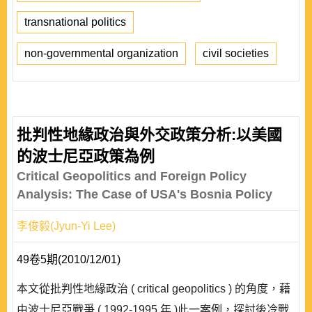
transnational politics
non-governmental organization
civil societies
批判性地緣政治與外交政策分析:以美國
的波士尼亞政策為例
Critical Geopolitics and Foreign Policy
Analysis: The Case of USA's Bosnia Policy
李俊毅(Jyun-Yi Lee)
49卷5期(2010/12/01)
本文從批判性地緣政治 ( critical geopolitics ) 的角度，藉
由波士尼亞戰爭 ( 1992-1995 年 )此一案例，探討後冷戰