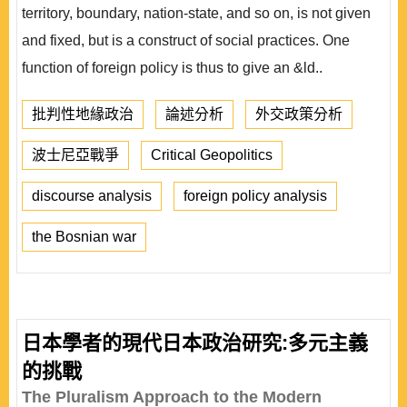
territory, boundary, nation-state, and so on, is not given
and fixed, but is a construct of social practices. One
function of foreign policy is thus to give an &ld..
批判性地緣政治
論述分析
外交政策分析
波士尼亞戰爭
Critical Geopolitics
discourse analysis
foreign policy analysis
the Bosnian war
日本學者的現代日本政治研究:多元主義
的挑戰
The Pluralism Approach to the Modern