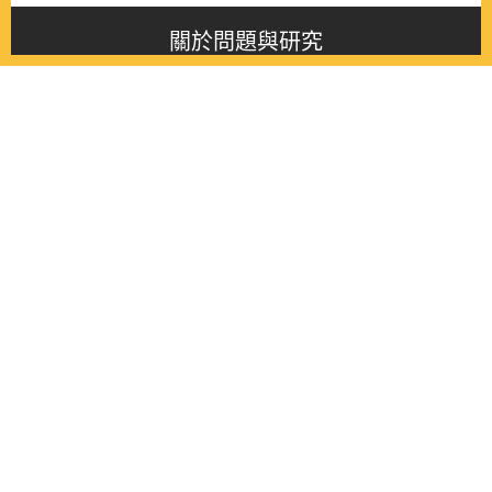
關於問題與研究
About this journal
最新消息
Latest issue
最新期刊
Latest issue
各期期刊
All issues
徵稿啟事
Contribution
聯絡我們
Contact
《問題與研究》季刊 Wenti Yu Yanjiu
Copyright © 2021 Wenti Yu Yanjiu. All Rights Reserved.