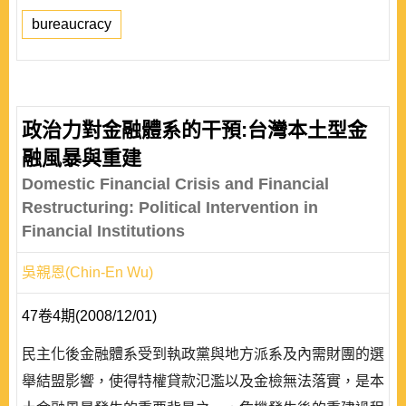
bureaucracy
政治力對金融體系的干預:台灣本土型金
融風暴與重建
Domestic Financial Crisis and Financial
Restructuring: Political Intervention in
Financial Institutions
吳親恩(Chin-En Wu)
47卷4期(2008/12/01)
民主化後金融體系受到執政黨與地方派系及內需財團的選
舉結盟影響，使得特權貸款氾濫以及金檢無法落實，是本