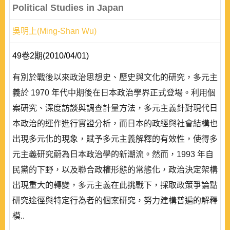
Political Studies in Japan
吳明上(Ming-Shan Wu)
49卷2期(2010/04/01)
有別於戰後以來政治思想史、歷史與文化的研究，多元主
義於 1970 年代中期後在日本政治學界正式登場。利用個
案研究、深度訪談與調查計量方法，多元主義針對現代日
本政治的運作進行實證分析，而日本的政經與社會結構也
出現多元化的現象，賦予多元主義解釋的有效性，使得多
元主義研究蔚為日本政治學的新潮流。然而，1993 年自
民黨的下野，以及聯合政權形態的常態化，政治決定架構
出現重大的轉變，多元主義在此挑戰下，採取政策爭論點
研究途徑與特定行為者的個案研究，努力建構普遍的解釋
模..