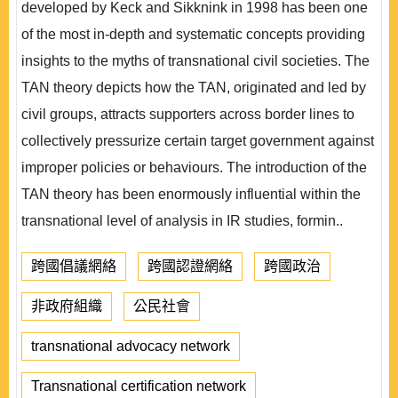
developed by Keck and Sikknink in 1998 has been one
of the most in-depth and systematic concepts providing
insights to the myths of transnational civil societies. The
TAN theory depicts how the TAN, originated and led by
civil groups, attracts supporters across border lines to
collectively pressurize certain target government against
improper policies or behaviours. The introduction of the
TAN theory has been enormously influential within the
transnational level of analysis in IR studies, formin..
跨國倡議網絡
跨國認證網絡
跨國政治
非政府組織
公民社會
transnational advocacy network
Transnational certification network