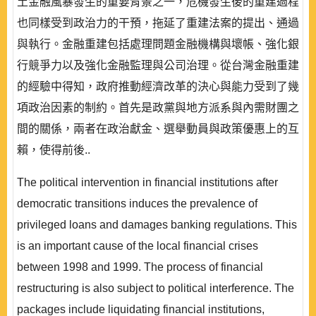
土金融風暴發生的重要背景之一，危機發生後的重建過程
也同樣受到政治力的干預，拖延了重建法案的提出、通過
與執行。金融重建包括處理問題金融機構與壞帳、強化銀
行競爭力以及強化金融監理與公司治理。從台灣金融重建
的經驗中得知，政府推動經濟改革的決心與能力受到了幾
項政治因素的制約。首先是政黨與地方派系與內需財團之
間的關係，兩者在政治獻金、選舉動員與政策優惠上的互
賴，使得前後..
The political intervention in financial institutions after
democratic transitions induces the prevalence of
privileged loans and damages banking regulations. This
is an important cause of the local financial crises
between 1998 and 1999. The process of financial
restructuring is also subject to political interference. The
packages include liquidating financial institutions,