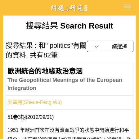
搜尋結果
Search Result
搜尋結果 : 和" politics"有關
請選擇
的資料, 共有82筆
歐洲統合的地緣政治意涵
The Geopolitical Meanings of the European
Integration
吳雪鳳(Sheue-Feng Wu)
51卷3期(2012/09/01)
1951 年歐洲首次在沒有流血戰爭的狀態中開始進行和平