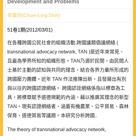
Development and Problems
辛翠玲(Chuei-Ling Shin)
51卷1期(2012/03/01)
在各種跨國公民社會的組織活動.跨國議題倡議網絡 (
transnational advocacy network, TAN )是近年來常見、
且最為學界所知的組織形態。TAN乃源於民間，由民間人
士基於主動的認知與共同的理念，結合各界力量所形成的
跨國壓力團體。近年 TAN 作法推陳出新，且發展出有別
與以往的跨國認證網絡。 跨國認詮網絡係指以標章為工
具，將標章賦予道德規範的內涵，藉以推廣其理念的新型
TAN。現有認證網絡者，涵蓋有機農業、公平貿易、森林
保育、道德貿易等議題。本研究分析跨國..
The theory of transnational advocacy network,