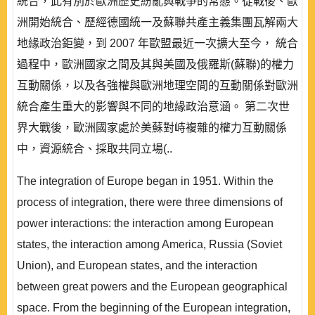
統合，此有別於歐洲歷史紛亂與戰爭的常態。從戰後、歐
洲開始統合、歷經德國統一及蘇聯共產主義集團瓦解兩大
地緣政治鉅變，到 2007 年歐盟最近一次擴大至今， 統合
過程中，歐洲國家之間及其與美國及俄羅斯(蘇聯)的權力
互動關係，以及各強權與歐洲地理空間的互動關係對歐洲
統合產生重大的影響與不同的地緣政治意涵。 第二次世
界大戰後，歐洲國家處於美蘇對峙複雜的權力互動關係
中，資源統合、採取共同立場(..
The integration of Europe began in 1951. Within the
process of integration, there were three dimensions of
power interactions: the interaction among European
states, the interaction among America, Russia (Soviet
Union), and European states, and the interaction
between great powers and the European geographical
space. From the beginning of the European integration,