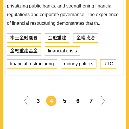
privatizing public banks, and strengthening financial
regulations and corporate governance. The experience
of financial restructuring demonstrates that th..
本土金融風暴
金融重建
金權政治
金融重建基金
financial crisis
financial restructuring
money politics
RTC
3
4
5
6
7