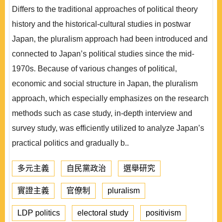
Differs to the traditional approaches of political theory
history and the historical-cultural studies in postwar
Japan, the pluralism approach had been introduced and
connected to Japan’s political studies since the mid-
1970s. Because of various changes of political,
economic and social structure in Japan, the pluralism
approach, which especially emphasizes on the research
methods such as case study, in-depth interview and
survey study, was efficiently utilized to analyze Japan’s
practical politics and gradually b..
多元主義
自民黨政治
選舉研究
實證主義
官僚制
pluralism
LDP politics
electoral study
positivism