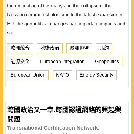
the unification of Germany and the collapse of the
Russian communist bloc, and to the latest expansion of
EU, the geopolitical changes had important impacts and
sig..
歐洲統合
地緣政治
歐洲聯盟
北約
能源安全
European Integration
Geopolitics
European Union
NATO
Energy Security
跨國政治又一章:跨國認證網絡的興起與
問題
Transnational Certification Network: