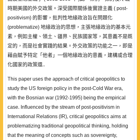
時期美國的外交政策。深受國際關係後實證主義 ( post-
positivism) 的影響，批判性地緣政治旨在問題化
(problematize) 地緣政治的思想，主張地緣政治的基本元
素，例如主權、領土、疆界、民族國家等，其意義不是既
定的，而是社會實踐的結果。外交政策的功能之一，即是
藉由賦予特定「他者」一個地緣政治的意義，建構或合理
化國家的政策還..
This paper uses the approach of critical geopolitics to
study the US foreign policy in the post-Cold War era,
with the Bosnian war (1992-1995) being the empirical
case. Influenced by the stream of post-positivism in
International Relations (IR), critical geopolitics aims at
problematizing traditional geopolitical thinking, holding
that the meaning of concepts such as sovereignty,