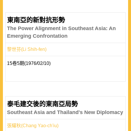
東南亞的新對抗形勢
The Power Alignment in Southeast Asia: An
Emerging Confrontation
黎世芬(Li Shih-fen)
15卷5期(1976/02/10)
泰毛建交後的東南亞局勢
Southeast Asia and Thailand's New Diplomacy
張耀秋(Chang Yao-ch'iu)