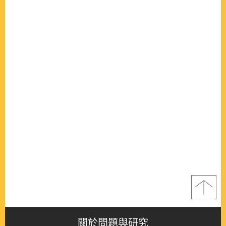
關於問題與研究