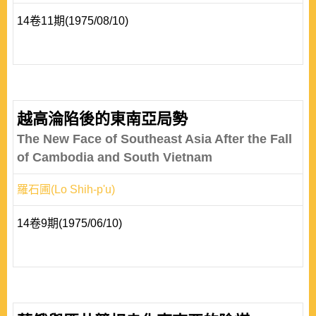
14卷11期(1975/08/10)
越高淪陷後的東南亞局勢
The New Face of Southeast Asia After the Fall
of Cambodia and South Vietnam
羅石圃(Lo Shih-p'u)
14卷9期(1975/06/10)