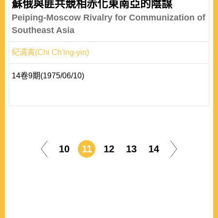
蘇俄與匪共競相赤化東南亞的陰謀
Peiping-Moscow Rivalry for Communization of
Southeast Asia
紀清寅(Chi Ch'ing-yin)
14卷9期(1975/06/10)
10
11
12
13
14