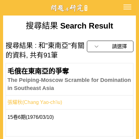
搜尋結果
Search Result
搜尋結果 : 和"東南亞"有關
請選擇
的資料, 共有91筆
毛俄在東南亞的爭奪
The Peiping-Moscow Scramble for Domination
in Southeast Asia
張耀秋(Chang Yao-ch'iu)
15卷6期(1976/03/10)