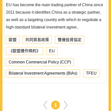
EU has become the main trading partner of China since
2011 because it identifies China as a strategic partner,
as well as a targeting country with which to negotiate a
high-standard bilateral investment agree..
歐盟
共同貿易政策
雙邊投資協定
《歐盟運作條約》
EU
Common Commercial Policy (CCP)
Bilateral Investment Agreements (BIAs)
TFEU
1