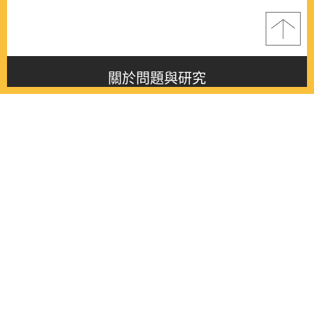
關於問題與研究
About this journal
最新消息
Latest issue
最新期刊
Latest issue
各期期刊
All issues
徵稿啟事
Contribution
聯絡我們