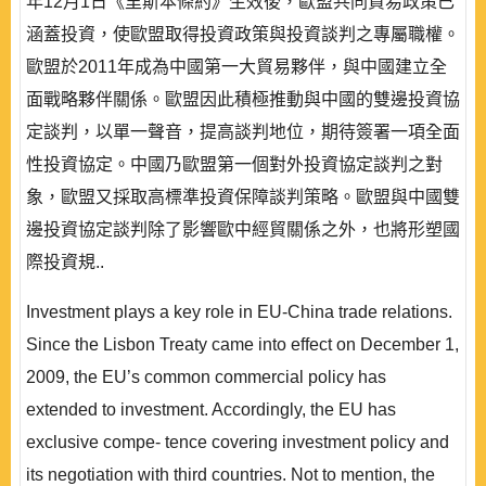
年12月1日《里斯本條約》生效後，歐盟共同貿易政策已
涵蓋投資，使歐盟取得投資政策與投資談判之專屬職權。
歐盟於2011年成為中國第一大貿易夥伴，與中國建立全
面戰略夥伴關係。歐盟因此積極推動與中國的雙邊投資協
定談判，以單一聲音，提高談判地位，期待簽署一項全面
性投資協定。中國乃歐盟第一個對外投資協定談判之對
象，歐盟又採取高標準投資保障談判策略。歐盟與中國雙
邊投資協定談判除了影響歐中經貿關係之外，也將形塑國
際投資規..
Investment plays a key role in EU-China trade relations.
Since the Lisbon Treaty came into effect on December 1,
2009, the EU’s common commercial policy has
extended to investment. Accordingly, the EU has
exclusive compe- tence covering investment policy and
its negotiation with third countries. Not to mention, the