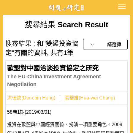
搜尋結果
Search Result
搜尋結果 : 和"雙邊投資協
請選擇
定"有關的資料, 共有1筆
歐盟對中國洽談投資協定之研究
The EU-China Investment Agreement
Negotiation
洪德欽(Der-chin Hong)
張華維(Hua-wei Chang)
58卷1期(2019/03/01)
投資在歐盟與中國經貿關係，扮演一項重要角色。2009