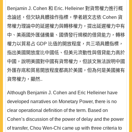
Benjamin J. Cohen 和 Eric. Helleiner 對貨幣權力進行概
念論述，但欠缺具體操作指標，學者趙文志依 Cohen 貨
幣權力理論中的延遲權力與轉移權力，提出延遲權力中有
中、美兩國外匯儲備量、國債發行規模的借貸能力，轉移
權力以貿易占 GDP 比值的開放程度，共三項具體指標，
指出美國開放度比中國低、但美元流動性與借貸能力高於
中國，說明美國對中國有貨幣權力，但該文無法說明中國
外匯存底和貿易開放程度都高於美國，但為何是美國擁有
貨幣權力，顯然..
Although Benjamin J. Cohen and Eric Helleiner have
developed narratives on Monetary Power, there is no
clear operational definition of the term. Based on
Cohen’s discussion of the power of delay and the power
of transfer, Chou Wen-Chi came up with three criteria to