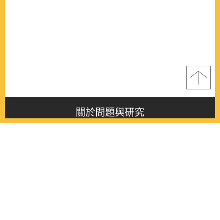
關於問題與研究
About this journal
最新消息
Latest issue
最新期刊
Latest issue
各期期刊
All issues