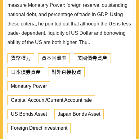
measure Monetary Power: foreign reserve, outstanding
national debt, and percentage of trade in GDP. Using
these criteria, he pointed out that although the US is less
trade- dependent, liquidity of US Dollar and borrowing
ability of the US are both higher. Thu..
貨幣權力
資本回流率
美國債券資產
日本債券資產
對外直接投資
Monetary Power
Capital Account/Current Account rate
US Bonds Asset
Japan Bonds Asset
Foreign Direct Investment