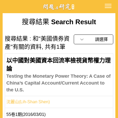
搜尋結果
Search Result
搜尋結果 : 和"美國債券資
請選擇
產"有關的資料, 共有1筆
以中國對美國資本回流率檢視貨幣權力理
論
Testing the Monetary Power Theory: A Case of
China’s Capital Account/Current Account to
the U.S.
沈麗山(Lih-Shan Shen)
55卷1期(2016/03/01)