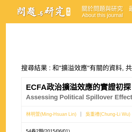
關於問題與研究
About this journal
搜尋結果 : 和"擴溢效應"有關的資料, 
ECFA政治擴溢效應的實證初探
Assessing Political Spillover Eff
林明萱(Ming-Hsuan Lin)
吳重禮(Chung-Li Wu)
54卷2期(2015/06/01)