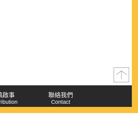
稿啟事
聯絡我們
ribution
Contact