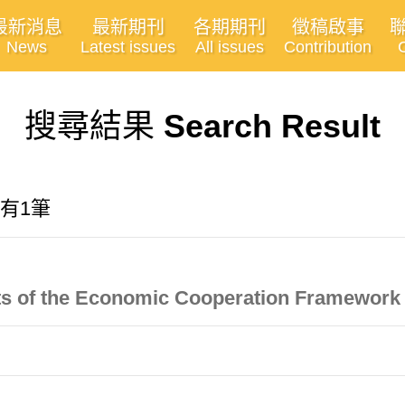
最新消息
最新期刊
各期期刊
徵稿啟事
News
Latest issues
All issues
Contribution
搜尋結果
Search Result
共有1筆
ects of the Economic Cooperation Framewor