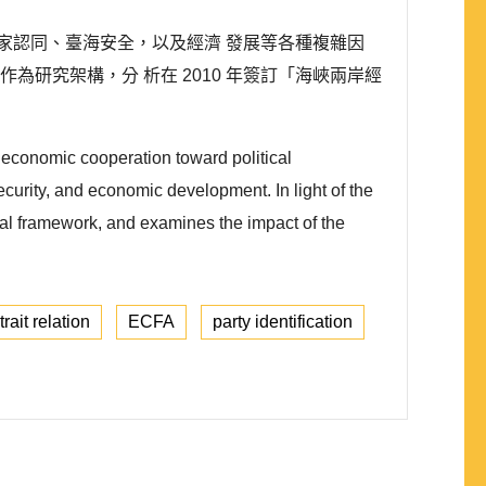
家認同、臺海安全，以及經濟 發展等各種複雜因
sm)作為研究架構，分 析在 2010 年簽訂「海峽兩岸經
m economic cooperation toward political
 security, and economic development. In light of the
ical framework, and examines the impact of the
rait relation
ECFA
party identification