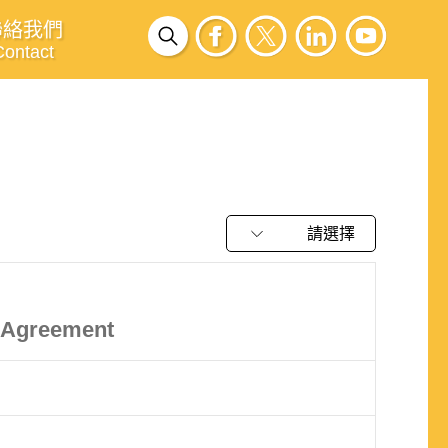
聯絡我們
Contact
請選擇
k Agreement