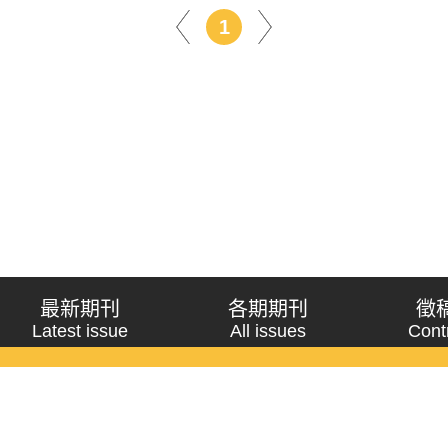
1
最新期刊
各期期刊
徵
Latest issue
All issues
Cont
《問題與研究》季刊 Wenti Yu Yanjiu
Copyright © 2021 Wenti Yu Yanjiu. All Rights Reserved.