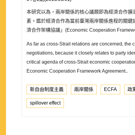
本研究以為，兩岸關係的核心議題即為經濟合作擴
素。鑑於經濟合作為當前臺灣兩岸關係進程的關鍵議題， 本研究
濟合作架構協議」(Economic Cooperation Framew
As far as cross-Strait relations are concerned, the
negotiations, because it closely relates to party ide
critical agenda of cross-Strait economic cooperatio
Economic Cooperation Framework Agreement..
新自由制度主義
兩岸關係
ECFA
政
spillover effect