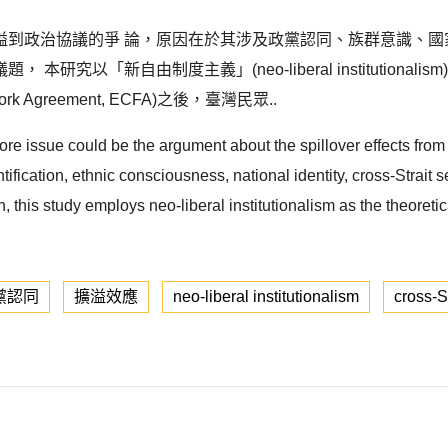
溢到政治協議的爭 論，原因在於其涉及政黨認同、族群意識、國
以「新自由制度主義」(neo-liberal institutionali
ork Agreement, ECFA)之後，臺灣民眾..
 core issue could be the argument about the spillover effects fro
ntification, ethnic consciousness, national identity, cross-Strait
n, this study employs neo-liberal institutionalism as the theoret
黨認同
擴溢效應
neo-liberal institutionalism
cross-St