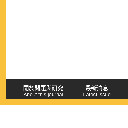
關於問題與研究
最新消息
About this journal
Latest issue