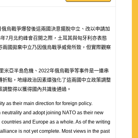
月俄烏戰爭爆發後這兩國決意擺脫中立、改以申請加
23年7月北約峰會召開之際，土耳其與匈牙利亦表態
芬兩國拋棄中立乃因俄烏戰爭威脅所致，但實際觀察
克里米亞半島危機、2022年俄烏戰爭等事件是一連串
轉折點，地緣政治因素還強化了這兩國中立政策調整
策調整得以獲得國內共識後通過。
y as their main direction for foreign policy.
 neutrality and adopt joining NATO as their new
th countries and Europe as a whole. As of the writing
alliance is not yet complete. Most views in the past