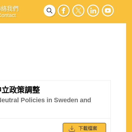
聯絡我們
Contact
中立政策調整
Neutral Policies in Sweden and
下載檔案