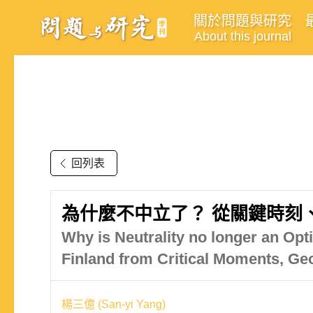
關於問題與研究
About this journal
回列表
為什麼不中立了？ 從關鍵時刻
Why is Neutrality no longer an Opt
Finland from Critical Moments, Ge
楊三億 (San-yi Yang)