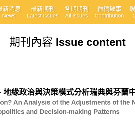
最新消息
最新期刊
各期期刊
徵稿啟事
News
Latest issues
All issues
Contribution
期刊內容
Issue content
、地緣政治與決策模式分析瑞典與芬蘭
ion? An Analysis of the Adjustments of the 
opolitics and Decision-making Patterns