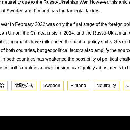
eutrality due to the Russo-Ukrainian War. However, this article 
ies of Sweden and Finland has fundamental factors.
ian War in February 2022 was only the final stage of the foreign 
pean Union, the Crimea crisis in 2014, and the Russo-Ukrainian W
ritical moments have influenced the neutral policy shifts. Seco
 of both countries, but geopolitical factors also amplify the sourc
 in both countries has weakened the possibility of political chal
in both countries allows for significant policy adjustments to
治
北歐模式
Sweden
Finland
Neutrality
C