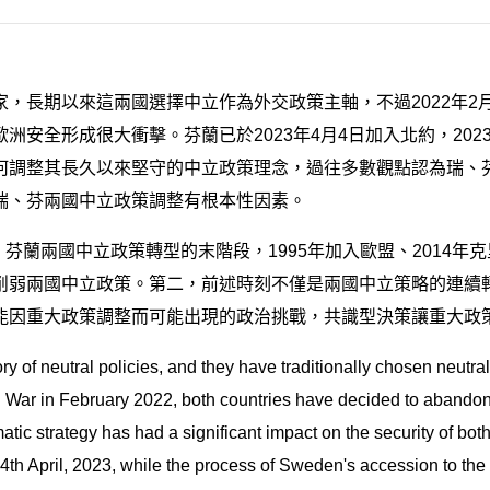
，長期以來這兩國選擇中立作為外交政策主軸，不過2022年2
安全形成很大衝擊。芬蘭已於2023年4月4日加入北約，20
何調整其長久以來堅守的中立政策理念，過往多數觀點認為瑞、
瑞、芬兩國中立政策調整有根本性因素。
、芬蘭兩國中立政策轉型的末階段，1995年加入歐盟、2014年
削弱兩國中立政策。第二，前述時刻不僅是兩國中立策略的連續
能因重大政策調整而可能出現的政治挑戰，共識型決策讓重大政
 of neutral policies, and they have traditionally chosen neutralit
n War in February 2022, both countries have decided to abandon
omatic strategy has had a significant impact on the security of bo
 4th April, 2023, while the process of Sweden's accession to the 