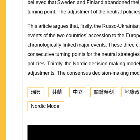
believed that Sweden and Finland abandoned their n
turning point. The adjustment of the neutral polic
This article argues that, firstly, the Russo-Ukrain
events of the two countries' accession to the Euro
chronologically linked major events. These three c
consecutive turning points for the neutral strategies
policies. Thirdly, the Nordic decision-making model
adjustments. The consensus decision-making model 
瑞典
芬蘭
中立
關鍵時刻
地緣政
Nordic Model