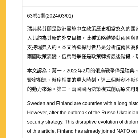
63卷1期(2024/03/01)
瑞典與芬蘭是歐洲實施中立政策歷史相當悠久的國家
入北約為其新的外交目標，此種策略轉變對兩國與歐洲
支持瑞典入約。本文所欲探討者乃是分析這兩國為
兩國政策演變，俄烏戰爭僅是政策轉折最後階段，
本文認為：第一，2022年2月的俄烏戰爭僅是瑞典
緊密相連、時序相關的重大時刻，這三個時刻不斷
的動力來源。第三，兩國國內決策模式削弱原先可
Sweden and Finland are countries with a long history
However, after the outbreak of the Russo-Ukrainia
security strategy. This disruptive evolution of dipl
of this article, Finland has already joined NATO on