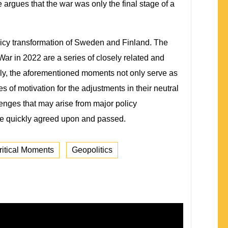
argues that the war was only the final stage of a
policy transformation of Sweden and Finland. The
ar in 2022 are a series of closely related and
ndly, the aforementioned moments not only serve as
es of motivation for the adjustments in their neutral
lenges that may arise from major policy
 be quickly agreed upon and passed.
ritical Moments
Geopolitics