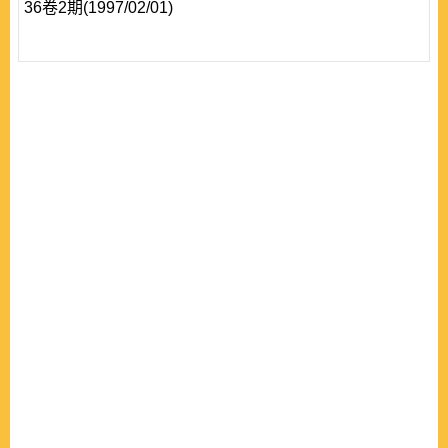
36卷2期(1997/02/01)