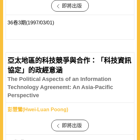
即將出版
36卷3期(1997/03/01)
亞太地區的科技競爭與合作：「科技資訊
協定」的政經意涵
The Political Aspects of an Information
Technology Agreenemt: An Asia-Pacific
Perspective
彭慧鸞(Hwei-Luan Poong)
即將出版