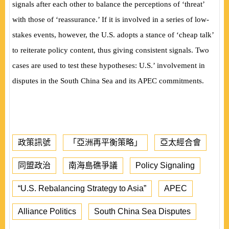
signals after each other to balance the perceptions of ‘threat’
with those of ‘reassurance.’ If it is involved in a series of low-
stakes events, however, the U.S. adopts a stance of ‘cheap talk’
to reiterate policy content, thus giving consistent signals. Two
cases are used to test these hypotheses: U.S.’ involvement in
disputes in the South China Sea and its APEC commitments.
政策訊號
「亞洲再平衡策略」
亞太經合會
同盟政治
南海島礁爭議
Policy Signaling
“U.S. Rebalancing Strategy to Asia”
APEC
Alliance Politics
South China Sea Disputes