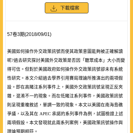
下載檔案
57卷3期(2018/09/01)
美國如何操作外交政策訊號而使其政策意圖能夠被正確解讀
呢?過去研究探討美國外交政策是否因「聽眾成本」大小而變
得可信。但對於美國政府如何操作外交政策訊號卻未有系統
性研究。本文介紹過去學界引用賽局理論所推演出的兩項假
設。即在高賭注系列事件上，美國外交政策訊號呈現正反夾
雜，混淆不一的現象。而在低賭注系列事件，美國政策訊號
則呈現重複敘述，單調一致的現象。本文以美國在南海島礁
爭議，以及其在
APEC
承諾的系列事件為例，試圖檢證上述
兩項假設。本文發現就此兩系列案例，美國政策訊號操作與
理論預期相符。