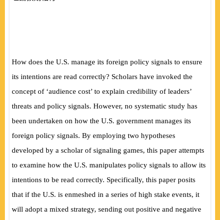
How does the U.S. manage its foreign policy signals to ensure
its intentions are read correctly? Scholars have invoked the
concept of ‘audience cost’ to explain credibility of leaders’
threats and policy signals. However, no systematic study has
been undertaken on how the U.S. government manages its
foreign policy signals. By employing two hypotheses
developed by a scholar of signaling games, this paper attempts
to examine how the U.S. manipulates policy signals to allow its
intentions to be read correctly. Specifically, this paper posits
that if the U.S. is enmeshed in a series of high stake events, it
will adopt a mixed strategy, sending out positive and negative