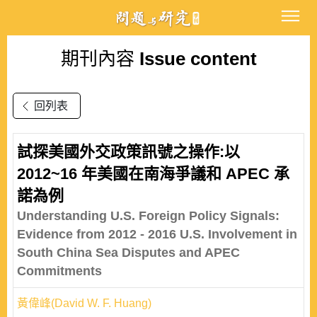
期刊內容
Issue content
回列表
試探美國外交政策訊號之操作:以
2012~16 年美國在南海爭議和 APEC 承
諾為例
Understanding U.S. Foreign Policy Signals:
Evidence from 2012 - 2016 U.S. Involvement in
South China Sea Disputes and APEC
Commitments
黃偉峰(David W. F. Huang)