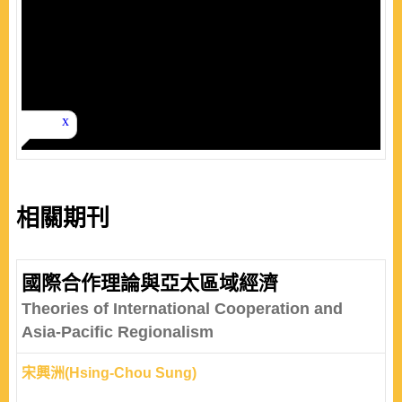
相關期刊
國際合作理論與亞太區域經濟
Theories of International Cooperation and
Asia-Pacific Regionalism
宋興洲(Hsing-Chou Sung)