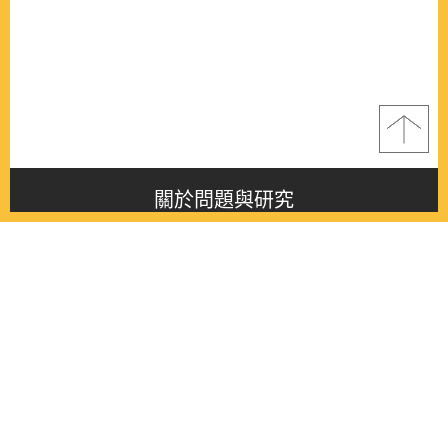
關於問題與研究
About this journal
最新消息
Latest issue
最新期刊
Latest issue
各期期刊
All issues