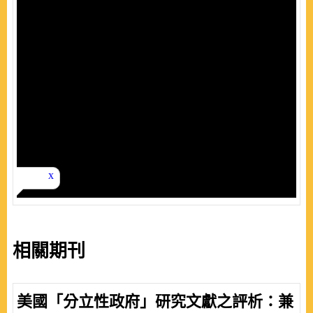
相關期刊
美國「分立性政府」研究文獻之評析：兼