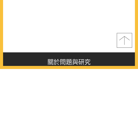
關於問題與研究
About this journal
最新消息
Latest issue
最新期刊
Latest issue
各期期刊
All issues