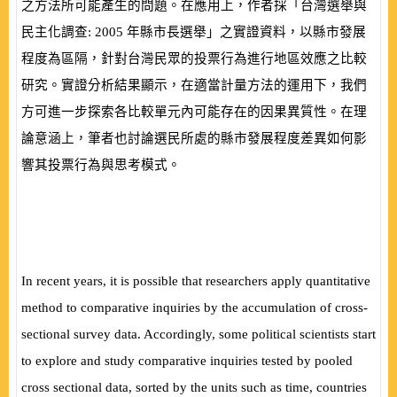
之方法所可能產生的問題。在應用上，作者採「台灣選舉與
民主化調查:
2005
年縣市長選舉」之實證資料，以縣市發展
程度為區隔，針對台灣民眾的投票行為進行地區效應之比較
研究。實證分析結果顯示，在適當計量方法的運用下，我們
方可進一步探索各比較單元內可能存在的因果異質性。在理
論意涵上，筆者也討論選民所處的縣市發展程度差異如何影
響其投票行為與思考模式。
In recent years, it is possible that researchers apply quantitative
method to comparative inquiries by the accumulation of cross-
sectional survey data. Accordingly, some political scientists start
to explore and study comparative inquiries tested by pooled
cross sectional data, sorted by the units such as time, countries