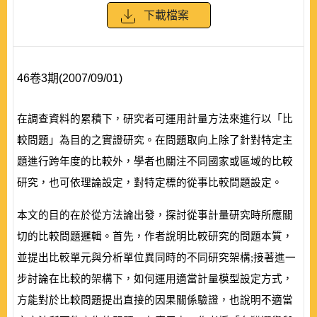
下載檔案
46卷3期(2007/09/01)
在調查資料的累積下，研究者可運用計量方法來進行以「比
較問題」為目的之實證研究。在問題取向上除了針對特定主
題進行跨年度的比較外，學者也關注不同國家或區域的比較
研究，也可依理論設定，對特定標的從事比較問題設定。
本文的目的在於從方法論出發，探討從事計量研究時所應關
切的比較問題邏輯。首先，作者說明比較研究的問題本質，
並提出比較單元與分析單位異同時的不同研究架構;接著進一
步討論在比較的架構下，如何運用適當計量模型設定方式，
方能對於比較問題提出直接的因果關係驗證，也說明不適當