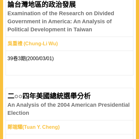
論台灣地區的政治發展
Examination of the Research on Divided
Government in America: An Analysis of
Political Development in Taiwan
吳重禮 (Chung-Li Wu)
39卷3期(2000/03/01)
二○○四年美國總統選舉分析
An Analysis of the 2004 American Presidential
Election
鄭端耀(Tuan Y. Cheng)