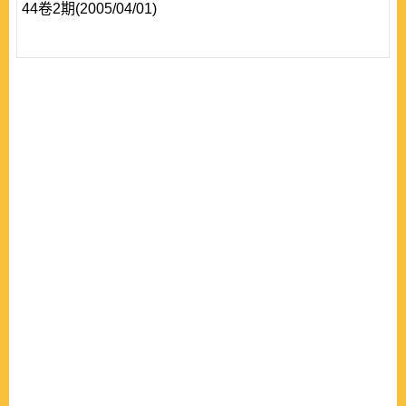
44卷2期(2005/04/01)