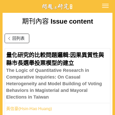
期刊內容
Issue content
回列表
量化研究的比較問題邏輯:因果異質性與
縣市長選舉投票模型的建立
The Logic of Quantitative Research in
Comparative Inquiries: On Casual
Heterogeneity and Model Building of Voting
Behaviors in Magisterial and Mayoral
Elections in Taiwan
黃信豪(Hsin-Hao Huang)