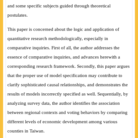
and some specific subjects guided through theoretical
postulates.
This paper is concerned about the logic and application of
quantitative research methodologically, especially in
comparative inquiries. First of all, the author addresses the
essence of comparative inquiries, and advances herewith a
corresponding research framework. Secondly, this paper argues
that the proper use of model specification may contribute to
clarify sophisticated causal relationships, and demonstrates the
results of models incorrectly specified as well. Sequentially, by
analyzing survey data, the author identifies the association
between regional contexts and voting behaviors by comparing
different levels of economic development among
various
counties in Taiwan.