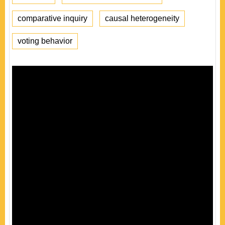
comparative inquiry
causal heterogeneity
voting behavior