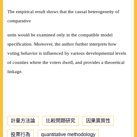
The empirical result shows that the causal heterogeneity of
comparative
units would be examined only in the compatible model
specification. Moreover, the author further interprets how
voting behavior is influenced by various developmental levels
of counties where the voters dwell, and provides a theoretical
linkage.
計量方法論
比較問題研究
因果異質性
投票行為
quantitative methodology