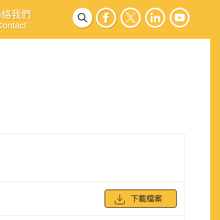
聯絡我們
Contact
下載檔案