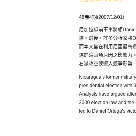
46卷4期(2007/12/01)
尼加拉瓜前軍事將領Daniel
選。選後，許多分析家將Or
而本文旨在利用尼國最高選
選的這兩項原因之影響力
右派政黨候選人競爭形勢，使
Nicaragua's former militar
presidential election with 
Analysts have argued after 
2000 election law and the 
led to Daniel Ortega's vict
influences of those two fac
Nicaragua Supreme Electora