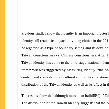
Previous studies show that identity is an important facto
identity still retains its impact on voting choice in the 2
be regarded as a type of boundary setting and its develop
Taiwan consciousness vs. Chinese consciousness. After 
Taiwan identity has come to the third stage: national ident
framework was suggested by
Measuring Identity:
“the co
content and contestation of cultural and political relati
distribution of the Taiwan identity as well as its effect in 
The results show that although more than half
(
55%
)
of Ta
The distribution of the Taiwan identity suggests that the 