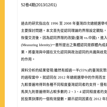
52卷4期(2013/12/01)
過去的研究指出在
1996
至
2008
年臺灣四次總統選舉
主要探討問題。本文首先從認同理論的界限設定觀點，
恢復交流後，因為認同界限的改變
(
臺灣
vs.
中國
)
，進
(
Measuring Identity
)
一書所提出之集體認同是群體內成
果，將臺灣與中國在文化認同與政治認同的共識與歧
的作用。
資料分析的結果發現:雖然有超過一半
(
55%
)
的臺灣民眾
的過程當中。就認同在
2012
年總統選舉中的作用而言
九較普遍地得到各種不同程度臺灣認同者的支持，僅
馬英九則普遍得到占較多數的
2
、
3
、
4
認同程度者的
民投票抉擇的一個有效變數，顯示認同因素在
2012
年