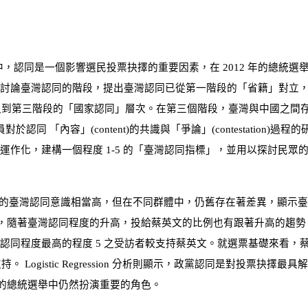
中，認同是一個影響選民投票抉擇的重要因素，在
2012
年的總統選
討論臺灣認同的階段，提出臺灣認同已從第一階段的「省籍」對立，
入到第三階段的「國家認同」層次。在第三個階段，臺灣與中國之間
員對於認同 「內容」
(
content
)
的共識與「爭論」
(
contestation
)
過程的
見運作化，建構一個程度
1-5
的「臺灣認同指標」，並用以探討民眾
的臺灣認同意識相當高，但在不同群體中，仍舊存在著差異，顯示臺
，隨著臺灣認同程度的升高，投給蔡英文的比例也有跟著升高的趨勢
有認同程度最高的程度
5
之受訪者較支持蔡英文。就選票基礎來看，
支持。
Logistic Regression
分析則顯示，政黨認同是對投票抉擇最具解
的總統選舉中仍然扮演重要的角色。