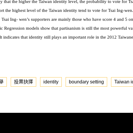
 that the higher the Taiwan identity level, the probability to vote for T
t the highest level of the Taiwan identity tend to vote for Tsai Ing-wen
, Tsai Ing- wen’s supporters are mainly those who have score 4 and 5 on
ic Regression models show that partisanism is still the most powerful var
t indicates that identity still plays an important role in the 2012 Taiwane
舉
投票抉擇
identity
boundary setting
Taiwan i