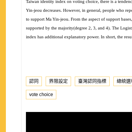
Taiwan identity index on voting choice, there is a tendency
Yin-jeou decreases. However, in general, people who repor
to support Ma Yin-jeou. From the aspect of support bases
supported by the majority
(
degree 2, 3, and 4
)
. The Logist
index has additional explanatory power. In short, the resul
認同
界限設定
臺灣認同指標
總統選
vote choice