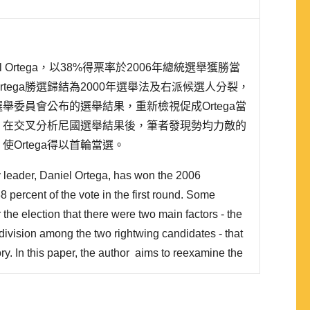
 Ortega，以38%得票率於2006年總統選舉獲勝當
tega勝選歸結為2000年選舉法及右派候選人分裂，
舉委員會公布的選舉結果，重新檢視促成Ortega當
。在交叉分析尼國選舉結果後，筆者發現勢均力敵的
Ortega得以首輪當選。
y leader, Daniel Ortega, has won the 2006
38 percent of the vote in the first round. Some
the election that there were two main factors - the
division among the two rightwing candidates - that
ory. In this paper, the author aims to reexamine the
tors by using the election result released by the
l Council (CSE). In conclusion, the author fin..