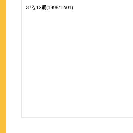
37卷12期(1998/12/01)