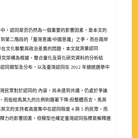
舉中，認同是否仍然為一個重要的影響因素，是本文的
到第二階段的「臺灣意識/中國意識」之爭，而在兩岸
測量認同
存在文化聯繫與政治差異的問題，本文就
研究架構為根據，整合量化及質化研究資料的分析結
的認同類型及分布，以及臺灣認同在
2012
年總統選舉中
灣民眾對於認同的 內容，尚未達到共識，仍處於爭論
，而投給馬英九的比例則隨著下降;但整體而言，馬英
蔡英文的支持者高度集中在認同程度
4
與
5
的民眾，而
釋力的影響因素，但模型也確定臺灣認同指標是解釋選