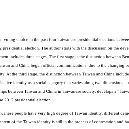
r in voting choice in the past four Taiwanese presidential elections bet
012 presidential election. The author starts with the discussion on the dev
ment includes three stages. The first stage is the distinction between B
Taiwan and China began official communications, due to the changing 
ity. At the third stage, the distinction between Taiwan and China includes
llective identity as a social category that varies along two dimensions –
onships between Taiwan and China in Taiwanese society, develops a “Taiw
the 2012 presidential election.
iwanese people have very high degree of Taiwan identity, different demo
content of the Taiwan identity is still in the process of contestation an