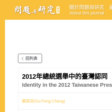
關於問題與研究
About this journal
回列表
2012年總統選舉中的臺灣認同
Identity in the 2012 Taiwanese Pres
鄭夙芬(Su-Feng Cheng)