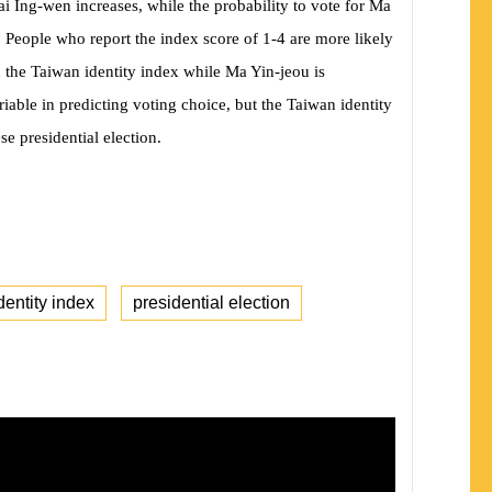
sai Ing-wen increases, while the probability to vote for Ma
. People who report the index score of 1-4 are more likely
 the Taiwan identity index while Ma Yin-jeou is
iable in predicting voting choice, but the Taiwan identity
se presidential election.
dentity index
presidential election