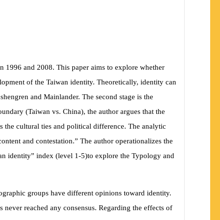
ween 1996 and 2008. This paper aims to explore whether
elopment of the Taiwan identity. Theoretically, identity can
enshengren and Mainlander. The second stage is the
boundary
(
Taiwan vs. China
)
, the author argues that the
 the cultural ties and political difference. The analytic
 content and contestation.” The author operationalizes the
an identity” index
(
level 1-5
)
to explore the Typology and
graphic groups have different opinions toward identity.
d has never reached any consensus. Regarding the
effects of