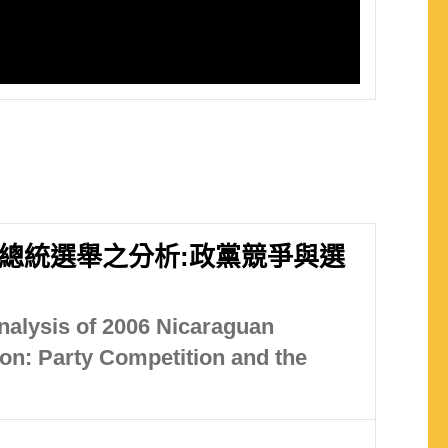
瓜總統選舉之分析:政黨競爭與選
nalysis of 2006 Nicaraguan
ion: Party Competition and the