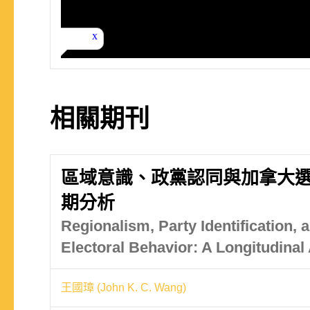
相關期刊
區域意識、政黨認同與加拿大
期分析
Regionalism, Party Identification,
Electoral Behavior: A Longitudinal
王國璋 (John K. C. Wang)