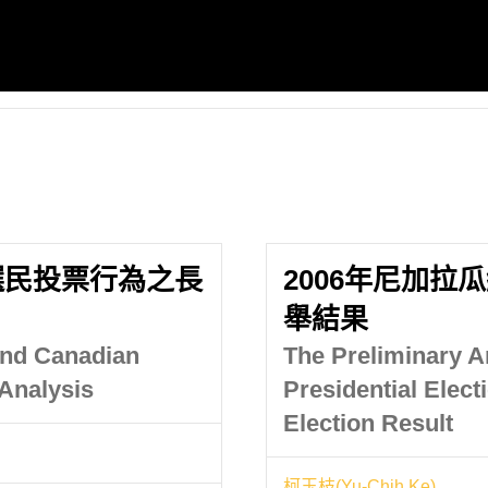
選民投票行為之長
2006年尼加拉
舉結果
 and Canadian
The Preliminary A
 Analysis
Presidential Elect
Election Result
柯玉枝(Yu-Chih Ke)