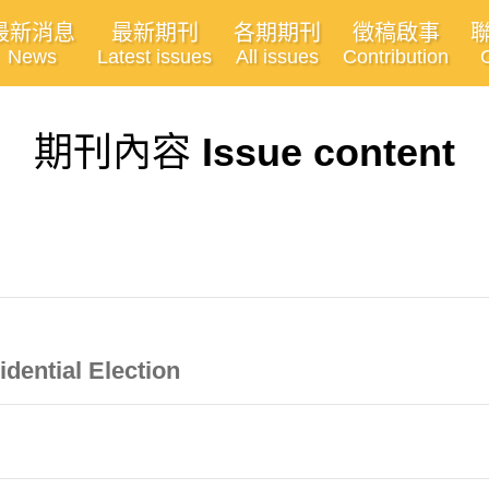
最新消息
最新期刊
各期期刊
徵稿啟事
News
Latest issues
All issues
Contribution
期刊內容
Issue content
idential Election