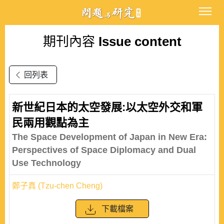
期刊內容
Issue content
回列表
新世紀日本的太空發展:以太空外交和軍
民兩用觀點為主
The Space Development of Japan in New Era:
Perspectives of Space Diplomacy and Dual
Use Technology
鄭子真 (Tzu-chen Cheng)
下載檔案