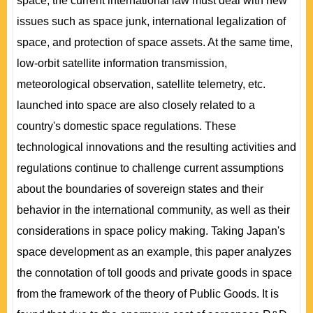
space, the current international law must deal with new
issues such as space junk, international legalization of
space, and protection of space assets. At the same time,
low-orbit satellite information transmission,
meteorological observation, satellite telemetry, etc.
launched into space are also closely related to a
country's domestic space regulations. These
technological innovations and the resulting activities and
regulations continue to challenge current assumptions
about the boundaries of sovereign states and their
behavior in the international community, as well as their
considerations in space policy making. Taking Japan's
space development as an example, this paper analyzes
the connotation of toll goods and private goods in space
from the framework of the theory of Public Goods. It is