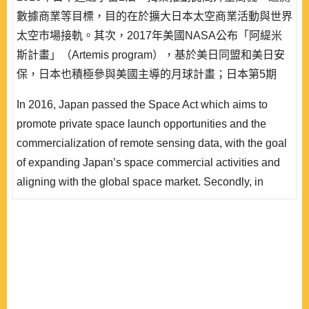
數據商業等目標，目的在於擴大日本太空商業活動與世界
太空市場接軌。其次，2017年美國NASA公布「阿緹米
斯計畫」（Artemis program），基於美日同盟和美日安
保，日本也積極參與美國主導的月球計畫；日本第5期
《宇宙基本計劃》（2023∼2033年）表明日本邁入國際
In 2016, Japan passed the Space Act which aims to
太空合作的動向，並且推出「宇宙安全保障構想」。就
promote private space launch opportunities and the
此，本文整理日本對應新太空時代的動向、太空與安保、
commercialization of remote sensing data, with the goal
太空民主聯盟等觀點，採用理性抉擇理論的「偏好—機..
of expanding Japan’s space commercial activities and
aligning with the global space market. Secondly, in
2017, NASA announced the Artemis program (Lunar
Program). Based on the U.S.-Japan alliance and U.S.-
Japan security arrangements, Japan is also actively
participating in the U.S.-led lunar program. The 5th
Basic Plan for Space Policy (2023~2033) indicating
Japan’s move tow..