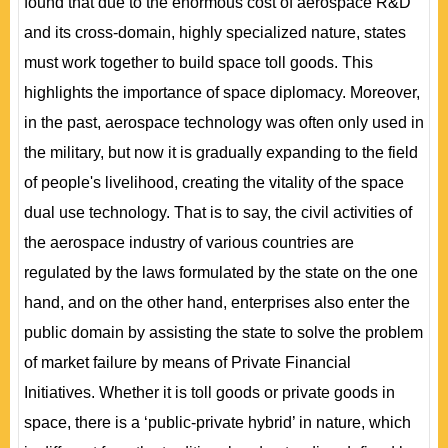
found that due to the enormous cost of aerospace R&D
and its cross-domain, highly specialized nature, states
must work together to build space toll goods. This
highlights the importance of space diplomacy. Moreover,
in the past, aerospace technology was often only used in
the military, but now it is gradually expanding to the field
of people's livelihood, creating the vitality of the space
dual use technology. That is to say, the civil activities of
the aerospace industry of various countries are
regulated by the laws formulated by the state on the one
hand, and on the other hand, enterprises also enter the
public domain by assisting the state to solve the problem
of market failure by means of Private Financial
Initiatives. Whether it is toll goods or private goods in
space, there is a ‘public-private hybrid’ in nature, which