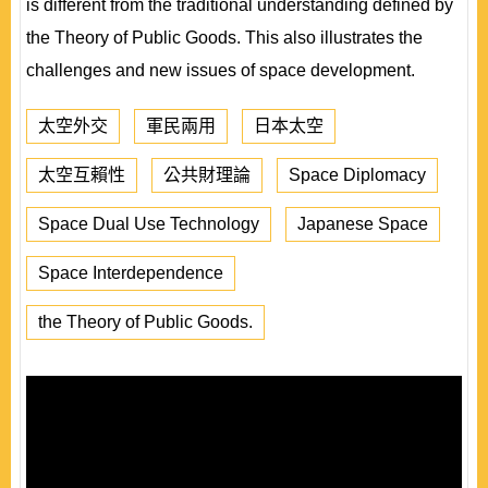
is different from the traditional understanding defined by
the Theory of Public Goods. This also illustrates the
challenges and new issues of space development.
太空外交
軍民兩用
日本太空
太空互賴性
公共財理論
Space Diplomacy
Space Dual Use Technology
Japanese Space
Space Interdependence
the Theory of Public Goods.