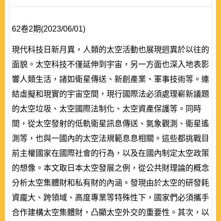
62卷2期(2023/06/01)
現代科技日新月異，人類的太空活動也展現迥異於以往的
面貌。太空科技不僅延伸到宇宙，另一方面也深入地表影
響人類生活，諸如衛星傳送、新創產業、軍事技術等。連
結虛擬和現實的宇宙空間，現行國際法必須處理嶄新議題
的太空垃圾、太空國際法制化、太空資產保護等。同時
間，從太空發射的低軌衛星訊息傳送、氣象觀測、衛星遙
測等，也與一國內的太空法規範息息相關。這些都挑戰目
前主權國家在國際社會的行為，以及在國內制定太空政策
的想像。本文取日本太空發展之例，從公共財理論的概念
分析太空集體財和私有財的內涵。發現由於太空的研發耗
資龐大、跨領域、高度專業等特殊性下，國家們必須攜手
合作建構太空集體財，凸顯太空外交的重要性。其次，以