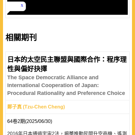
相關期刊
日本的太空民主聯盟與國際合作：程序理
性與偏好抉擇
The Space Democratic Alliance and
International Cooperation of Japan:
Procedural Rationality and Preference Choice
鄭子真 (Tzu-Chen Cheng)
64卷2期(2025/06/30)
2016年日本通過宇宙2法，揭櫫推動民間升空商機、遙測