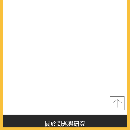
關於問題與研究