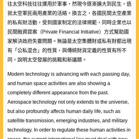
往太空科技往往運用於軍事，然現今逐漸擴大到民生，造
就太空軍民兩用產業的活絡。換言之，各國民間太空產業
的私有財活動，受到國家制定的法律規範，同時企業也以
民間融資提案（Private Financial Initiative）方式幫助國
家解決政府失靈問題。無論是太空集體財或私有財都出現
有「公私混合」的性質，與傳統財貨定義的性質有所不
同，說明太空發展的挑戰和新議題。
Modern technology is advancing with each passing day,
and human space activities are also showing a
completely different appearance from the past.
Aerospace technology not only extends to the universe,
but also profoundly affects human daily life, such as
satellite transmission, emerging industries, and military
technology. In order to regulate these human activities in