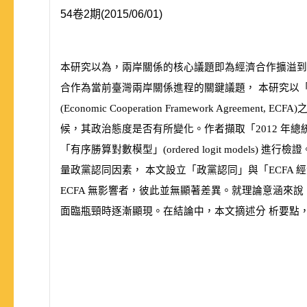
54卷2期(2015/06/01)
本研究以為，兩岸關係的核心議題即為經濟合作擴溢到
合作為當前臺灣兩岸關係進程的關鍵議題， 本研究以
(
Economic Cooperation Framework Agreement, ECFA
)
候，其政治態度是否有所變化。作者擷取「
2012
年總
「有序勝算對數模型」
(
ordered logit models
)
進行檢證
量政黨認同因素， 本文設立「政黨認同」與「
ECFA
經
ECFA
無影響者，彼此並無顯著差異。就理論意涵來說
面臨瓶頸時逐漸顯現。在結論中，本文摘述分 析要點