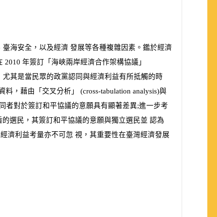
、臺海安全，以及經濟 發展等各種複雜因素。鑑於經濟
在
2010
年簽訂「海峽兩岸經濟合作架構協議」
，尤其是當民眾的政黨認同與經濟利益有所抵觸的時
查資料，藉由「交叉分析」
(
cross-tabulation analysis
)
與
不同者對於簽訂和平協議的意願具有顯著差異;進一步考
盾的選民，其簽訂和平協議的意願與獨立選民並 認為
經濟利益考量亦不可忽 視，其重要性在臺灣經濟發展