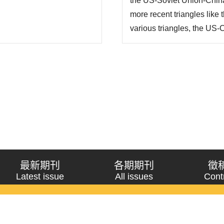
the US-Soviet Union-China 
more recent triangles lik
various triangles, the US-C
more critical one in terms 
shift in East Asia due to t
最新期刊
各期期刊
徵
Latest issue
All issues
Cont
《問題與研究》季刊 Wenti Yu Yanjiu