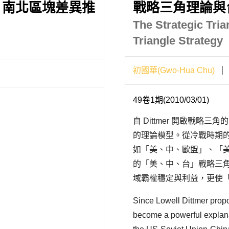
：南北區塊差異推
戰略三角理論與
The Strategic Tri
Triangle Strategy
初國華(Gwo-Hua Chu)
49卷1期(2010/03/01)
自 Dittmer 開啟戰
的理論模型。從冷戰時期
如「美、中、歐盟」、「美
的「美、中、台」戰略三
域霸權穩定與利益，更使
定或轉移的關鍵。以「美、蘇
Since Lowell Dittmer propos
論，是基於..
become a powerful explana