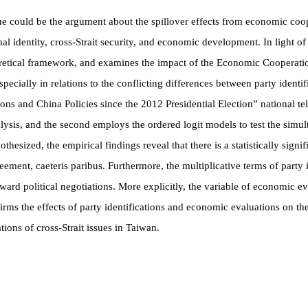
ssue could be the argument about the spillover effects from economic coop
onal identity, cross-Strait security, and economic development. In light o
theoretical framework, and examines the impact of the Economic Cooper
pecially in relations to the conflicting differences between party ident
ions and China Policies since the 2012 Presidential Election” national 
nalysis, and the second employs the ordered logit models to test the sim
othesized, the empirical findings reveal that there is a statistically sig
greement,
caeteris paribus
. Furthermore, the multiplicative terms of party
toward political negotiations. More explicitly, the variable of economic e
rms the effects of party identifications and economic evaluations on the 
ons of cross-Strait issues in Taiwan.