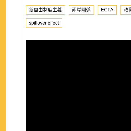
新自由制度主義
兩岸關係
ECFA
政
spillover effect