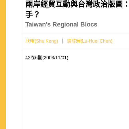
兩岸經貿互動與台灣政治版圖
手？
Taiwan's Regional Blocs
耿曙(Shu Keng)
陳陸輝(Lu-Huei Chen)
42卷6期(2003/11/01)