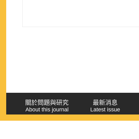
關於問題與研究
最新消息
About this journal
Latest issue