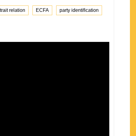
rait relation
ECFA
party identification