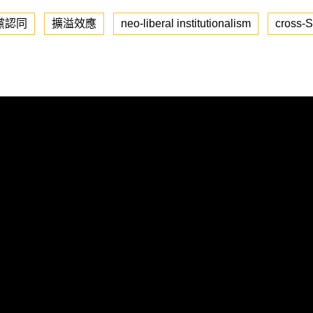
黨認同
擴溢效應
neo-liberal institutionalism
cross-St