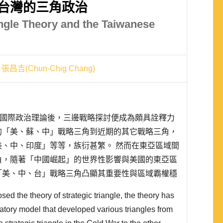
台灣的三角政治
angle Theory and the Taiwanese
張昌吉(Chun-Chig Chang)
略三角的國際政治理論後，三邊戰略探討便成為頗具詮釋力
的「美、蘇、中」戰略三角到近期的其它戰略三角，
、中、印度」等等，族衍甚繁。 然而在東亞區域間
角，隨著「中國崛起」的世界性影響與美國的東亞區
「美、中、台」戰略三角凸顯其重要性與區域霸權穩
、中」戰略三角為立論基礎的 Dittmer 戰略三角
ed the theory of strategic triangle, the theory has
tory model that developed various triangles from