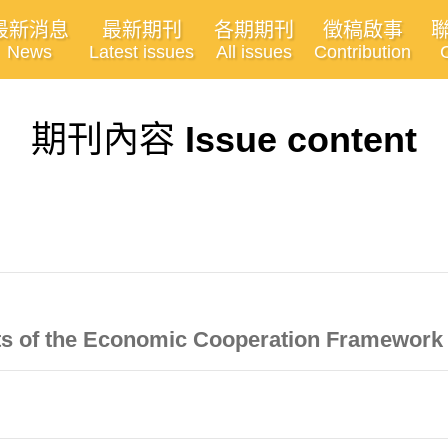
最新消息
最新期刊
各期期刊
徵稿啟事
News
Latest issues
All issues
Contribution
期刊內容
Issue content
ects of the Economic Cooperation Framewor