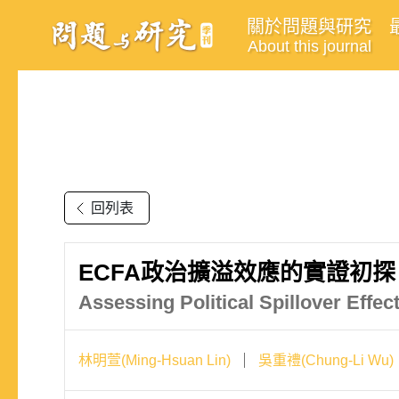
關於問題與研究
About this journal
回列表
ECFA政治擴溢效應的實證初探
Assessing Political Spillover Eff
林明萱(Ming-Hsuan Lin)
吳重禮(Chung-Li Wu)