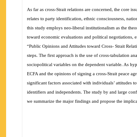
As far as cross-Strait relations are concerned, the core i
relates to party identification, ethnic consciousness, nati
this study employs neo-liberal institutionalism as the 
toward economic evaluations and political negotiations, es
“Public Opinions and Attitudes toward Cross- Strait Relat
steps. The first approach is the use of cross-tabulation a
sociopolitical variables on the dependent variable. As
hyp
ECFA and the opinions of signing a cross-Strait peace a
significant factors associated with individuals’ attitudes 
identifiers and independents. The study by and large confi
we summarize the major findings and propose the implicati