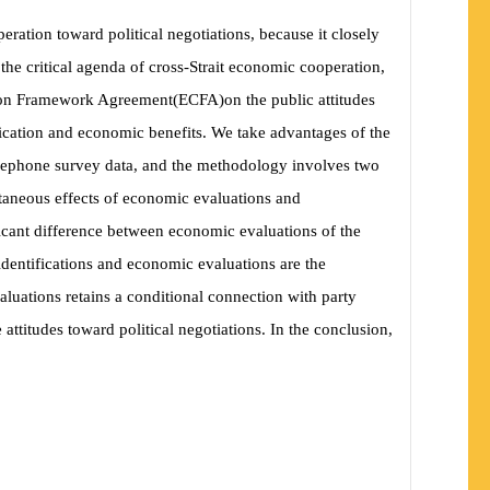
eration toward political negotiations, because it closely
f the critical agenda of cross-Strait economic cooperation,
ation Framework Agreement
(
ECFA
)
on the public attitudes
ification and economic benefits. We take advantages of the
telephone survey data, and the methodology involves two
ultaneous effects of economic evaluations and
nificant difference between economic evaluations of the
 identifications and economic evaluations are the
valuations retains a conditional connection with party
attitudes toward political negotiations. In the conclusion,