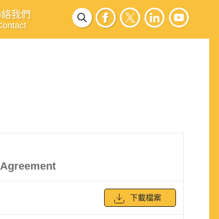
聯絡我們
Contact
k Agreement
下載檔案