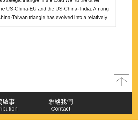
strategic triangle in the Cold War to the other
e the US-China-EU and the US-China- India. Among
hina-Taiwan triangle has evolved into a relatively
of its impact on the regional hegemonic stability or
he rise of China that is shaking the US hegem..
稿啟事
聯絡我們
ribution
Contact