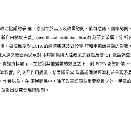
政治協議的爭 論，原因在於其涉及政黨認同、族群意識、國家認同
「新自由制度主義」
(
neo-liberal institutionalism
)
作為研究架構，分 析
之後，臺灣民眾對
ECFA
的經濟觀感及對於簽 訂和平協議意願的影響
統大選之後國內民眾對 兩岸關係與大陸政策之觀點及變化」電話調
。實證資料顯示，在控制其他變數的效應之下，對
ECFA
影響評價 
濟影響」的交互作用變數，結果顯示當 政黨認同與經濟利益呈現矛
，作者以為，在 兩岸關係中，除了政黨認同為重要變數之外，民眾的
，並提出研究發現與限制。