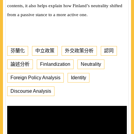
contents, it also helps explain how Finland’s neutrality shifted
from a passive stance to a more active one.
芬蘭化
中立政策
外交政策分析
認同
論述分析
Finlandization
Neutrality
Foreign Policy Analysis
Identity
Discourse Analysis