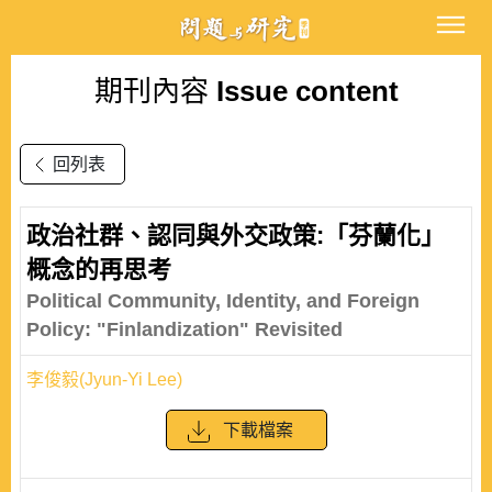
期刊內容
Issue content
回列表
政治社群、認同與外交政策:「芬蘭化」
概念的再思考
Political Community, Identity, and Foreign
Policy: "Finlandization" Revisited
李俊毅(Jyun-Yi Lee)
下載檔案