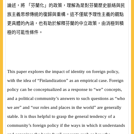
論述，將 「芬蘭化」的政策，理解為是對芬蘭歷史脈絡與民
族主義思想傳統的復歸與重構。這不僅賦予理性主義的觀點
更具體的內涵，也有助於解釋芬蘭的中立政策，由消極到積
極的可能性條件。
This paper explores the impact of identity on foreign policy,
with the idea of “Finlandization” as an empirical case. Foreign
policy can be conceptualized as a response to “we” concepts,
and a political community’s answers to such questions as “who
we are” and “our roles and places in the world” are generally
stable. It is thus helpful to grasp the general tendency of a
community’s foreign policy if the ways in which it understands