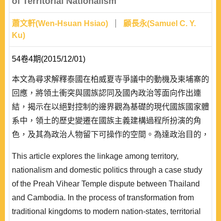
of Territorial Nationalism
蕭文軒(Wen-Hsuan Hsiao)
顧長永(Samuel C. Y.
Ku)
54卷4期(2015/12/01)
本文為尋求解釋泰國在柏威夏寺爭議中的動機及柬埔寨的
回應，將領土衝突與國族認同及國內政治等面向作出連
結，揭示在以絕對控制的邊界觀為基礎的現代國族國家體
系中，領土的歷史變遷在國族主義建構過程所扮演的角
色，及其為政治人物留下可操作的空間。為達政治目的，
政治菁英可選擇製造或操縱國族認同;同時，利用歷史的
This article explores the linkage among territory,
形塑或詮釋作為策略武器，引導國內觀眾朝向其所欲的結
nationalism and domestic politics through a case study
果，來為政權產生並提高政治正當性。不過，從實存的歷
of the Preah Vihear Temple dispute between Thailand
史發展過程來看，這種舉動經常會伴隨難以預料的後果。
and Cambodia. In the process of transformation from
泰、柬柏威夏寺的..
traditional kingdoms to modern nation-states, territorial