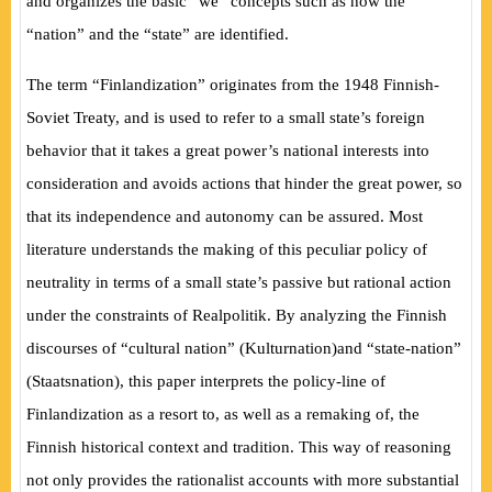
and organizes the basic “we” concepts such as how the
“nation” and the “state” are identified.
The term “Finlandization” originates from the 1948 Finnish-
Soviet Treaty, and is used to refer to a small state’s foreign
behavior that it takes a great power’s national interests into
consideration and avoids actions that hinder the great power, so
that its independence and autonomy can be assured. Most
literature understands the making of this peculiar policy of
neutrality in terms of a small state’s passive but rational action
under the constraints of
Realpolitik
. By analyzing the Finnish
discourses of “cultural nation”
(
Kulturnation
)
and “state-nation”
(
Staatsnation
)
, this paper interprets the policy-line of
Finlandization as a resort to, as well as a remaking of, the
Finnish historical context and tradition. This way of reasoning
not only provides the rationalist accounts with more substantial