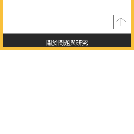
關於問題與研究
About this journal
最新消息
Latest issue
最新期刊
Latest issue
各期期刊
All issues
徵稿啟事
Contribution