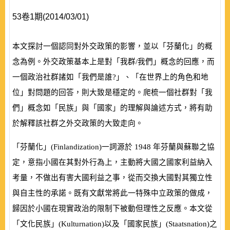
53卷1期(2014/03/01)
本文探討一個認同對外交政策的影響，並以「芬蘭化」的概
念為例。外交政策基本上是對「我群/我們」概念的回應，而
一個政治社群諸如「我們是誰?」、「在世界上的角色和地
位」對問題的回答，則大致是穩定的。爬梳一個社群對「我
們」概念如「民族」與「國家」的理解與論述方式，將有助
於解釋該社群之外交政策的大致走向。
「芬蘭化」
(
Finlandization
)
一詞源於
1948
年芬蘭與蘇聯之協
定，意指小國在其對外行為上，主動將大國之國家利益納入
考量，不做出有害大國利益之事，從而交換大國對其獨立性
與自主性的承諾。既有文獻常將此一特殊中立政策的做成，
歸因於小國在現實政治的限制下被動但理性之反應。本文從
「文化民族」
(
Kulturnation
)
以及「國家民族」
(
Staatsnation
)
之