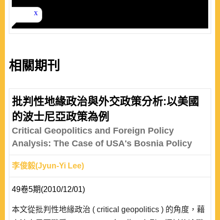
相關期刊
批判性地緣政治與外交政策分析:以美國
的波士尼亞政策為例
Critical Geopolitics and Foreign Policy
Analysis: The Case of USA's Bosnia Policy
李俊毅(Jyun-Yi Lee)
49卷5期(2010/12/01)
本文從批判性地緣政治 ( critical geopolitics ) 的角度，藉