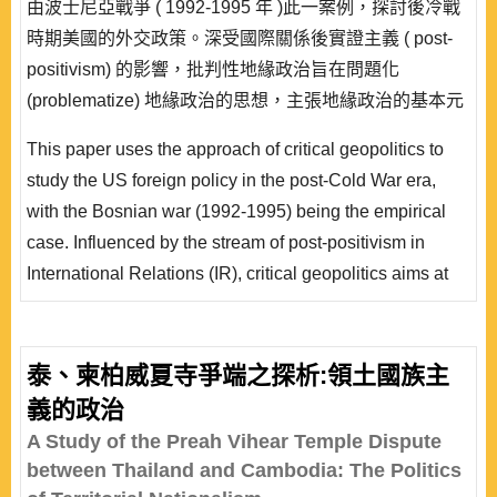
由波士尼亞戰爭 ( 1992-1995 年 )此一案例，探討後冷戰
時期美國的外交政策。深受國際關係後實證主義 ( post-
positivism) 的影響，批判性地緣政治旨在問題化
(problematize) 地緣政治的思想，主張地緣政治的基本元
素，例如主權、領土、疆界、民族國家等，其意義不是既
This paper uses the approach of critical geopolitics to
定的，而是社會實踐的結果。外交政策的功能之一，即是
study the US foreign policy in the post-Cold War era,
藉由賦予特定「他者」一個地緣政治的意義，建構或合理
with the Bosnian war (1992-1995) being the empirical
化國家的政策還..
case. Influenced by the stream of post-positivism in
International Relations (IR), critical geopolitics aims at
problematizing traditional geopolitical thinking, holding
that the meaning of concepts such as sovereignty,
territory, boundary, nation-state, and so on, is not given
泰、柬柏威夏寺爭端之探析:領土國族主
and fixed, but is a construct of social practices. One
義的政治
function of foreign policy is thus to give an &ld..
A Study of the Preah Vihear Temple Dispute
between Thailand and Cambodia: The Politics