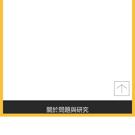
關於問題與研究
About this journal
最新消息