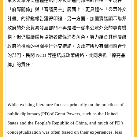
拿大公眾外交這種連結內外及促進內部團結目標，呈現在
「府際關係」與「審議民主」層面上，更具體在「公眾外交
計畫」的評鑑報告獲得印證。另一方面，加國實踐顯示聯邦
政府的外交貿易發展部門不再是唯一從事公眾外交的專責機
構，但仍繼續肩負協調者或促進者角色，努力結合其他層級
政府所推動的相關平行外交措施，與政府所設有關國際合作
的部門、民間
NGO
等連結成政策網絡、共同承擔「擦亮品
牌」的責任。
While existing literature focuses primarily on the practices of
public diplomacy
(
PD
)
of Great Powers, such as the United
States and the People’s Republic of China, and much of PD’s
conceptualization was often based on their experiences, less