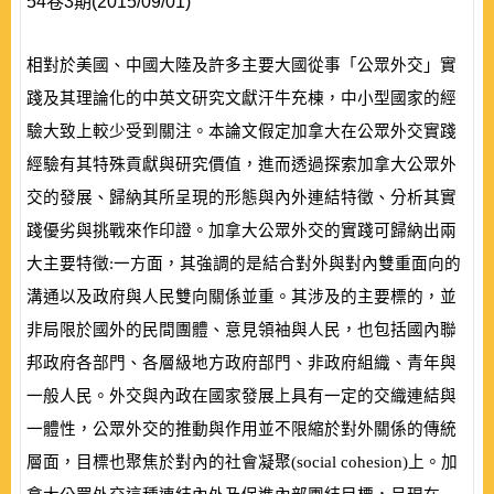
54卷3期(2015/09/01)
相對於美國、中國大陸及許多主要大國從事「公眾外交」實
踐及其理論化的中英文研究文獻汗牛充棟，中小型國家的經
驗大致上較少受到關注。本論文假定加拿大在公眾外交實踐
經驗有其特殊貢獻與研究價值，進而透過探索加拿大公眾外
交的發展、歸納其所呈現的形態與內外連結特徵、分析其實
踐優劣與挑戰來作印證。加拿大公眾外交的實踐可歸納出兩
大主要特徵:一方面，其強調的是結合對外與對內雙重面向的
溝通以及政府與人民雙向關係並重。其涉及的主要標的，並
非局限於國外的民間團體、意見領袖與人民，也包括國內聯
邦政府各部門、各層級地方政府部門、非政府組織、青年與
一般人民。外交與內政在國家發展上具有一定的交織連結與
一體性，公眾外交的推動與作用並不限縮於對外關係的傳統
層面，目標也聚焦於對內的社會凝聚
(
social cohesion
)
上。加