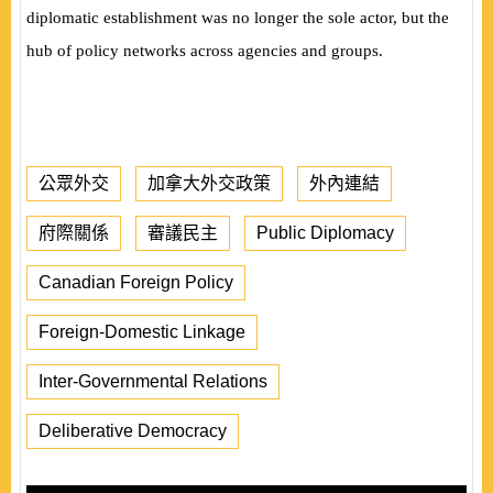
diplomatic establishment was no longer the sole actor, but the
hub of policy networks across agencies and groups.
公眾外交
加拿大外交政策
外內連結
府際關係
審議民主
Public Diplomacy
Canadian Foreign Policy
Foreign-Domestic Linkage
Inter-Governmental Relations
Deliberative Democracy