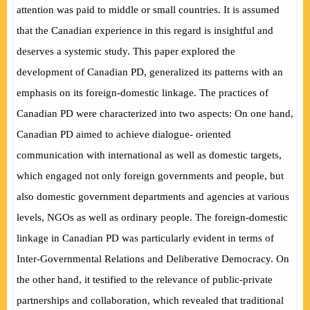
attention was paid to middle or small countries. It is assumed
that the Canadian experience in this regard is insightful and
deserves a systemic study. This paper explored the
development of Canadian PD, generalized its patterns with an
emphasis on its foreign-domestic linkage. The practices of
Canadian PD were characterized into two aspects: On one hand,
Canadian PD aimed to achieve dialogue- oriented
communication with international as well as domestic targets,
which engaged not only foreign governments and people, but
also domestic government departments and agencies at various
levels, NGOs as well as ordinary people. The foreign-domestic
linkage in Canadian PD was particularly evident in terms of
Inter-Governmental Relations and Deliberative Democracy. On
the other hand, it testified to the relevance of public-private
partnerships and collaboration, which revealed that traditional