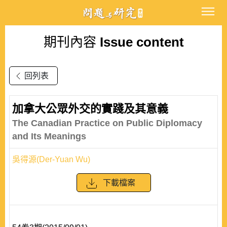
期刊內容
Issue content
回列表
加拿大公眾外交的實踐及其意義
The Canadian Practice on Public Diplomacy
and Its Meanings
吳得源(Der-Yuan Wu)
下載檔案